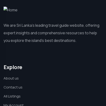
We are Sri Lanka’s leading travel guide website, offering
expert insights and comprehensive resources to help
you explore the island’s best destinations.
Explore
About us
Contact us
All Listings
My Account