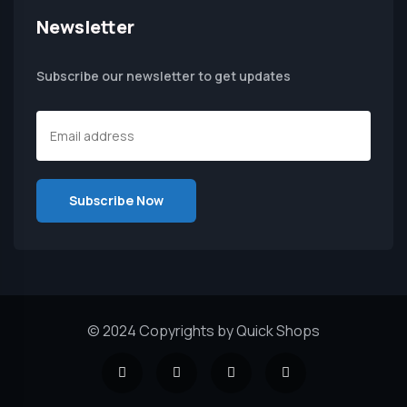
Newsletter
Subscribe our newsletter to get updates
© 2024 Copyrights by Quick Shops