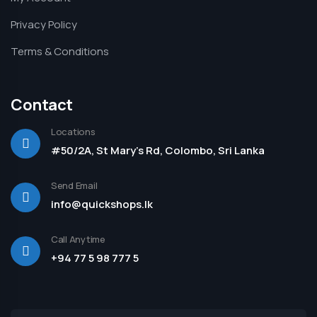
Privacy Policy
Terms & Conditions
Contact
Locations
#50/2A, St Mary's Rd, Colombo, Sri Lanka
Send Email
info@quickshops.lk
Call Anytime
+94 77 5 98 777 5