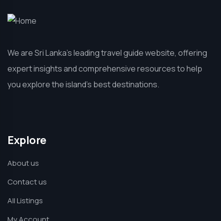
We are Sri Lanka’s leading travel guide website, offering
expert insights and comprehensive resources to help
you explore the island’s best destinations.
Explore
About us
Contact us
All Listings
My Account