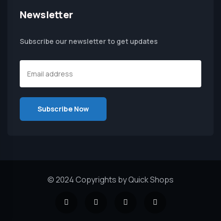
Newsletter
Subscribe our newsletter to get updates
© 2024 Copyrights by Quick Shops