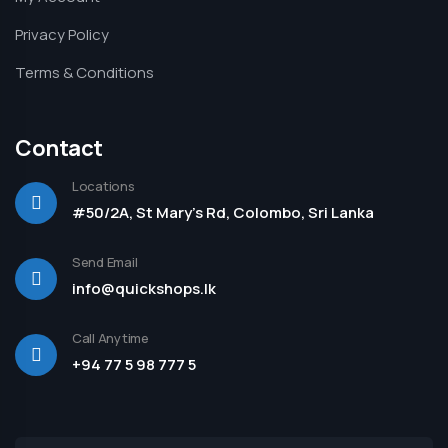
Privacy Policy
Terms & Conditions
Contact
Locations
#50/2A, St Mary's Rd, Colombo, Sri Lanka
Send Email
info@quickshops.lk
Call Anytime
+94 77 5 98 777 5