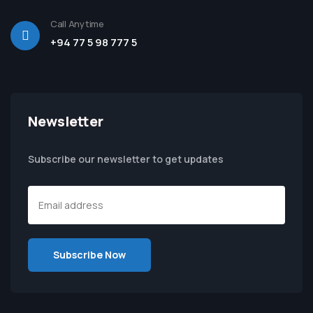
Call Anytime
+94 77 5 98 777 5
Newsletter
Subscribe our newsletter to get updates