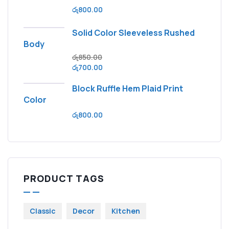
රු
800.00
Solid Color Sleeveless Rushed
Body
රු
850.00
රු
700.00
Block Ruffle Hem Plaid Print
Color
රු
800.00
PRODUCT TAGS
Classic
Decor
Kitchen