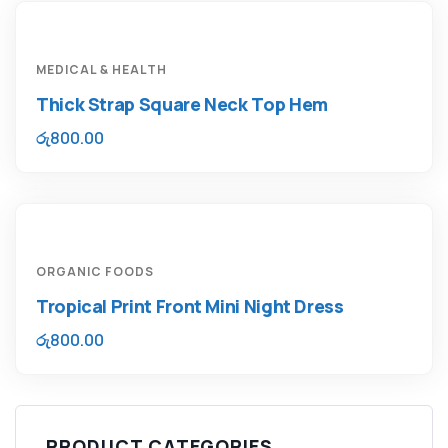
MEDICAL & HEALTH
Thick Strap Square Neck Top Hem
රු
800.00
ORGANIC FOODS
Tropical Print Front Mini Night Dress
රු
800.00
PRODUCT CATEGORIES