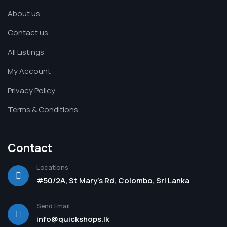
About us
Contact us
All Listings
My Account
Privacy Policy
Terms & Conditions
Contact
Locations
#50/2A, St Mary's Rd, Colombo, Sri Lanka
Send Email
info@quickshops.lk