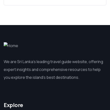
We are Sri Lanka’s leading travel guide website, offering
expert insights and comprehensive resources to help
you explore the island’s best destinations.
Explore