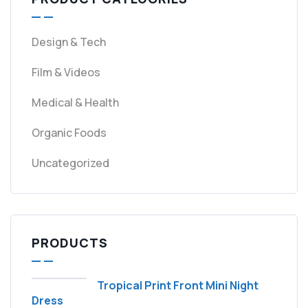
Design & Tech
Film & Videos
Medical & Health
Organic Foods
Uncategorized
PRODUCTS
Tropical Print Front Mini Night
Dress