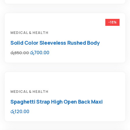
-18%
MEDICAL & HEALTH
Solid Color Sleeveless Rushed Body
රු
700.00
රු
850.00
MEDICAL & HEALTH
Spaghetti Strap High Open Back Maxi
රු
120.00