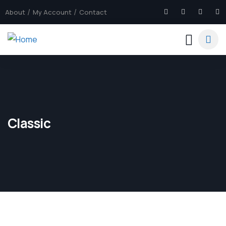
About
My Account
Contact
Classic