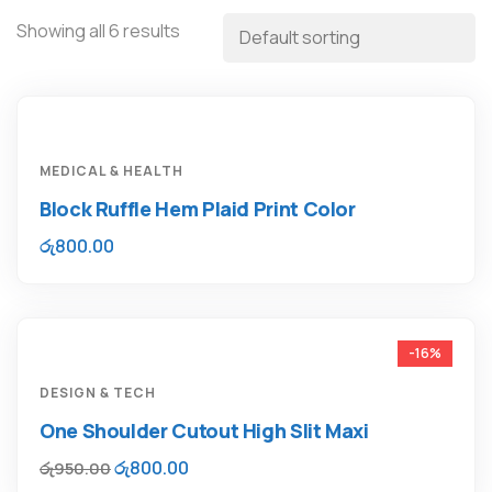
Showing all 6 results
MEDICAL & HEALTH
Block Ruffle Hem Plaid Print Color
රු
800.00
-16%
DESIGN & TECH
One Shoulder Cutout High Slit Maxi
රු
800.00
රු
950.00