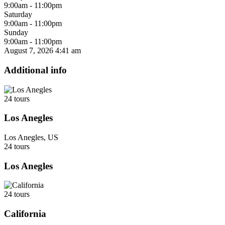
9:00am - 11:00pm
Saturday
9:00am - 11:00pm
Sunday
9:00am - 11:00pm
August 7, 2026
4:41 am
Additional info
24 tours
Los Anegles
Los Anegles, US
24 tours
Los Anegles
24 tours
California