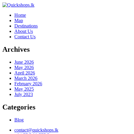
Home
Map
Destinations
About Us
Contact Us
Archives
June 2026
May 2026
April 2026
March 2026
February 2026
May 2025
July 2023
Categories
Blog
contact@quickshops.lk