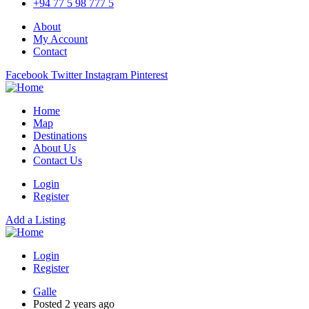
+94 77 5 98 777 5
About
My Account
Contact
Facebook
Twitter
Instagram
Pinterest
Home
Map
Destinations
About Us
Contact Us
Login
Register
Add a Listing
Login
Register
Galle
Posted 2 years ago