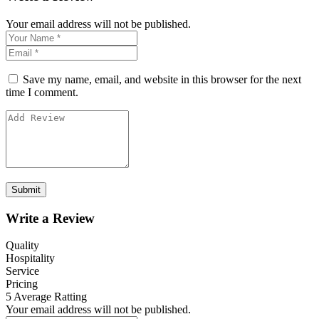
Your email address will not be published.
Save my name, email, and website in this browser for the next
time I comment.
Write a Review
Quality
Hospitality
Service
Pricing
5
Average Ratting
Your email address will not be published.