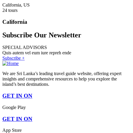
California, US
24 tours
California
Subscribe Our Newsletter
SPECIAL ADVISORS
Quis autem vel eum iure repreh ende
Subscribe +
We are Sri Lanka’s leading travel guide website, offering expert
insights and comprehensive resources to help you explore the
island’s best destinations.
GET IN ON
Google Play
GET IN ON
App Store