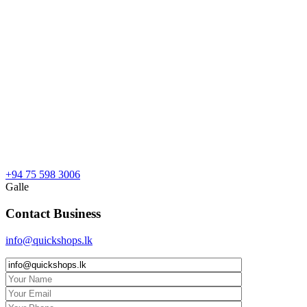
+94 75 598 3006
Galle
Contact Business
info@quickshops.lk