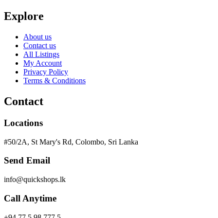
Explore
About us
Contact us
All Listings
My Account
Privacy Policy
Terms & Conditions
Contact
Locations
#50/2A, St Mary's Rd, Colombo, Sri Lanka
Send Email
info@quickshops.lk
Call Anytime
+94 77 5 98 777 5