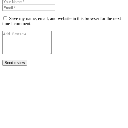
Save my name, email, and website in this browser for the next
time I comment.