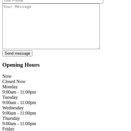
Opening Hours
Now
Closed Now
Monday
9:00am - 11:00pm
Tuesday
9:00am - 11:00pm
Wednesday
9:00am - 11:00pm
Thursday
9:00am - 11:00pm
Friday