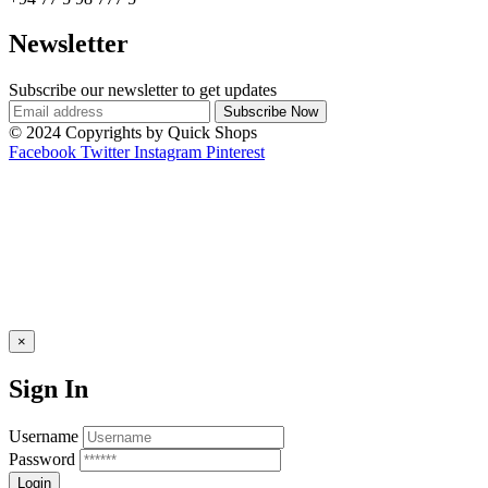
Newsletter
Subscribe our newsletter to get updates
© 2024 Copyrights by Quick Shops
Facebook
Twitter
Instagram
Pinterest
×
Sign In
Username
Password