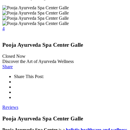
4
Pooja Ayurveda Spa Center Galle
Closed Now
Discover the Art of Ayurveda Wellness
Share
Share This Post:
Reviews
Pooja Ayurveda Spa Center Galle
Pooja Ayurveda Spa Center
is a
holistic healthcare and wellness