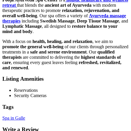
retreat
that blends the
ancient art of Ayurveda
with modern
therapeutic practices to promote
relaxation, rejuvenation, and
overall well-being
. Our spa offers a variety of
Ayurveda massage
therapies
including
Swedish Massage
,
Deep Tissue Massage
, and
Lymphatic Massage
, all designed to
restore balance to your
mind and body
.
With a focus on
health, healing, and relaxation
, we aim to
promote the general well-being
of our clients through personalized
treatments in a
safe and serene environment
. Our
qualified
therapists
are committed to delivering the
highest standards of
care
, ensuring every guest leaves feeling
refreshed, revitalized,
and renewed
.
Listing Amenities
Reservations
Security Cameras
Tags
Spa in Galle
Write a Review