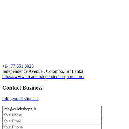
+94 77 651 3925
Independence Avenue , Colombo, Sri Lanka
https://www.arcadeindependencesquare.com/
Contact Business
info@quickshops.lk