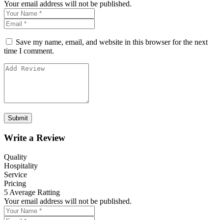
Your email address will not be published.
Save my name, email, and website in this browser for the next
time I comment.
Write a Review
Quality
Hospitality
Service
Pricing
5
Average Ratting
Your email address will not be published.