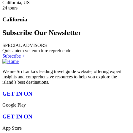
California, US
24 tours
California
Subscribe Our Newsletter
SPECIAL ADVISORS
Quis autem vel eum iure repreh ende
Subscribe +
We are Sri Lanka’s leading travel guide website, offering expert
insights and comprehensive resources to help you explore the
island’s best destinations.
GET IN ON
Google Play
GET IN ON
App Store