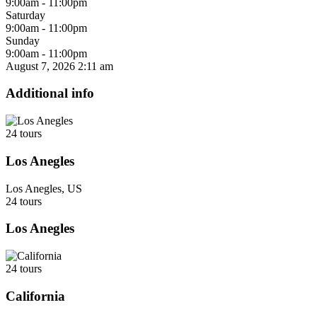
9:00am - 11:00pm
Saturday
9:00am - 11:00pm
Sunday
9:00am - 11:00pm
August 7, 2026
2:11 am
Additional info
24 tours
Los Anegles
Los Anegles, US
24 tours
Los Anegles
24 tours
California