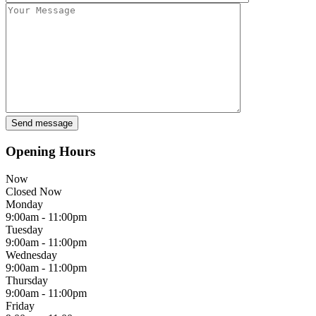
Opening Hours
Now
Closed Now
Monday
9:00am - 11:00pm
Tuesday
9:00am - 11:00pm
Wednesday
9:00am - 11:00pm
Thursday
9:00am - 11:00pm
Friday