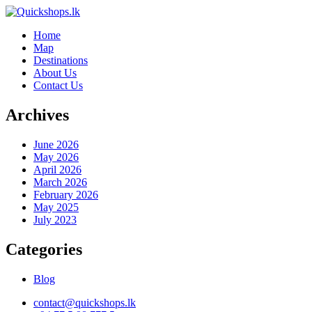
Home
Map
Destinations
About Us
Contact Us
Archives
June 2026
May 2026
April 2026
March 2026
February 2026
May 2025
July 2023
Categories
Blog
contact@quickshops.lk