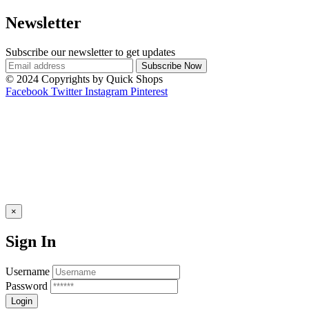
Newsletter
Subscribe our newsletter to get updates
© 2024 Copyrights by Quick Shops
Facebook
Twitter
Instagram
Pinterest
×
Sign In
Username
Password