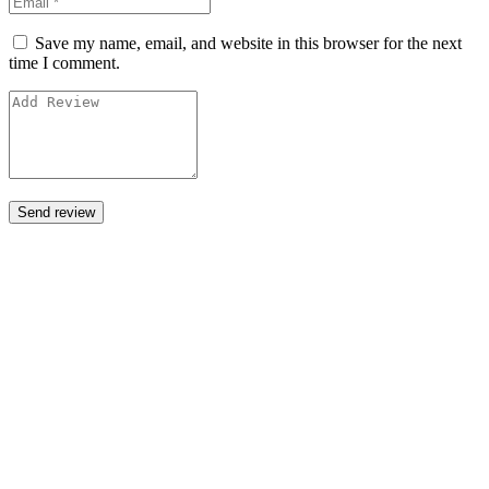
Save my name, email, and website in this browser for the next
time I comment.