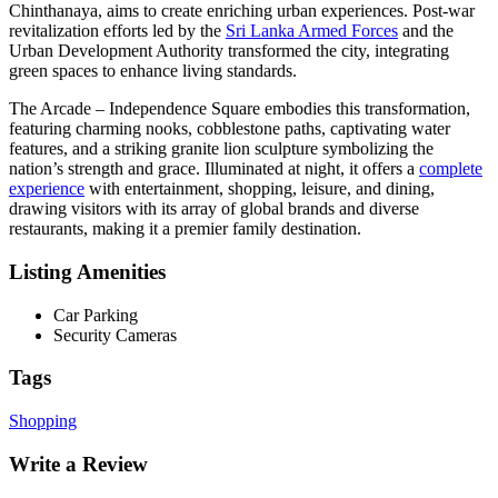
Chinthanaya, aims to create enriching urban experiences. Post-war
revitalization efforts led by the
Sri Lanka Armed Forces
and the
Urban Development Authority transformed the city, integrating
green spaces to enhance living standards.
The Arcade – Independence Square embodies this transformation,
featuring charming nooks, cobblestone paths, captivating water
features, and a striking granite lion sculpture symbolizing the
nation’s strength and grace. Illuminated at night, it offers a
complete
experience
with entertainment, shopping, leisure, and dining,
drawing visitors with its array of global brands and diverse
restaurants, making it a premier family destination.
Listing Amenities
Car Parking
Security Cameras
Tags
Shopping
Write a Review