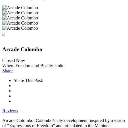
5
Arcade Colombo
Closed Now
Where Freedom and Beauty Unite
Share
Share This Post:
Reviews
Arcade Colombo ,Colombo’s city development, inspired by a vision
of “Expressions of Freedom” and articulated in the Mahinda