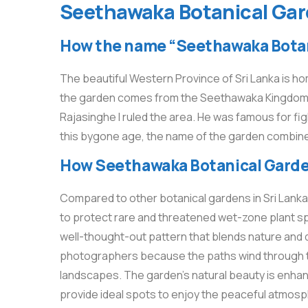
Seethawaka Botanical Gard
How the name “Seethawaka Botan
The beautiful Western Province of Sri Lanka is 
the garden comes from the Seethawaka Kingdom, a 
Rajasinghe I ruled the area. He was famous for fig
this bygone age, the name of the garden combines
How Seethawaka Botanical Garden 
Compared to other botanical gardens in Sri Lanka
to protect rare and threatened wet-zone plant sp
well-thought-out pattern that blends nature and de
photographers because the paths wind through thi
landscapes. The garden’s natural beauty is enha
provide ideal spots to enjoy the peaceful atmos