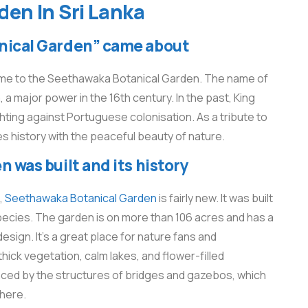
en​ In Sri Lanka
ical Garden” came about
home to the Seethawaka Botanical Garden. The name of
major power in the 16th century. In the past, King
hting against Portuguese colonisation. As a tribute to
 history with the peaceful beauty of nature.
was built and its history
,
Seethawaka Botanical Garden
is fairly new. It was built
ecies. The garden is on more than 106 acres and has a
sign. It’s a great place for nature fans and
ck vegetation, calm lakes, and flower-filled
nced by the structures of bridges and gazebos, which
phere.