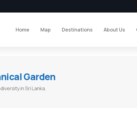
Home
Map
Destinations
About Us
ical Garden​
iversity in Sri Lanka.