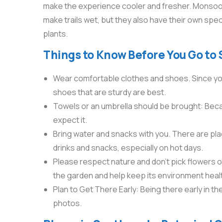
make the experience cooler and fresher. Monsoo
make trails wet, but they also have their own spec
plants.
Things to Know Before You Go to
Wear comfortable clothes and shoes. Since you’ll
shoes that are sturdy are best.
Towels or an umbrella should be brought: Becaus
expect it.
Bring water and snacks with you. There are place
drinks and snacks, especially on hot days.
Please respect nature and don’t pick flowers or
the garden and help keep its environment heal
Plan to Get There Early: Being there early in t
photos.