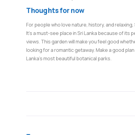
Thoughts for now
For people who love nature, history, and relaxing,
It’s a must-see place in Sri Lanka because of its 
views. This garden will make you feel good whether 
looking for a romantic getaway. Make a good plan 
Lanka’s most beautiful botanical parks.