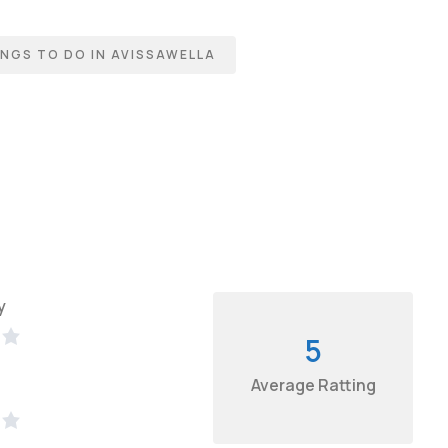
NGS TO DO IN AVISSAWELLA
y
5
Average Ratting