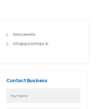
Awissawella
info@quickshops.lk
Contact Business