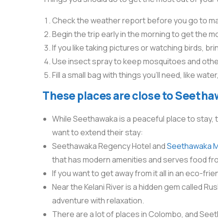
Check the weather report before you go to mak
Begin the trip early in the morning to get the m
If you like taking pictures or watching birds, br
Use insect spray to keep mosquitoes and other
Fill a small bag with things you’ll need, like wa
These places are close to Seetha
While Seethawaka is a peaceful place to stay, 
want to extend their stay:
Seethawaka Regency Hotel and
Seethawaka Mi
that has modern amenities and serves food fr
If you want to get away from it all in an eco-fri
Near the Kelani River is a hidden gem called Rus
adventure with relaxation.
There are a lot of places in Colombo, and Seetha