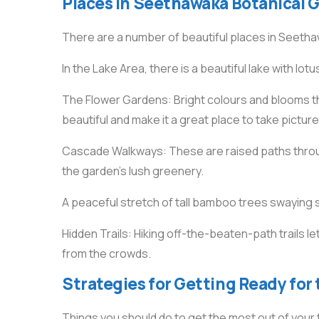
Places in Seethawaka Botanical 
There are a number of beautiful places in Seetha
In the Lake Area, there is a beautiful lake with lot
The Flower Gardens: Bright colours and blooms 
beautiful and make it a great place to take picture
Cascade Walkways: These are raised paths through
the garden’s lush greenery.
A peaceful stretch of tall bamboo trees swaying 
Hidden Trails: Hiking off-the-beaten-path trails l
from the crowds.
Strategies for Getting Ready for 
Things you should do to get the most out of your