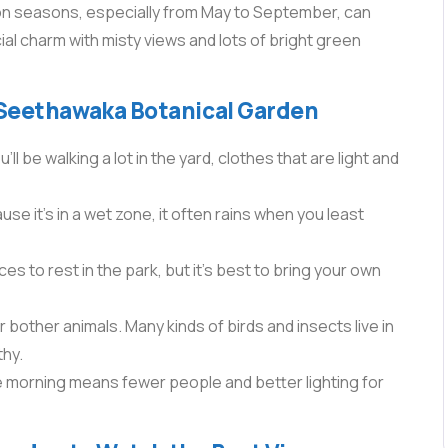
n seasons, especially from May to September, can
ial charm with misty views and lots of bright green
 Seethawaka Botanical Garden
 be walking a lot in the yard, clothes that are light and
e it’s in a wet zone, it often rains when you least
s to rest in the park, but it’s best to bring your own
 bother animals. Many kinds of birds and insects live in
thy.
he morning means fewer people and better lighting for