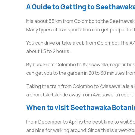
A Guide to Getting to Seethawak
It is about 55 km from Colombo to the Seethawaka B
Many types of transportation can get people to 
You can drive or take a cab from Colombo. The 
about 1.5 to 2 hours.
By bus: From Colombo to Avissawella, regular buses
can get you to the garden in 20 to 30 minutes fro
Taking the train from Colombo to Avissawella is a 
a short tuk-tuk ride away from Avissawella resort.
When to visit Seethawaka Botanic
From December to April is the best time to visit
and nice for walking around. Since this is a wet-zon