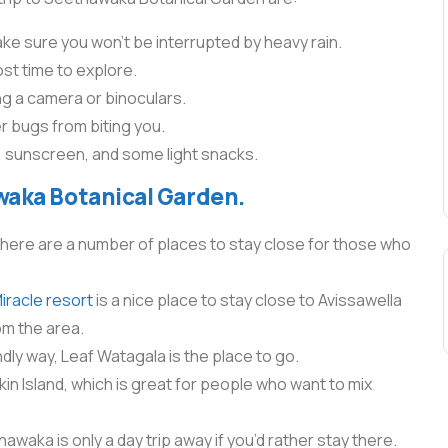
e sure you won’t be interrupted by heavy rain.
ost time to explore.
ing a camera or binoculars.
 bugs from biting you.
ter, sunscreen, and some light snacks.
waka Botanical Garden.
there are a number of places to stay close for those who
racle resort
is a nice place to stay close to Avissawella
om the area.
endly way, Leaf Watagala is the place to go.
kin Island, which is great for people who want to mix
waka is only a day trip away if you’d rather stay there.