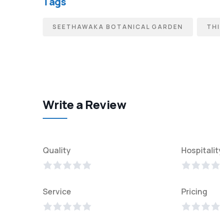
Tags
SEETHAWAKA BOTANICAL GARDEN
THI
Write a Review
Quality
Hospitalit
Service
Pricing