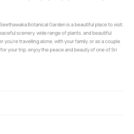
 Seethawaka Botanical Garden is a beautiful place to visit.
peaceful scenery, wide range of plants, and beautiful
you’re travelling alone, with your family, or as a couple
for your trip, enjoy the peace and beauty of one of Sri