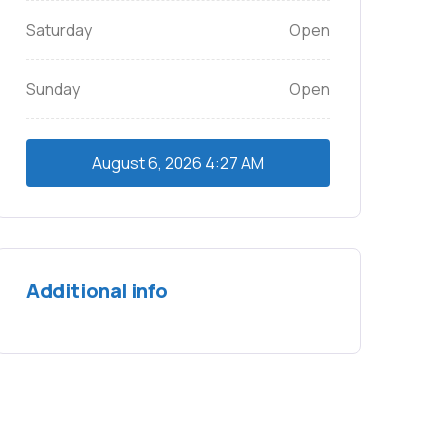
Saturday
Open
Sunday
Open
August 6, 2026
4:27 AM
Additional info