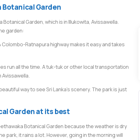
a Botanical Garden
otanical Garden, which is in Illukowita, Avissawella.
the garden:
A4 Colombo-Ratnapura highway makes it easy and takes
 run all the time. A tuk-tuk or other local transportation
m Avissawella.
beautiful way to see Sri Lanka’s scenery. The park is just
al Garden at its best
 Seethawaka Botanical Garden because the weather is dry
e park, it rains a lot. However, going in the morning will