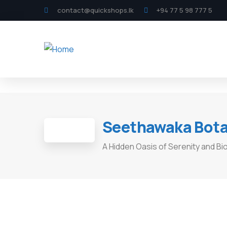
contact@quickshops.lk
+94 77 5 98 777 5
Seethawaka Botan
A Hidden Oasis of Serenity and Biod