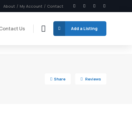
About
My Account
Contact
Contact Us
Add a Listing
5
Share
Reviews