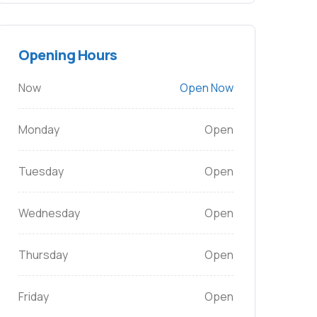
Opening Hours
Now
Open Now
Monday
Open
Tuesday
Open
Wednesday
Open
Thursday
Open
Friday
Open