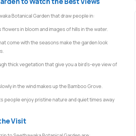
Garden to Watch the Best Views
waka Botanical Garden that draw people in:
us flowers in bloom and images of hills in the water.
that come with the seasons make the garden look
s.
 thick vegetation that give you a bird’s-eye view of
slowly in the wind makes up the Bamboo Grove.
ets people enjoy pristine nature and quiet times away
the Visit
 trip to Seethawaka Botanical Garden are: