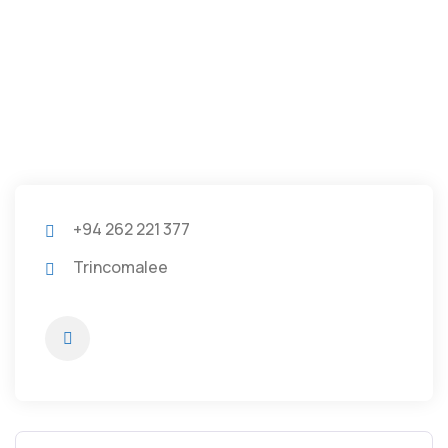
+94 262 221 377
Trincomalee