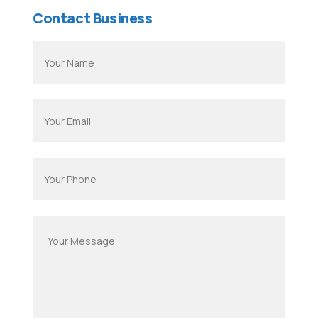
Contact Business