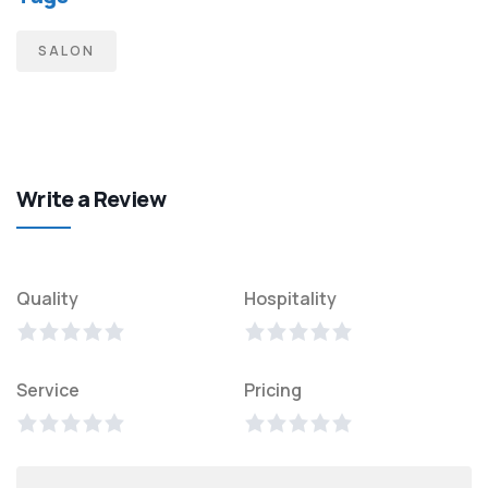
SALON
Write a Review
Quality
Hospitality
Service
Pricing