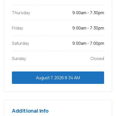
Thursday
9:00am - 7:30pm
Friday
9:00am - 7:30pm
Saturday
9:00am - 7:00pm
Sunday
Closed
August 7, 2026
8:34 AM
Additional info