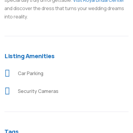
special day truly unforgettable.
Visit Royal Bridal Center
and discover the dress that turns your wedding dreams
into reality.
Listing Amenities
Car Parking
Security Cameras
Tags