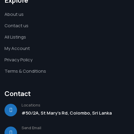
Explore
About us
Contact us
All Listings
My Account
Privacy Policy
Terms & Conditions
Contact
Locations
#50/2A, St Mary's Rd, Colombo, Sri Lanka
Send Email