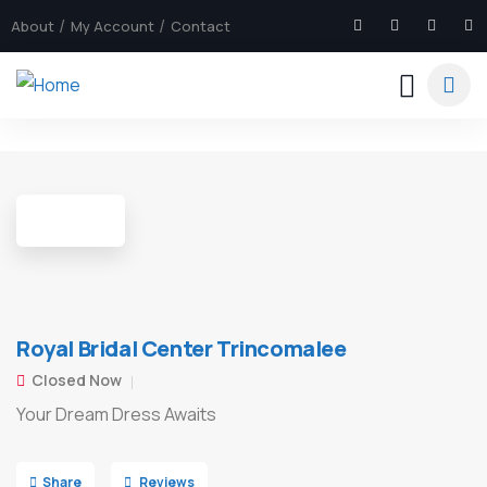
About
My Account
Contact
5
Royal Bridal Center Trincomalee
Closed Now
Your Dream Dress Awaits
Share
Reviews