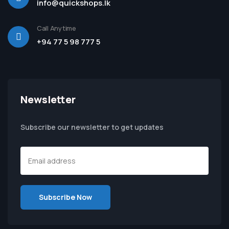
info@quickshops.lk
Call Anytime
+94 77 5 98 777 5
Newsletter
Subscribe our newsletter to get updates