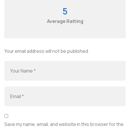
5
Average Ratting
Your email address will not be published.
Save my name, email, and website in this browser for the