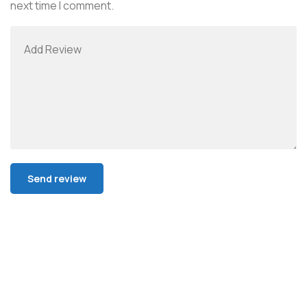
next time I comment.