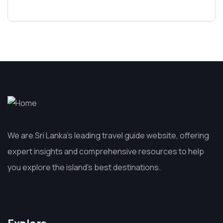
We are Sri Lanka’s leading travel guide website, offering
expert insights and comprehensive resources to help
you explore the island’s best destinations.