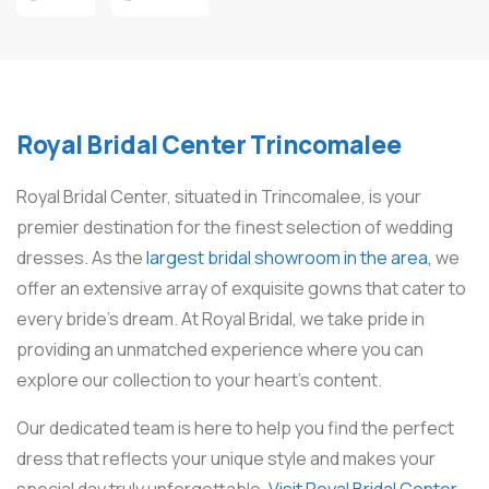
Royal Bridal Center Trincomalee
Royal Bridal Center, situated in Trincomalee, is your
premier destination for the finest selection of wedding
dresses. As the
largest bridal showroom in the area,
we
offer an extensive array of exquisite gowns that cater to
every bride’s dream. At Royal Bridal, we take pride in
providing an unmatched experience where you can
explore our collection to your heart’s content.
Our dedicated team is here to help you find the perfect
dress that reflects your unique style and makes your