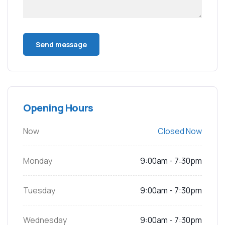
Opening Hours
Now
Closed Now
Monday
9:00am - 7:30pm
Tuesday
9:00am - 7:30pm
Wednesday
9:00am - 7:30pm