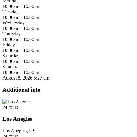
Monday
10:00am - 10:00pm
Tuesday
10:00am - 10:00pm
Wednesday
10:00am - 10:00pm
Thursday
10:00am - 10:00pm
Friday
10:00am - 10:00pm
Saturday
10:00am - 10:00pm
Sunday
10:00am - 10:00pm
August 8, 2026
5:27 am
Additional info
24 tours
Los Anegles
Los Anegles, US
24 tours