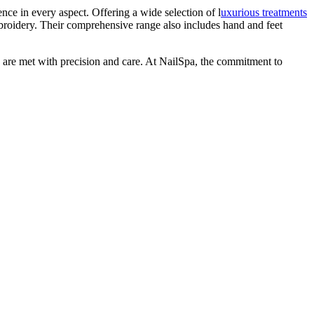
ence in every aspect. Offering a wide selection of l
uxurious treatments
broidery. Their comprehensive range also includes hand and feet
es are met with precision and care. At NailSpa, the commitment to