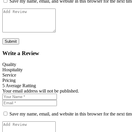
Save my name, email, and website in this browser for the next ti
Write a Review
Quality
Hospitality
Service
Pricing
5
Average Ratting
Your email address will not be published.
Save my name, email, and website in this browser for the next ti