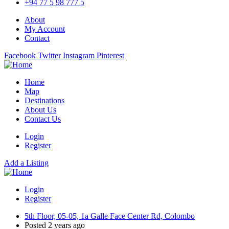
+94 77 5 98 777 5
About
My Account
Contact
Facebook
Twitter
Instagram
Pinterest
Home
Map
Destinations
About Us
Contact Us
Login
Register
Add a Listing
Login
Register
5th Floor, 05-05, 1a Galle Face Center Rd, Colombo
Posted 2 years ago