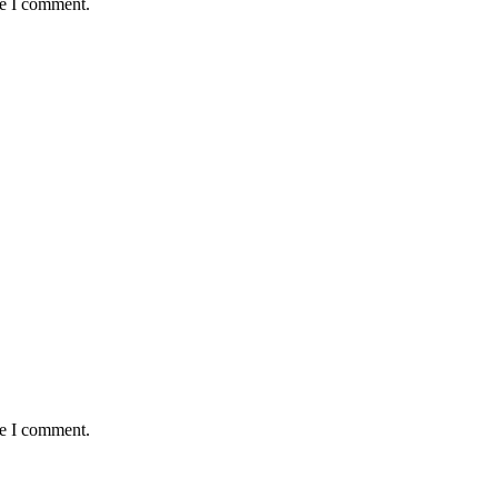
me I comment.
me I comment.