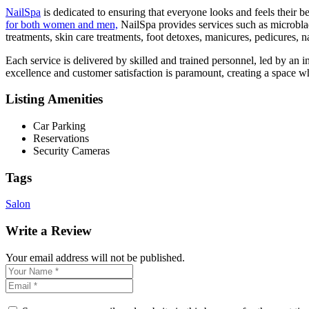
NailSpa
is dedicated to ensuring that everyone looks and feels their be
for both women and men,
NailSpa provides services such as microbla
treatments, skin care treatments, foot detoxes, manicures, pedicures, na
Each service is delivered by skilled and trained personnel, led by an 
excellence and customer satisfaction is paramount, creating a space w
Listing Amenities
Car Parking
Reservations
Security Cameras
Tags
Salon
Write a Review
Your email address will not be published.