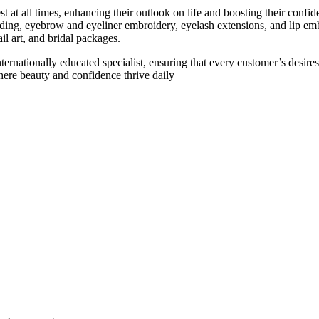
st at all times, enhancing their outlook on life and boosting their confid
ding, eyebrow and eyeliner embroidery, eyelash extensions, and lip em
il art, and bridal packages.
internationally educated specialist, ensuring that every customer’s desir
here beauty and confidence thrive daily