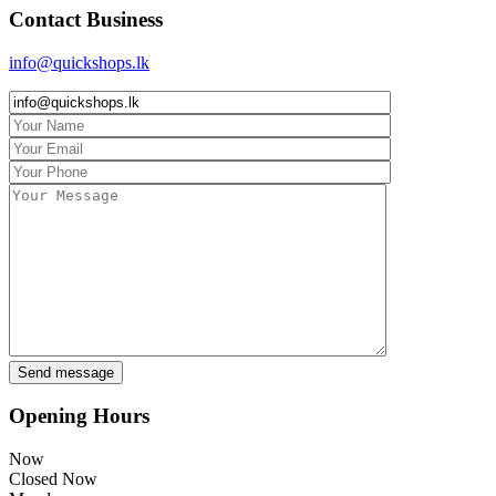
Contact Business
info@quickshops.lk
Opening Hours
Now
Closed Now