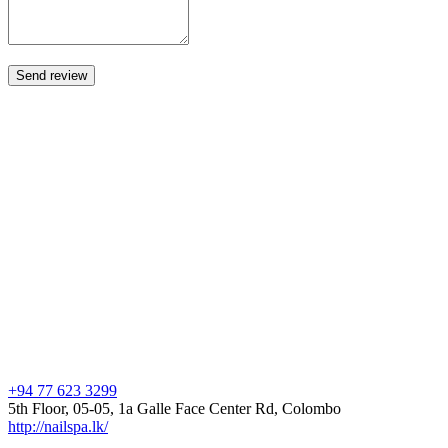
+94 77 623 3299
5th Floor, 05-05, 1a Galle Face Center Rd, Colombo
http://nailspa.lk/