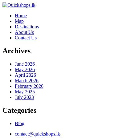
Home
Map
Destinations
About Us
Contact Us
Archives
June 2026
May 2026
April 2026
March 2026
February 2026
May 2025
July 2023
Categories
Blog
contact@quickshops.lk