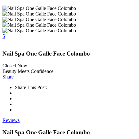
5
Nail Spa One Galle Face Colombo
Closed Now
Beauty Meets Confidence
Share
Share This Post:
Reviews
Nail Spa One Galle Face Colombo