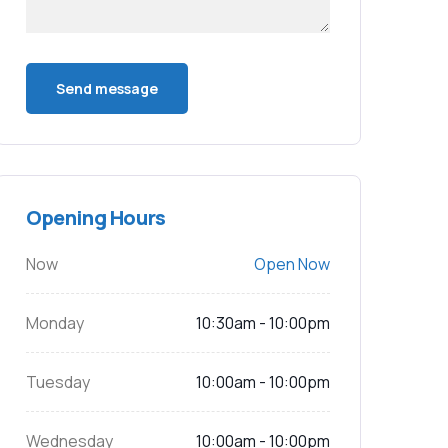
Opening Hours
Now
Open Now
Monday
10:30am - 10:00pm
Tuesday
10:00am - 10:00pm
Wednesday
10:00am - 10:00pm