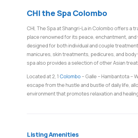
CHI the Spa Colombo
CHI, The Spa at Shangri-La in Colombo offers a tra
place renowned for its peace, enchantment, and 
designed for both individual and couple treatments
manicures, skin treatments, pedicures, and body w
spa also provides a selection of other Asian trea
Located at 2, 1
Colombo
– Galle – Hambantota – We
escape from the hustle and bustle of daily life, 
environment that promotes relaxation and healin
Listing Amenities