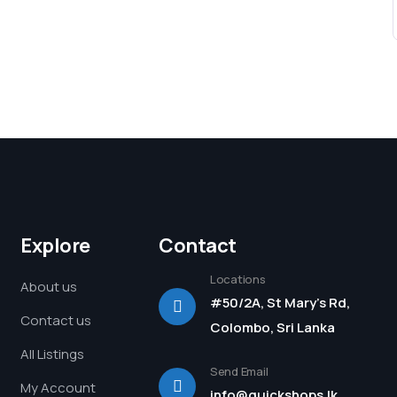
Explore
Contact
Locations
About us
#50/2A, St Mary's Rd,
Contact us
Colombo, Sri Lanka
All Listings
Send Email
My Account
info@quickshops.lk