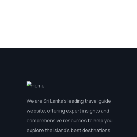
We are Sri Lanka’s leading travel guide
website, offering expert insights and
comprehensive resources to help you
explore the island’s best destinations.