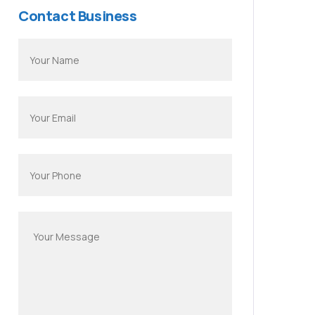
Contact Business