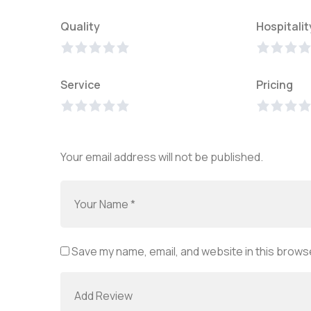
Quality
Hospitalit
Service
Pricing
Your email address will not be published.
Save my name, email, and website in this browse