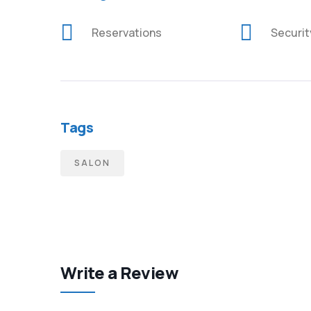
Reservations
Securi
Tags
SALON
Write a Review