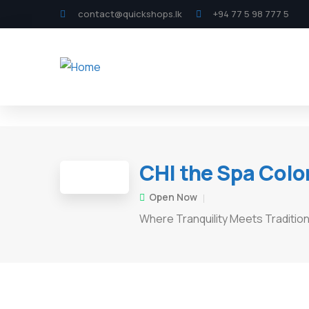
contact@quickshops.lk
+94 77 5 98 777 5
CHI the Spa Col
Open Now
Where Tranquility Meets Traditio