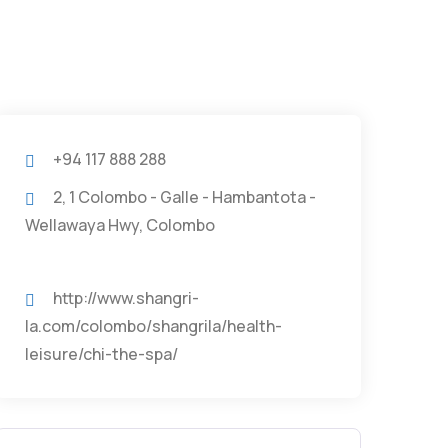
+94 117 888 288
2, 1 Colombo - Galle - Hambantota -
Wellawaya Hwy, Colombo
http://www.shangri-
la.com/colombo/shangrila/health-
leisure/chi-the-spa/