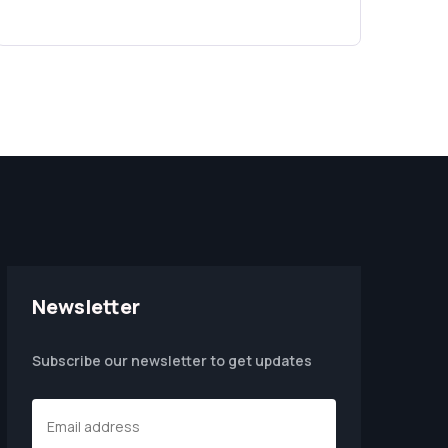
Newsletter
Subscribe our newsletter to get updates