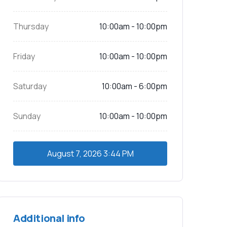
Thursday
10:00am - 10:00pm
Friday
10:00am - 10:00pm
Saturday
10:00am - 6:00pm
Sunday
10:00am - 10:00pm
August 7, 2026
3:44 PM
Additional info