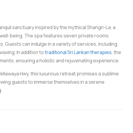
nquil sanctuary inspired by the mythical Shangri-La, a
well-being. The spa features seven private rooms
. Guests can indulge in a variety of services, including
axing. In addition to
traditional Sri Lankan therapies,
the
tments, ensuring a holistic and rejuvenating experience.
llawaya Hwy, this luxurious retreat promises a sublime
allowing guests to immerse themselves in a serene
g