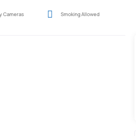
ty Cameras
Smoking Allowed