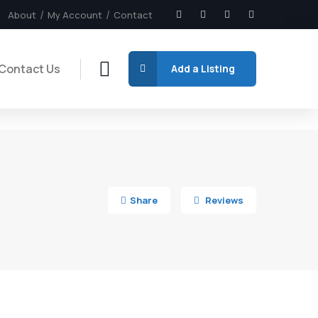
About
My Account
Contact
Contact Us
Add a Listing
6
Share
Reviews