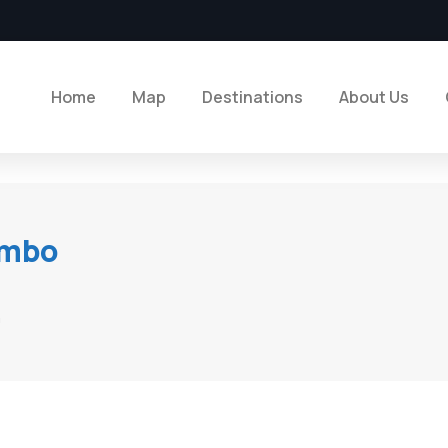
Home
Map
Destinations
About Us
ombo
n