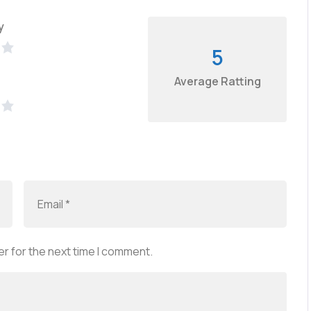
y
5
Average Ratting
r for the next time I comment.