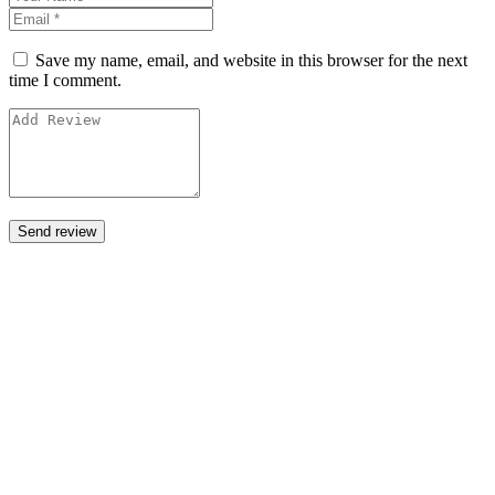
Save my name, email, and website in this browser for the next
time I comment.