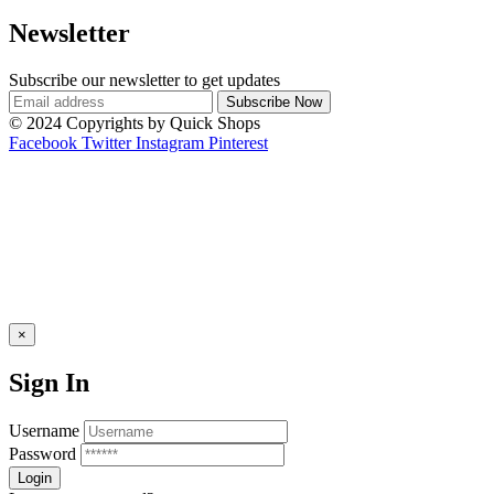
Newsletter
Subscribe our newsletter to get updates
© 2024 Copyrights by Quick Shops
Facebook
Twitter
Instagram
Pinterest
×
Sign In
Username
Password