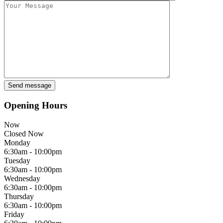
Opening Hours
Now
Closed Now
Monday
6:30am - 10:00pm
Tuesday
6:30am - 10:00pm
Wednesday
6:30am - 10:00pm
Thursday
6:30am - 10:00pm
Friday