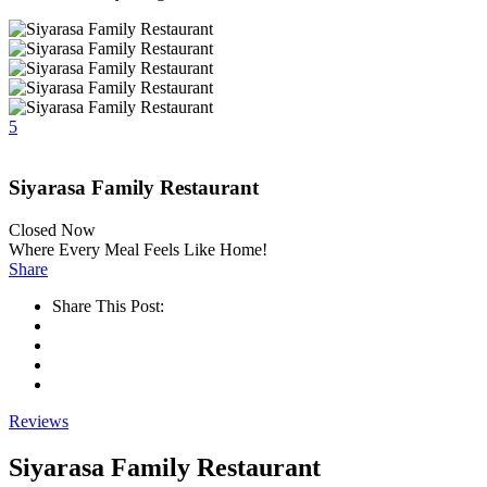
5
Siyarasa Family Restaurant
Closed Now
Where Every Meal Feels Like Home!
Share
Share This Post:
Reviews
Siyarasa Family Restaurant