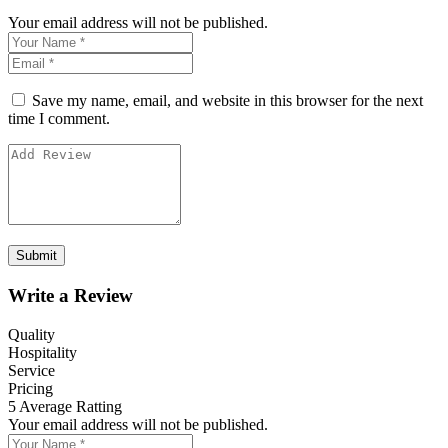
Your email address will not be published.
Save my name, email, and website in this browser for the next
time I comment.
Write a Review
Quality
Hospitality
Service
Pricing
5
Average Ratting
Your email address will not be published.