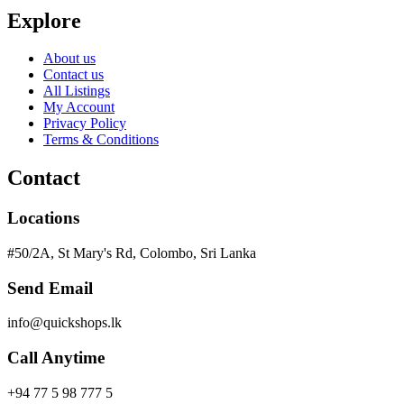
Explore
About us
Contact us
All Listings
My Account
Privacy Policy
Terms & Conditions
Contact
Locations
#50/2A, St Mary's Rd, Colombo, Sri Lanka
Send Email
info@quickshops.lk
Call Anytime
+94 77 5 98 777 5