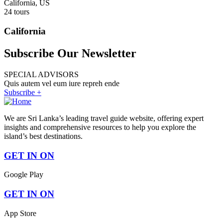
California, US
24 tours
California
Subscribe Our Newsletter
SPECIAL ADVISORS
Quis autem vel eum iure repreh ende
Subscribe +
We are Sri Lanka’s leading travel guide website, offering expert
insights and comprehensive resources to help you explore the
island’s best destinations.
GET IN ON
Google Play
GET IN ON
App Store