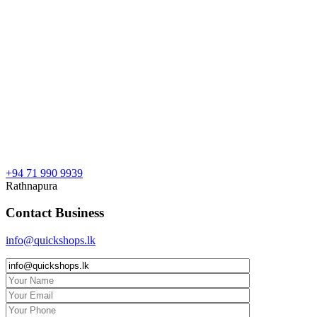
+94 71 990 9939
Rathnapura
Contact Business
info@quickshops.lk