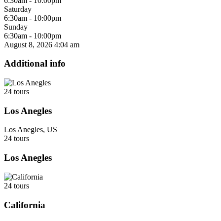
6:30am - 10:00pm
Saturday
6:30am - 10:00pm
Sunday
6:30am - 10:00pm
August 8, 2026
4:04 am
Additional info
24 tours
Los Anegles
Los Anegles, US
24 tours
Los Anegles
24 tours
California