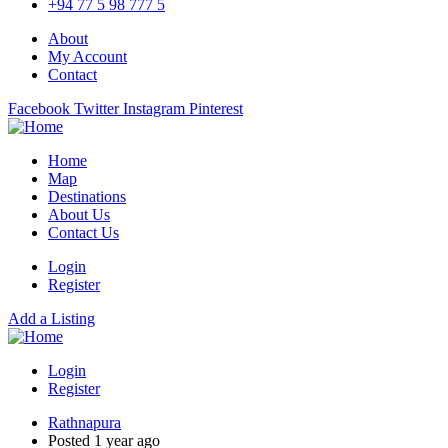
+94 77 5 98 777 5
About
My Account
Contact
Facebook
Twitter
Instagram
Pinterest
Home
Map
Destinations
About Us
Contact Us
Login
Register
Add a Listing
Login
Register
Rathnapura
Posted 1 year ago