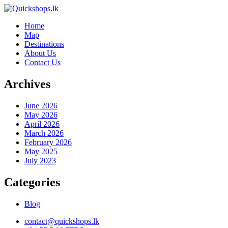
Home
Map
Destinations
About Us
Contact Us
Archives
June 2026
May 2026
April 2026
March 2026
February 2026
May 2025
July 2023
Categories
Blog
contact@quickshops.lk