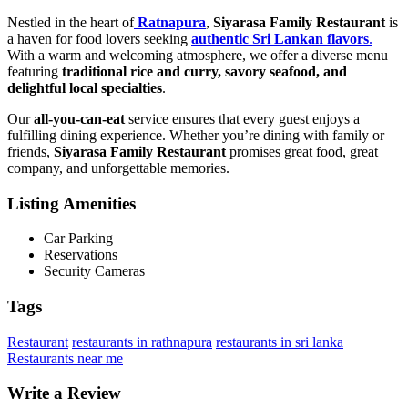
Nestled in the heart of
Ratnapura
,
Siyarasa Family Restaurant
is
a haven for food lovers seeking
authentic Sri Lankan flavors
.
With a warm and welcoming atmosphere, we offer a diverse menu
featuring
traditional rice and curry, savory seafood, and
delightful local specialties
.
Our
all-you-can-eat
service ensures that every guest enjoys a
fulfilling dining experience. Whether you’re dining with family or
friends,
Siyarasa Family Restaurant
promises great food, great
company, and unforgettable memories.
Listing Amenities
Car Parking
Reservations
Security Cameras
Tags
Restaurant
restaurants in rathnapura
restaurants in sri lanka
Restaurants near me
Write a Review