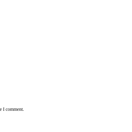
me I comment.