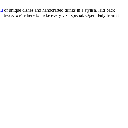
nu
of unique dishes and handcrafted drinks in a stylish, laid-back
t treats, we’re here to make every visit special. Open daily from 8