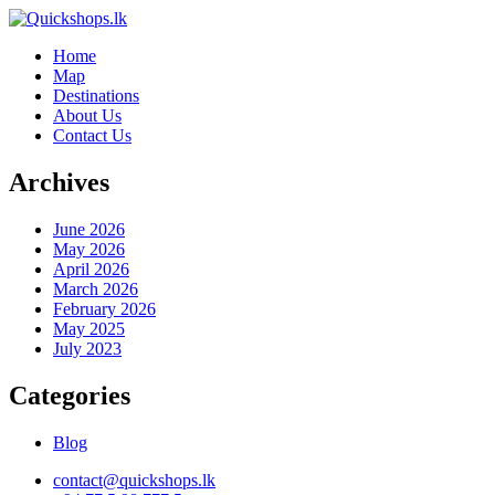
Home
Map
Destinations
About Us
Contact Us
Archives
June 2026
May 2026
April 2026
March 2026
February 2026
May 2025
July 2023
Categories
Blog
contact@quickshops.lk