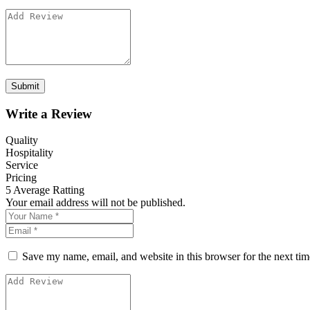
Write a Review
Quality
Hospitality
Service
Pricing
5
Average Ratting
Your email address will not be published.
Save my name, email, and website in this browser for the next ti