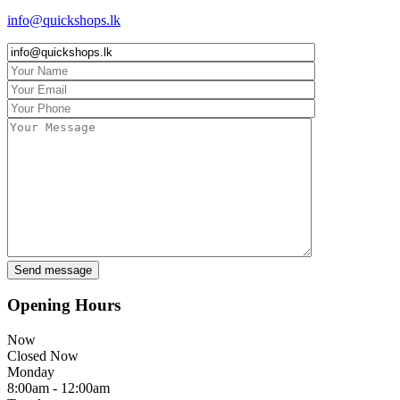
info@quickshops.lk
Opening Hours
Now
Closed Now
Monday
8:00am - 12:00am