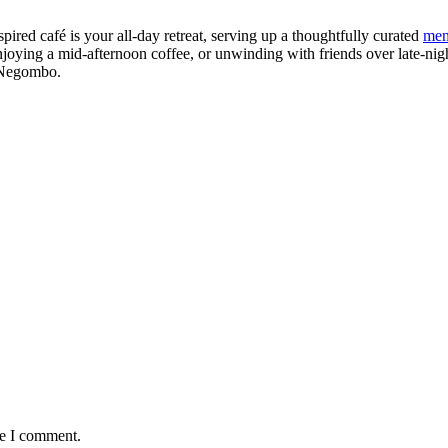
red café is your all-day retreat, serving up a thoughtfully curated
me
njoying a mid-afternoon coffee, or unwinding with friends over late-nigh
f Negombo.
me I comment.