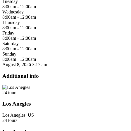
Tuesday
8:00am - 12:00am
Wednesday
8:00am - 12:00am
Thursday
8:00am - 12:00am
Friday
8:00am - 12:00am
Saturday
8:00am - 12:00am
Sunday
8:00am - 12:00am
August 8, 2026
3:17 am
Additional info
24 tours
Los Anegles
Los Anegles, US
24 tours