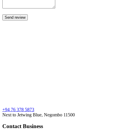
+94 76 378 5873
Next to Jetwing Blue, Negombo 11500
Contact Business