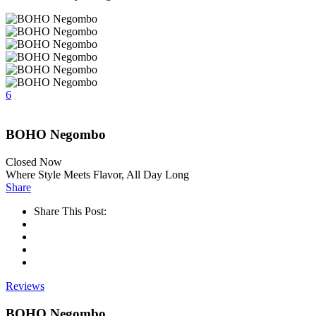
6
BOHO Negombo
Closed Now
Where Style Meets Flavor, All Day Long
Share
Share This Post:
Reviews
BOHO Negombo