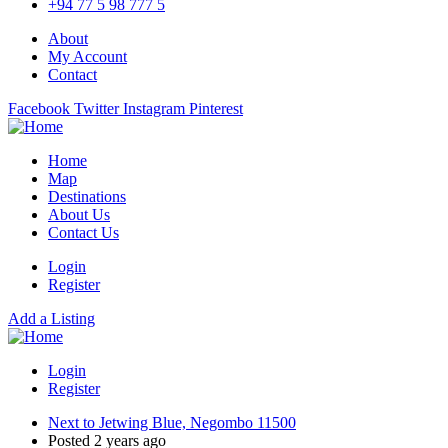
+94 77 5 98 777 5
About
My Account
Contact
Facebook
Twitter
Instagram
Pinterest
Home
Map
Destinations
About Us
Contact Us
Login
Register
Add a Listing
Login
Register
Next to Jetwing Blue, Negombo 11500
Posted 2 years ago