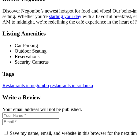
Discover Negombo’s newest hotspot for food and vibes! Our boho-inspi
setting. Whether you’re
starting your day
with a flavorful breakfast, e
AM to midnight, we’re redefining the café experience in the heart o
Listing Amenities
Car Parking
Outdoor Seating
Reservations
Security Cameras
Tags
Restaurants in negombo
restaurants in sri lanka
Write a Review
Your email address will not be published.
Save my name, email, and website in this browser for the next ti