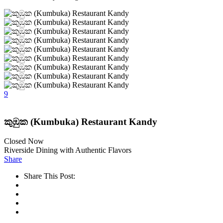
9
කුඹුක (Kumbuka) Restaurant Kandy
Closed Now
Riverside Dining with Authentic Flavors
Share
Share This Post: