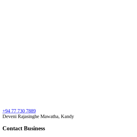
+94 77 730 7889
Deveni Rajasinghe Mawatha, Kandy
Contact Business