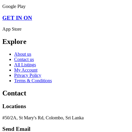
Google Play
GET IN ON
App Store
Explore
About us
Contact us
All Listings
My Account
Privacy Policy
Terms & Conditions
Contact
Locations
#50/2A, St Mary's Rd, Colombo, Sri Lanka
Send Email