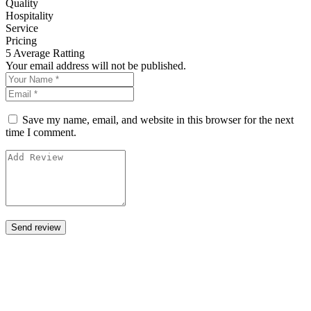
Quality
Hospitality
Service
Pricing
5
Average Ratting
Your email address will not be published.
Save my name, email, and website in this browser for the next
time I comment.