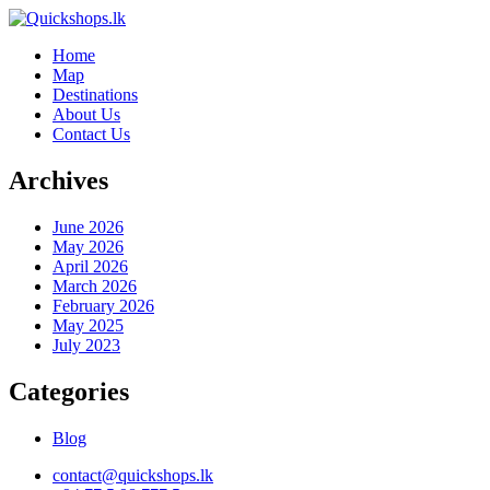
Home
Map
Destinations
About Us
Contact Us
Archives
June 2026
May 2026
April 2026
March 2026
February 2026
May 2025
July 2023
Categories
Blog
contact@quickshops.lk