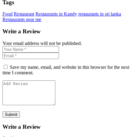
Tags
Food
Restaurant
Restaurants in Kandy
restaurants in sri lanka
Restaurants near me
Write a Review
Your email address will not be published.
Save my name, email, and website in this browser for the next
time I comment.
Write a Review