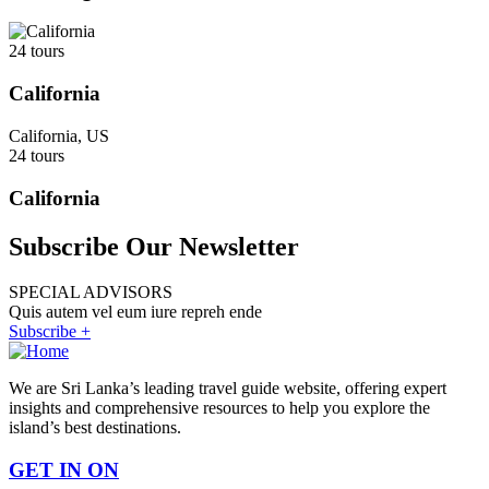
24 tours
California
California, US
24 tours
California
Subscribe Our Newsletter
SPECIAL ADVISORS
Quis autem vel eum iure repreh ende
Subscribe +
We are Sri Lanka’s leading travel guide website, offering expert
insights and comprehensive resources to help you explore the
island’s best destinations.
GET IN ON