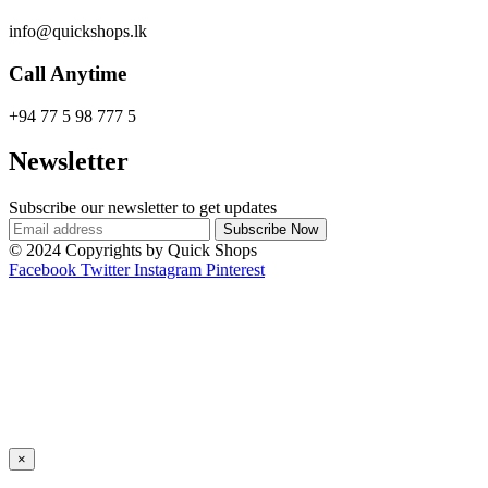
info@quickshops.lk
Call Anytime
+94 77 5 98 777 5
Newsletter
Subscribe our newsletter to get updates
© 2024 Copyrights by Quick Shops
Facebook
Twitter
Instagram
Pinterest
×