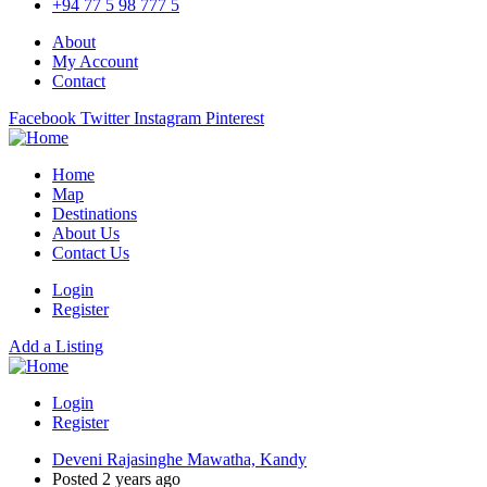
+94 77 5 98 777 5
About
My Account
Contact
Facebook
Twitter
Instagram
Pinterest
Home
Map
Destinations
About Us
Contact Us
Login
Register
Add a Listing
Login
Register
Deveni Rajasinghe Mawatha, Kandy
Posted 2 years ago