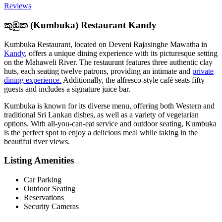
Reviews
කුඹුක (Kumbuka) Restaurant Kandy
Kumbuka Restaurant, located on Deveni Rajasinghe Mawatha in
Kandy
, offers a unique dining experience with its picturesque setting
on the Mahaweli River. The restaurant features three authentic clay
huts, each seating twelve patrons, providing an intimate and
private
dining experience.
Additionally, the alfresco-style café seats fifty
guests and includes a signature juice bar.
Kumbuka is known for its diverse menu, offering both Western and
traditional Sri Lankan dishes, as well as a variety of vegetarian
options. With all-you-can-eat service and outdoor seating, Kumbuka
is the perfect spot to enjoy a delicious meal while taking in the
beautiful river views.
Listing Amenities
Car Parking
Outdoor Seating
Reservations
Security Cameras