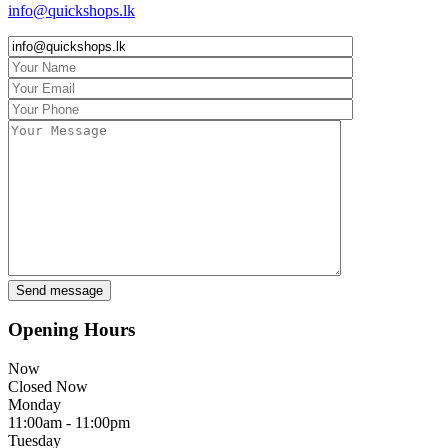
info@quickshops.lk
Opening Hours
Now
Closed Now
Monday
11:00am - 11:00pm
Tuesday