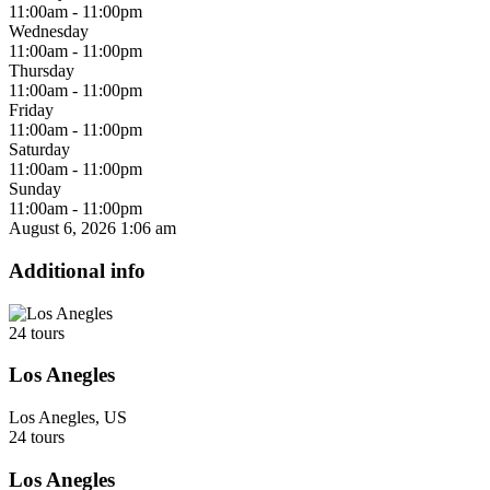
11:00am - 11:00pm
Wednesday
11:00am - 11:00pm
Thursday
11:00am - 11:00pm
Friday
11:00am - 11:00pm
Saturday
11:00am - 11:00pm
Sunday
11:00am - 11:00pm
August 6, 2026
1:06 am
Additional info
24 tours
Los Anegles
Los Anegles, US
24 tours
Los Anegles