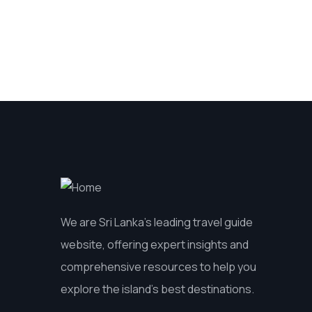
We are Sri Lanka’s leading travel guide
website, offering expert insights and
comprehensive resources to help you
explore the island’s best destinations.