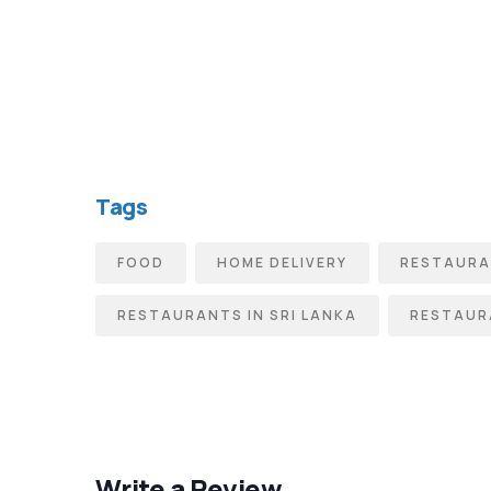
Tags
FOOD
HOME DELIVERY
RESTAUR
RESTAURANTS IN SRI LANKA
RESTAUR
Write a Review