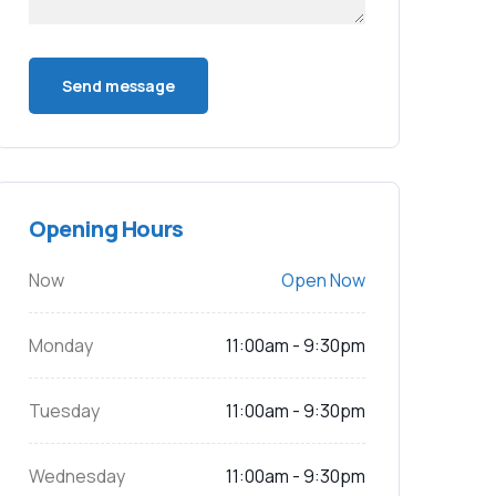
Opening Hours
Now
Open Now
Monday
11:00am - 9:30pm
Tuesday
11:00am - 9:30pm
Wednesday
11:00am - 9:30pm