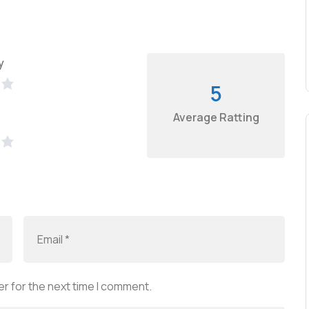
y
5
Average Ratting
r for the next time I comment.