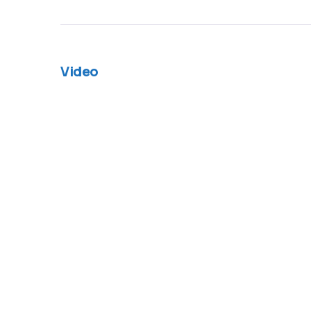
Video