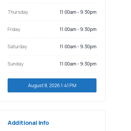
Thursday
11:00am - 9:30pm
Friday
11:00am - 9:30pm
Saturday
11:00am - 9:30pm
Sunday
11:00am - 9:30pm
August 8, 2026
1:41 PM
Additional info