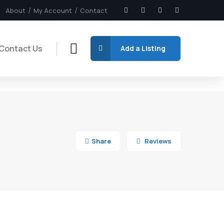
About
My Account
Contact
Contact Us
Add a Listing
6
Share
Reviews