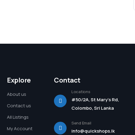
Explore
Contact
Locations
About us
#50/2A, St Mary's Rd,
Contact us
Colombo, Sri Lanka
All Listings
Send Email
My Account
info@quickshops.lk