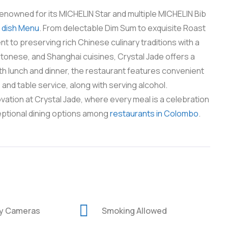
enowned for its MICHELIN Star and multiple MICHELIN Bib
y
dish Menu
. From delectable Dim Sum to exquisite Roast
t to preserving rich Chinese culinary traditions with a
tonese, and Shanghai cuisines, Crystal Jade offers a
oth lunch and dinner, the restaurant features convenient
and table service, along with serving alcohol.
vation at Crystal Jade, where every meal is a celebration
eptional dining options among
restaurants in Colombo
.
ty Cameras
Smoking Allowed