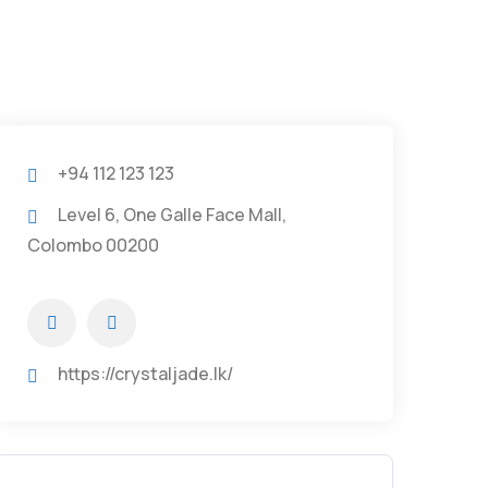
+94 112 123 123
Level 6, One Galle Face Mall,
Colombo 00200
https://crystaljade.lk/