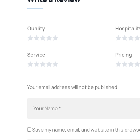
Quality
Hospitalit
Service
Pricing
Your email address will not be published.
Save my name, email, and website in this browse