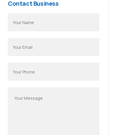
Contact Business