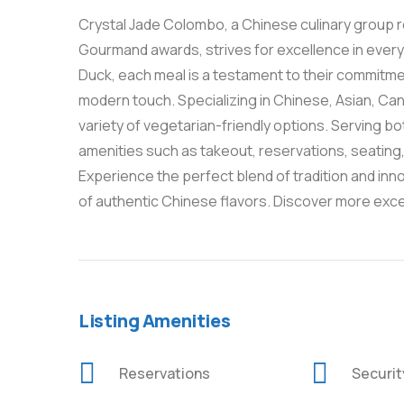
Crystal Jade Colombo, a Chinese culinary group r
Gourmand awards, strives for excellence in ever
Duck, each meal is a testament to their commitmen
modern touch. Specializing in Chinese, Asian, Can
variety of vegetarian-friendly options. Serving b
amenities such as takeout, reservations, seating, 
Experience the perfect blend of tradition and inno
of authentic Chinese flavors. Discover more exc
Listing Amenities
Reservations
Securi