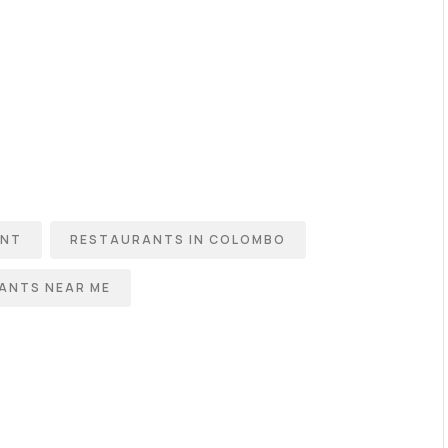
ANT
RESTAURANTS IN COLOMBO
ANTS NEAR ME