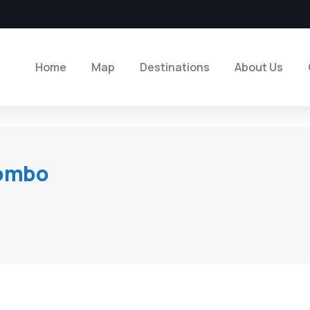
Home
Map
Destinations
About Us
lombo