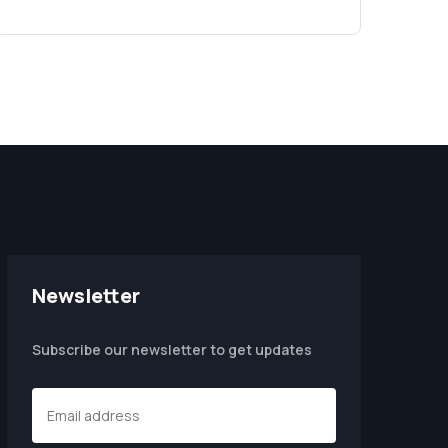
Newsletter
Subscribe our newsletter to get updates