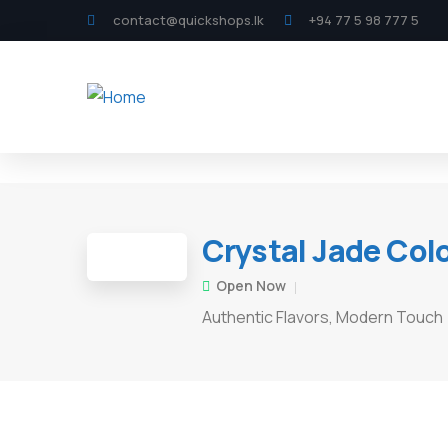
contact@quickshops.lk
+94 77 5 98 777 5
Crystal Jade Co
Open Now
Authentic Flavors, Modern Touch