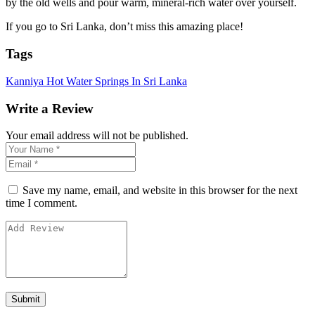
by the old wells and pour warm, mineral-rich water over yourself.
If you go to Sri Lanka, don’t miss this amazing place!
Tags
Kanniya Hot Water Springs In Sri Lanka
Write a Review
Your email address will not be published.
Save my name, email, and website in this browser for the next
time I comment.