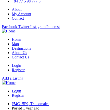
+94 77 5 98 777 5
About
My Account
Contact
Facebook
Twitter
Instagram
Pinterest
Home
Map
Destinations
About Us
Contact Us
Login
Register
Add a Listing
Login
Register
J54C+5F9, Trincomalee
Posted 1 year ago