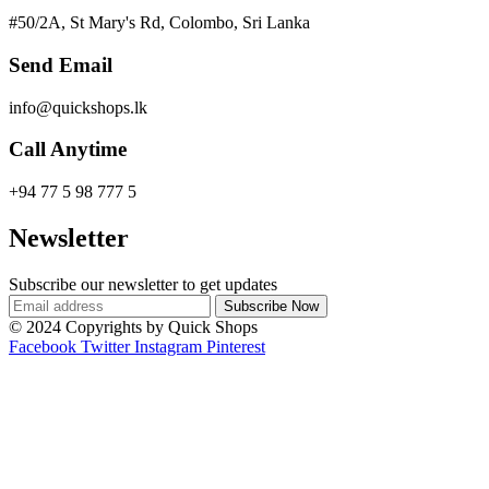
#50/2A, St Mary's Rd, Colombo, Sri Lanka
Send Email
info@quickshops.lk
Call Anytime
+94 77 5 98 777 5
Newsletter
Subscribe our newsletter to get updates
© 2024 Copyrights by Quick Shops
Facebook
Twitter
Instagram
Pinterest