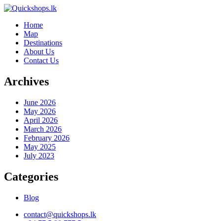
Home
Map
Destinations
About Us
Contact Us
Archives
June 2026
May 2026
April 2026
March 2026
February 2026
May 2025
July 2023
Categories
Blog
contact@quickshops.lk