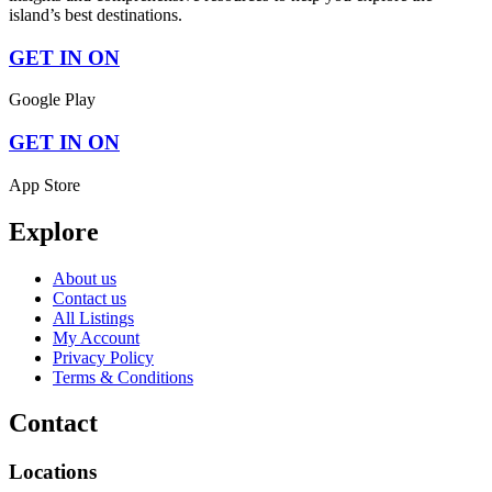
island’s best destinations.
GET IN ON
Google Play
GET IN ON
App Store
Explore
About us
Contact us
All Listings
My Account
Privacy Policy
Terms & Conditions
Contact
Locations