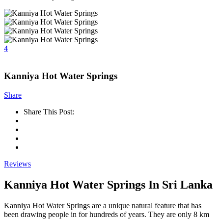
4
Kanniya Hot Water Springs
Share
Share This Post:
Reviews
Kanniya Hot Water Springs In Sri Lanka
Kanniya Hot Water Springs are a unique natural feature that has
been drawing people in for hundreds of years. They are only 8 km