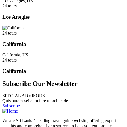
Los Anegles, US
24 tours
Los Anegles
24 tours
California
California, US
24 tours
California
Subscribe Our Newsletter
SPECIAL ADVISORS
Quis autem vel eum iure repreh ende
Subscribe +
We are Sri Lanka’s leading travel guide website, offering expert
insights and comprehensive resources to help you explore the