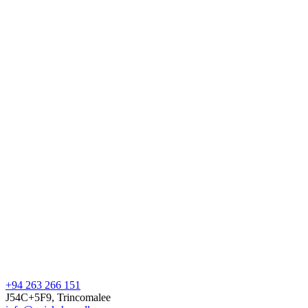
+94 263 266 151
J54C+5F9, Trincomalee