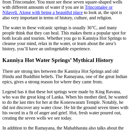
from Trincomalee. You must see these seven square-shaped wells
with different amounts of water if you are in
Trincomalee or
Nilaveli. Along with being a beautiful place
to look at, the spot is
also very important in terms of history, culture, and religion.
The water in these volcanic springs is usually 36°C, and many
people think that they can heal. This makes them a popular spot for
both locals and tourists. Whether you go to Kanniya Hot Springs to
cleanse your mind, relax in the water, or learn about the area’s
history, you’ll have an unforgettable experience.
Kanniya Hot Water Springs’ Mythical History
There are strong ties between the Kanniya Hot Springs and old
Hindu and Buddhist beliefs. The Ramayana, one of the great Indian
epics, gives a strong reason for where they came from.
Legend has it that these hot springs were made by King Ravana,
who was the great king of Lanka. When his mother died, he wanted
to do the last rites for her at the Koneswaram Temple. Notably, he
did not discover any water close. He hit the ground seven times with
his sword in a fit of anger and grief. Hot, fresh water poured out,
creating the seven wells we see today.
In addition to the Ramayana, the Mahabharata also talks about the