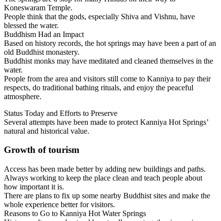
Koneswaram Temple.
People think that the gods, especially Shiva and Vishnu, have
blessed the water.
Buddhism Had an Impact
Based on history records, the hot springs may have been a part of an
old Buddhist monastery.
Buddhist monks may have meditated and cleaned themselves in the
water.
People from the area and visitors still come to Kanniya to pay their
respects, do traditional bathing rituals, and enjoy the peaceful
atmosphere.
Status Today and Efforts to Preserve
Several attempts have been made to protect Kanniya Hot Springs’
natural and historical value.
Growth of tourism
Access has been made better by adding new buildings and paths.
Always working to keep the place clean and teach people about
how important it is.
There are plans to fix up some nearby Buddhist sites and make the
whole experience better for visitors.
Reasons to Go to Kanniya Hot Water Springs