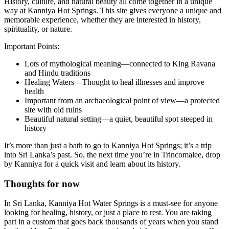
History, culture, and natural beauty all come together in a unique
way at Kanniya Hot Springs. This site gives everyone a unique and
memorable experience, whether they are interested in history,
spirituality, or nature.
Important Points:
Lots of mythological meaning—connected to King Ravana
and Hindu traditions
Healing Waters—Thought to heal illnesses and improve
health
Important from an archaeological point of view—a protected
site with old ruins
Beautiful natural setting—a quiet, beautiful spot steeped in
history
It’s more than just a bath to go to Kanniya Hot Springs; it’s a trip
into Sri Lanka’s past. So, the next time you’re in Trincomalee, drop
by Kanniya for a quick visit and learn about its history.
Thoughts for now
In Sri Lanka, Kanniya Hot Water Springs is a must-see for anyone
looking for healing, history, or just a place to rest. You are taking
part in a custom that goes back thousands of years when you stand