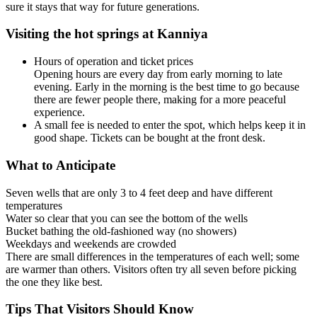
sure it stays that way for future generations.
Visiting the hot springs at Kanniya
Hours of operation and ticket prices
Opening hours are every day from early morning to late
evening. Early in the morning is the best time to go because
there are fewer people there, making for a more peaceful
experience.
A small fee is needed to enter the spot, which helps keep it in
good shape. Tickets can be bought at the front desk.
What to Anticipate
Seven wells that are only 3 to 4 feet deep and have different
temperatures
Water so clear that you can see the bottom of the wells
Bucket bathing the old-fashioned way (no showers)
Weekdays and weekends are crowded
There are small differences in the temperatures of each well; some
are warmer than others. Visitors often try all seven before picking
the one they like best.
Tips That Visitors Should Know