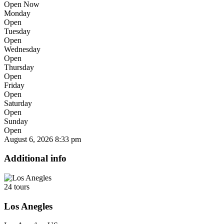
Open Now
Monday
Open
Tuesday
Open
Wednesday
Open
Thursday
Open
Friday
Open
Saturday
Open
Sunday
Open
August 6, 2026
8:33 pm
Additional info
24 tours
Los Anegles