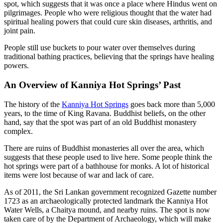
spot, which suggests that it was once a place where Hindus went on
pilgrimages. People who were religious thought that the water had
spiritual healing powers that could cure skin diseases, arthritis, and
joint pain.
People still use buckets to pour water over themselves during
traditional bathing practices, believing that the springs have healing
powers.
An Overview of Kanniya Hot Springs’ Past
The history of the
Kanniya Hot Springs
goes back more than 5,000
years, to the time of King Ravana. Buddhist beliefs, on the other
hand, say that the spot was part of an old Buddhist monastery
complex.
There are ruins of Buddhist monasteries all over the area, which
suggests that these people used to live here. Some people think the
hot springs were part of a bathhouse for monks. A lot of historical
items were lost because of war and lack of care.
As of 2011, the Sri Lankan government recognized Gazette number
1723 as an archaeologically protected landmark the Kanniya Hot
Water Wells, a Chaitya mound, and nearby ruins. The spot is now
taken care of by the Department of Archaeology, which will make