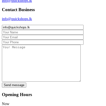
info@quickshops.lk
Contact Business
info@quickshops.lk
Opening Hours
Now