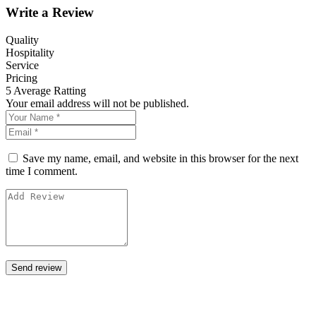
Write a Review
Quality
Hospitality
Service
Pricing
5
Average Ratting
Your email address will not be published.
Save my name, email, and website in this browser for the next
time I comment.