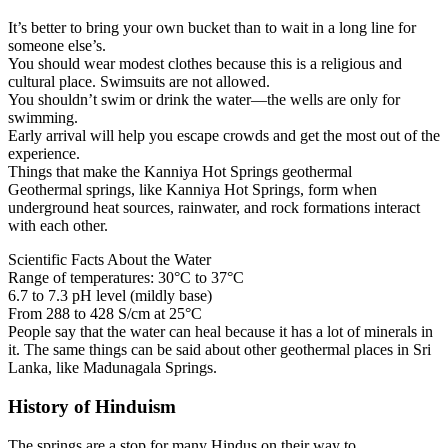
It’s better to bring your own bucket than to wait in a long line for
someone else’s.
You should wear modest clothes because this is a religious and
cultural place. Swimsuits are not allowed.
You shouldn’t swim or drink the water—the wells are only for
swimming.
Early arrival will help you escape crowds and get the most out of the
experience.
Things that make the Kanniya Hot Springs geothermal
Geothermal springs, like Kanniya Hot Springs, form when
underground heat sources, rainwater, and rock formations interact
with each other.
Scientific Facts About the Water
Range of temperatures: 30°C to 37°C
6.7 to 7.3 pH level (mildly base)
From 288 to 428 S/cm at 25°C
People say that the water can heal because it has a lot of minerals in
it. The same things can be said about other geothermal places in Sri
Lanka, like Madunagala Springs.
History of Hinduism
The springs are a stop for many Hindus on their way to