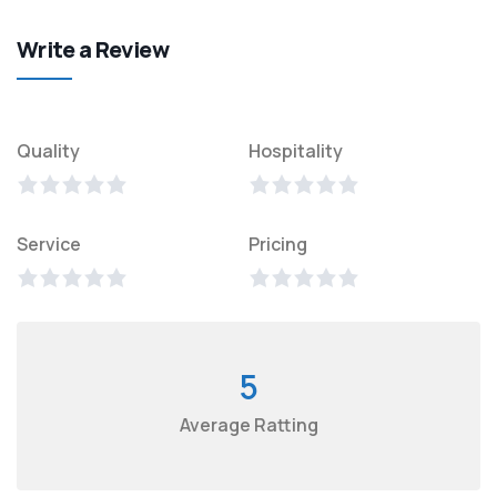
Write a Review
Quality
Hospitality
Service
Pricing
5
Average Ratting