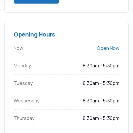
Opening Hours
Now
Open Now
Monday
8:30am - 5:30pm
Tuesday
8:30am - 5:30pm
Wednesday
8:30am - 5:30pm
Thursday
8:30am - 5:30pm