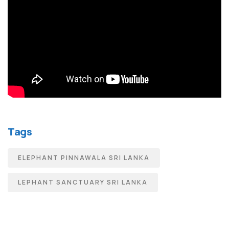
Tags
ELEPHANT PINNAWALA SRI LANKA
LEPHANT SANCTUARY SRI LANKA