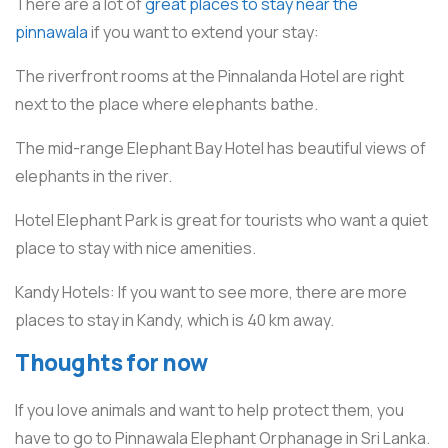
There are a lot of
great places to stay near the
pinnawala
if you want to extend your stay:
The riverfront rooms at the Pinnalanda Hotel are right
next to the place where elephants bathe.
The mid-range Elephant Bay Hotel has beautiful views of
elephants in the river.
Hotel Elephant Park is great for tourists who want a quiet
place to stay with nice amenities.
Kandy Hotels: If you want to see more, there are more
places to stay in Kandy, which is 40 km away.
Thoughts for now
If you love animals and want to help protect them, you
have to go to Pinnawala Elephant Orphanage in Sri Lanka.