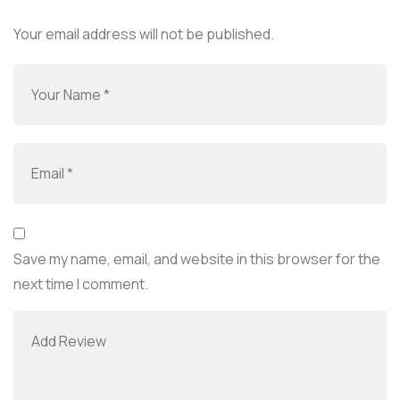
Your email address will not be published.
Save my name, email, and website in this browser for the
next time I comment.