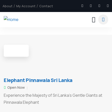
About
My Account
Contact
4
Elephant Pinnawala Sri Lanka
Open Now
Experience the Majesty of Sri Lanka’s Gentle Giants at
Pinnawala Elephant