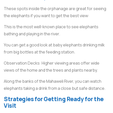
These spots inside the orphanage are great for seeing
the elephants if you want to get the best view:
This is the most well-known place to see elephants
bathing and playing in the river.
You can get a good look at baby elephants drinking milk
from big bottles at the feeding station.
Observation Decks: Higher viewing areas offer wide
views of the home and the trees and plants nearby.
Along the banks of the Mahaweli River, you can watch
elephants taking a drink from a close but safe distance.
Strategies for Getting Ready for the
Visit