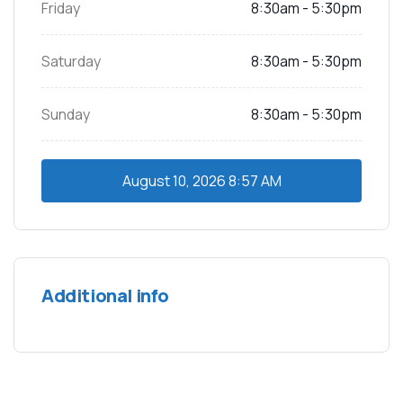
Friday
8:30am - 5:30pm
Saturday
8:30am - 5:30pm
Sunday
8:30am - 5:30pm
August 10, 2026
8:57 AM
Additional info