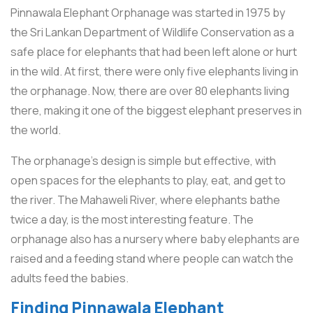
Pinnawala Elephant Orphanage was started in 1975 by
the Sri Lankan Department of Wildlife Conservation as a
safe place for elephants that had been left alone or hurt
in the wild. At first, there were only five elephants living in
the orphanage. Now, there are over 80 elephants living
there, making it one of the biggest elephant preserves in
the world.
The orphanage’s design is simple but effective, with
open spaces for the elephants to play, eat, and get to
the river. The Mahaweli River, where elephants bathe
twice a day, is the most interesting feature. The
orphanage also has a nursery where baby elephants are
raised and a feeding stand where people can watch the
adults feed the babies.
Finding Pinnawala Elephant