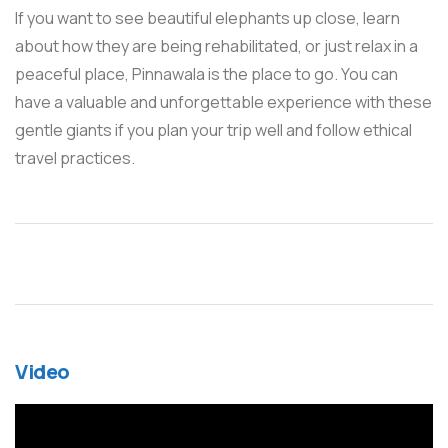
If you want to see beautiful elephants up close, learn
about how they are being rehabilitated, or just relax in a
peaceful place, Pinnawala is the place to go. You can
have a valuable and unforgettable experience with these
gentle giants if you plan your trip well and follow ethical
travel practices.
Video