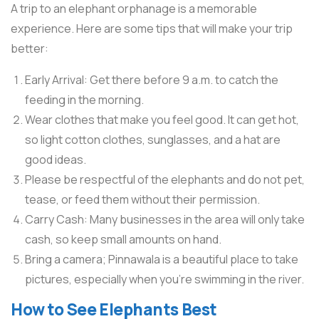
A trip to an elephant orphanage is a memorable
experience. Here are some tips that will make your trip
better:
Early Arrival: Get there before 9 a.m. to catch the
feeding in the morning.
Wear clothes that make you feel good. It can get hot,
so light cotton clothes, sunglasses, and a hat are
good ideas.
Please be respectful of the elephants and do not pet,
tease, or feed them without their permission.
Carry Cash: Many businesses in the area will only take
cash, so keep small amounts on hand.
Bring a camera; Pinnawala is a beautiful place to take
pictures, especially when you’re swimming in the river.
How to See Elephants Best