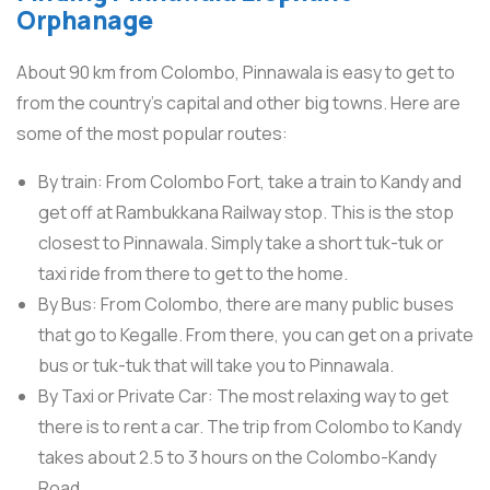
Orphanage
About 90 km from Colombo, Pinnawala is easy to get to
from the country’s capital and other big towns. Here are
some of the most popular routes:
By train: From Colombo Fort, take a train to Kandy and
get off at Rambukkana Railway stop. This is the stop
closest to Pinnawala. Simply take a short tuk-tuk or
taxi ride from there to get to the home.
By Bus: From Colombo, there are many public buses
that go to Kegalle. From there, you can get on a private
bus or tuk-tuk that will take you to Pinnawala.
By Taxi or Private Car: The most relaxing way to get
there is to rent a car. The trip from Colombo to Kandy
takes about 2.5 to 3 hours on the Colombo-Kandy
Road.