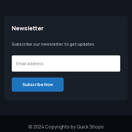
Newsletter
Subscribe our newsletter to get updates
© 2024 Copyrights by Quick Shops