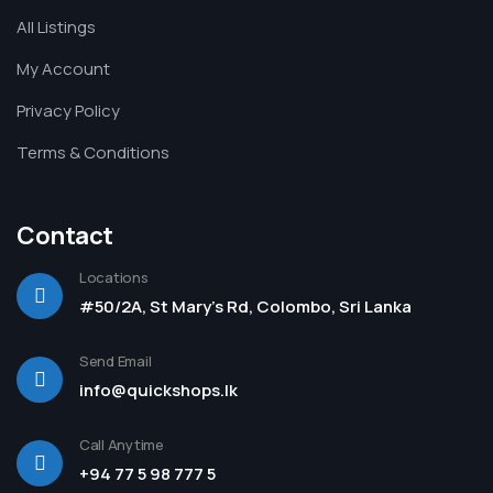
All Listings
My Account
Privacy Policy
Terms & Conditions
Contact
Locations
#50/2A, St Mary's Rd, Colombo, Sri Lanka
Send Email
info@quickshops.lk
Call Anytime
+94 77 5 98 777 5