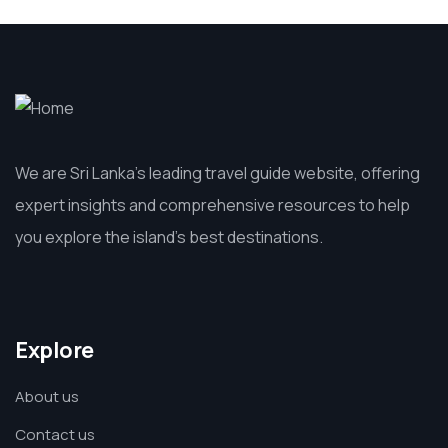
We are Sri Lanka’s leading travel guide website, offering
expert insights and comprehensive resources to help
you explore the island’s best destinations.
Explore
About us
Contact us