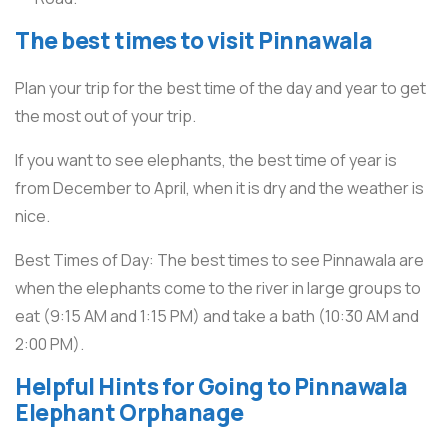
The best times to visit Pinnawala
Plan your trip for the best time of the day and year to get
the most out of your trip.
If you want to see elephants, the best time of year is
from December to April, when it is dry and the weather is
nice.
Best Times of Day: The best times to see Pinnawala are
when the elephants come to the river in large groups to
eat (9:15 AM and 1:15 PM) and take a bath (10:30 AM and
2:00 PM).
Helpful Hints for Going to Pinnawala
Elephant Orphanage