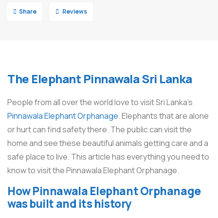
Share
Reviews
The Elephant Pinnawala Sri Lanka
People from all over the world love to visit Sri Lanka’s
Pinnawala Elephant Orphanage
. Elephants that are alone
or hurt can find safety there. The public can visit the
home and see these beautiful animals getting care and a
safe place to live. This article has everything you need to
know to visit the Pinnawala Elephant Orphanage.
How Pinnawala Elephant Orphanage
was built and its history