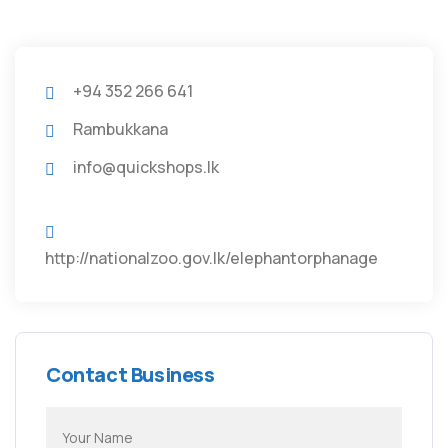
+94 352 266 641
Rambukkana
info@quickshops.lk
http://nationalzoo.gov.lk/elephantorphanage
Contact Business