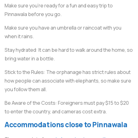
Make sure you’re ready for a fun and easy trip to
Pinnawala before you go.
Make sure you have an umbrella or raincoat with you
when it rains.
Stay hydrated: It can be hard to walk around the home, so
bring water in a bottle.
Stick to the Rules: The orphanage has strict rules about
how people can associate with elephants, so make sure
you follow them all.
Be Aware of the Costs: Foreigners must pay $15 to $20
to enter the country, and cameras cost extra.
Accommodations close to Pinnawala