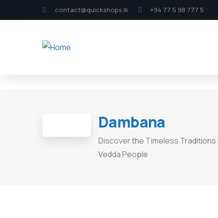
contact@quickshops.lk
+94 77 5 98 777 5
Dambana
Discover the Timeless Traditions 
Vedda People