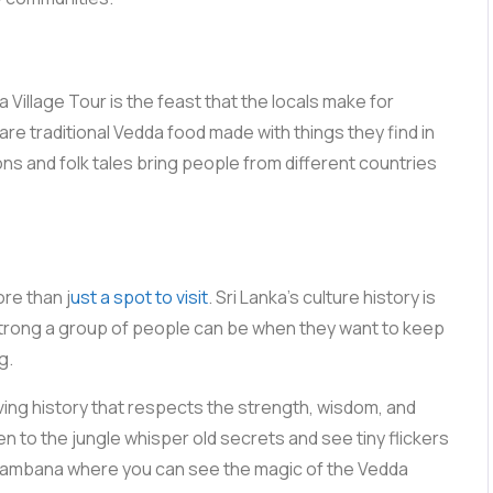
illage Tour is the feast that the locals make for
are traditional Vedda food made with things they find in
ons and folk tales bring people from different countries
ore than j
ust a spot to visit
. Sri Lanka’s culture history is
 strong a group of people can be when they want to keep
g.
ving history that respects the strength, wisdom, and
ten to the jungle whisper old secrets and see tiny flickers
to Dambana where you can see the magic of the Vedda