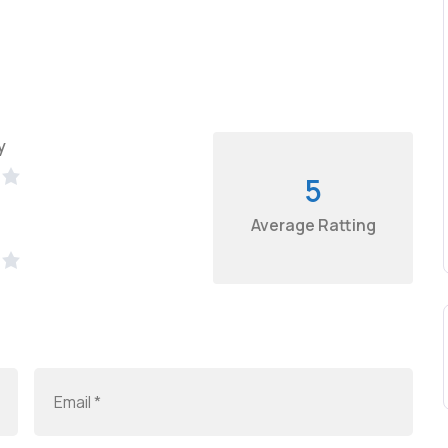
y
5
Average Ratting