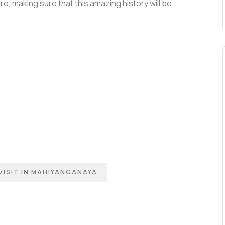
e, making sure that this amazing history will be
VISIT IN MAHIYANGANAYA