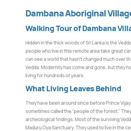
Dambana Aboriginal Village
Walking Tour of Dambana Vill
Hidden in the thick woods of Sri Lanka is the Vedda
people who live in this remote area take great car
can see a world that hasn’t changed much over the
Vedda. Modernity has come and gone, but they have
living for hundreds of years.
What Living Leaves Behind
They have been around since before Prince Vijaya
sometimes called the “people of the forest.” They 
archeological findings. Most of the surviving Ved
Maduru Oya Sanctuary. They used to live in the ce