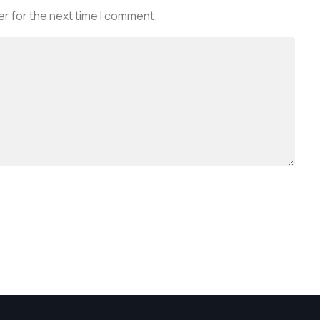
r for the next time I comment.