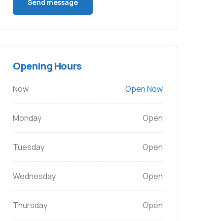
Opening Hours
Now
Open Now
Monday
Open
Tuesday
Open
Wednesday
Open
Thursday
Open