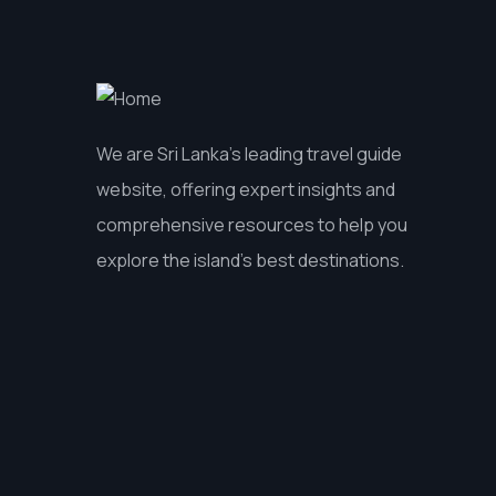
We are Sri Lanka’s leading travel guide
website, offering expert insights and
comprehensive resources to help you
explore the island’s best destinations.