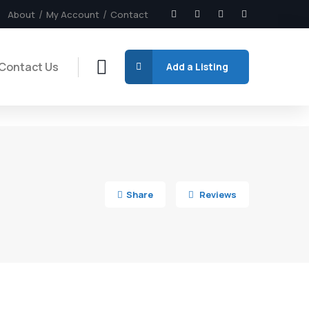
About
My Account
Contact
Contact Us
Add a Listing
4
Share
Reviews