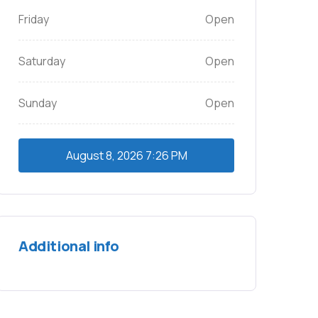
Friday
Open
Saturday
Open
Sunday
Open
August 8, 2026
7:26 PM
Additional info