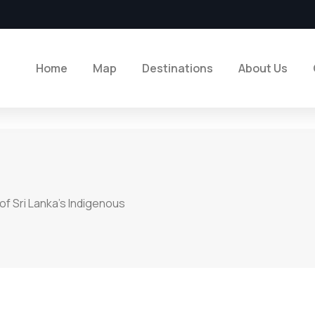
Home
Map
Destinations
About Us
of Sri Lanka’s Indigenous