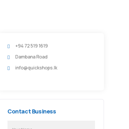
+94 72 519 1619
Dambana Road
info@quickshops.lk
Contact Business