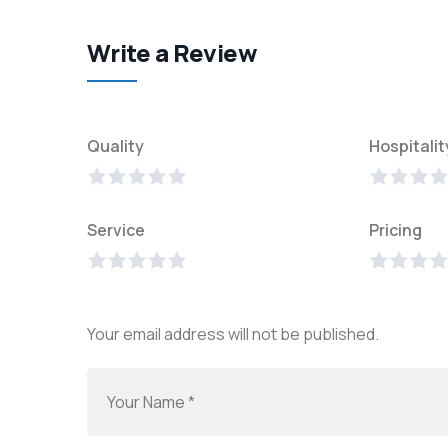
Write a Review
Quality
Hospitalit
Service
Pricing
Your email address will not be published.