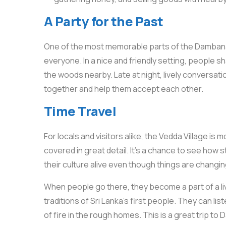
A Party for the Past
One of the most memorable parts of the Dambana V
everyone. In a nice and friendly setting, people sh
the woods nearby. Late at night, lively conversati
together and help them accept each other.
Time Travel
For locals and visitors alike, the Vedda Village is m
covered in great detail. It’s a chance to see how
their culture alive even though things are changin
When people go there, they become a part of a li
traditions of Sri Lanka’s first people. They can lis
of fire in the rough homes. This is a great trip 