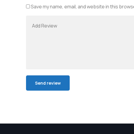
Save my name, email, and website in this browse