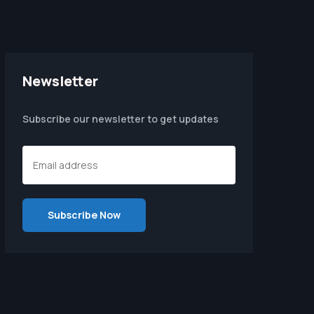
Newsletter
Subscribe our newsletter to get updates