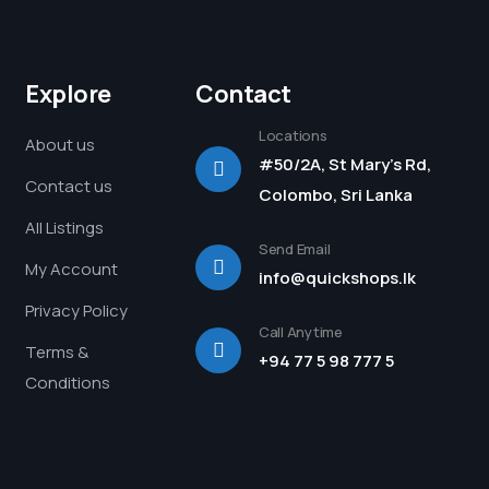
Explore
Contact
Locations
About us
#50/2A, St Mary's Rd,
Contact us
Colombo, Sri Lanka
All Listings
Send Email
My Account
info@quickshops.lk
Privacy Policy
Call Anytime
Terms &
+94 77 5 98 777 5
Conditions