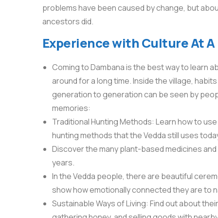
problems have been caused by change, but about 35
ancestors did.
Experience with Culture At A
Coming to Dambana is the best way to learn a
around for a long time. Inside the village, ha
generation to generation can be seen by peopl
memories:
Traditional Hunting Methods: Learn how to use 
hunting methods that the Vedda still uses toda
Discover the many plant-based medicines and 
years.
In the Vedda people, there are beautiful ceremo
show how emotionally connected they are to n
Sustainable Ways of Living: Find out about their 
gathering honey, and selling goods with nearb