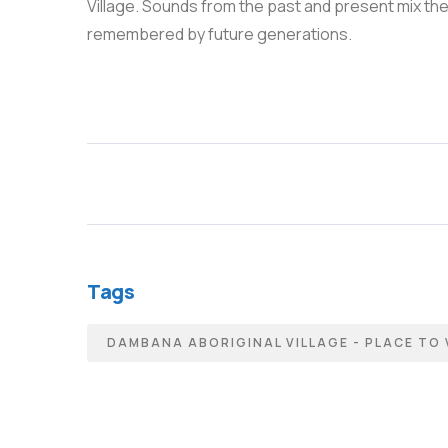
Village. Sounds from the past and present mix ther
remembered by future generations.
Tags
DAMBANA ABORIGINAL VILLAGE - PLACE TO 