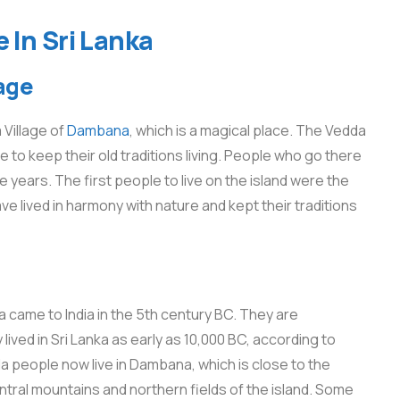
 In Sri Lanka
age
 Village of
Dambana
, which is a magical place. The Vedda
e to keep their old traditions living. People who go there
 years. The first people to live on the island were the
 lived in harmony with nature and kept their traditions
 came to India in the 5th century BC. They are
lived in Sri Lanka as early as 10,000 BC, according to
da people now live in Dambana, which is close to the
ntral mountains and northern fields of the island. Some