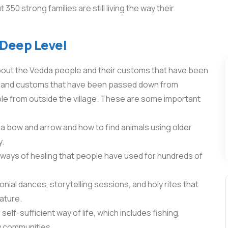
0 strong families are still living the way their
 Deep Level
bout the Vedda people and their customs that have been
bits and customs that have been passed down from
e from outside the village. These are some important
a bow and arrow and how to find animals using older
y.
ways of healing that people have used for hundreds of
nial dances, storytelling sessions, and holy rites that
ature.
self-sufficient way of life, which includes fishing,
y communities.