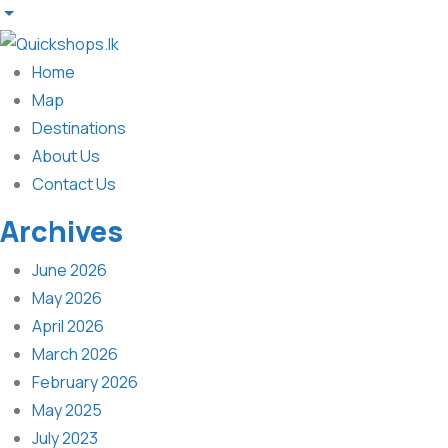
Home
Map
Destinations
About Us
Contact Us
Archives
June 2026
May 2026
April 2026
March 2026
February 2026
May 2025
July 2023