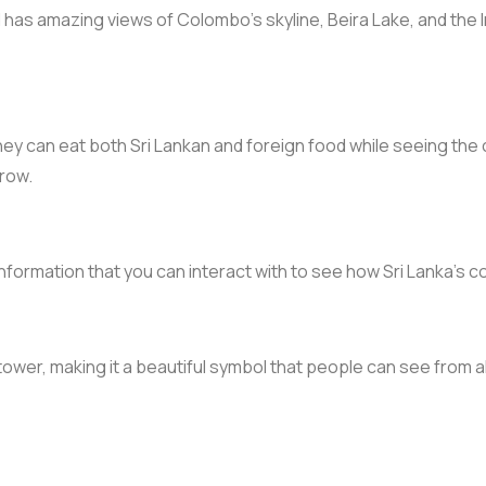
as amazing views of Colombo’s skyline, Beira Lake, and the Ind
ey can eat both Sri Lankan and foreign food while seeing the c
 row.
 information that you can interact with to see how Sri Lanka’
tower, making it a beautiful symbol that people can see from all