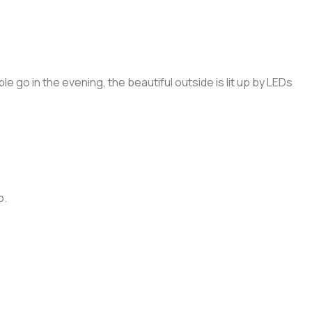
 go in the evening, the beautiful outside is lit up by LEDs
o.