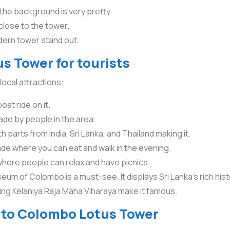
 the background is very pretty.
 close to the tower.
ern tower stand out.
s Tower for tourists
local attractions:
oat ride on it.
ade by people in the area.
parts from India, Sri Lanka, and Thailand making it.
de where you can eat and walk in the evening.
where people can relax and have picnics.
eum of Colombo is a must-see. It displays Sri Lanka’s rich hist
ding Kelaniya Raja Maha Viharaya make it famous.
o to Colombo Lotus Tower