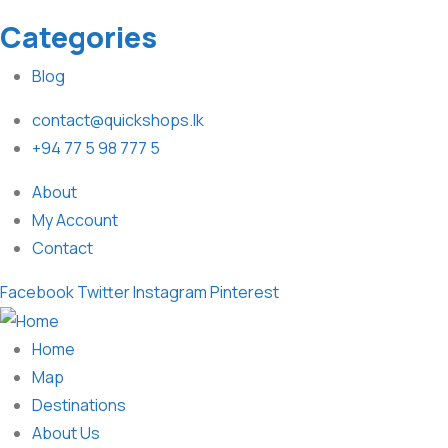
Categories
Blog
contact@quickshops.lk
+94 77 5 98 777 5
About
My Account
Contact
Facebook
Twitter
Instagram
Pinterest
Home
Map
Destinations
About Us