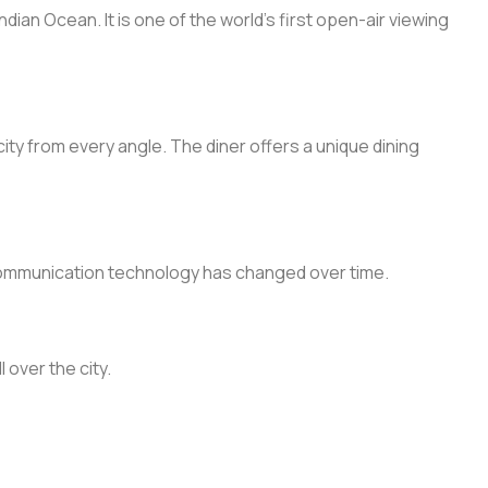
ian Ocean. It is one of the world’s first open-air viewing
ity from every angle. The diner offers a unique dining
s communication technology has changed over time.
 over the city.