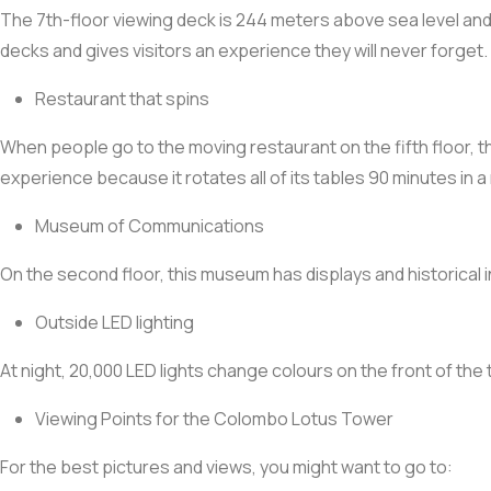
The 7th-floor viewing deck is 244 meters above sea level and h
decks and gives visitors an experience they will never forget.
Restaurant that spins
When people go to the moving restaurant on the fifth floor, th
experience because it rotates all of its tables 90 minutes in a
Museum of Communications
On the second floor, this museum has displays and historical
Outside LED lighting
At night, 20,000 LED lights change colours on the front of the 
Viewing Points for the Colombo Lotus Tower
For the best pictures and views, you might want to go to: