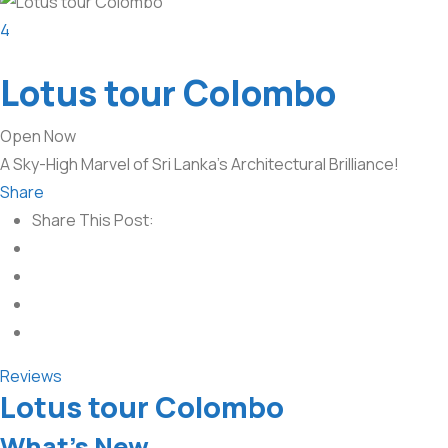
4
Lotus tour Colombo
Open Now
A Sky-High Marvel of Sri Lanka’s Architectural Brilliance!
Share
Share This Post:
Reviews
Lotus tour Colombo
What’s New