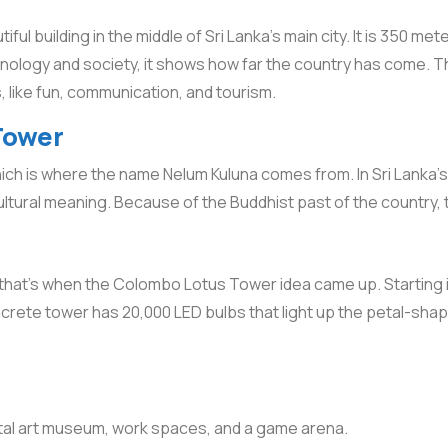
tiful building in the middle of Sri Lanka’s main city. It is 350 met
hnology and society, it shows how far the country has come. The
gs, like fun, communication, and tourism.
Tower
h is where the name Nelum Kuluna comes from. In Sri Lanka’s Bu
ultural meaning. Because of the Buddhist past of the country, t
d that’s when the Colombo Lotus Tower idea came up. Starting i
ncrete tower has 20,000 LED bulbs that light up the petal-shape
gital art museum, work spaces, and a game arena.