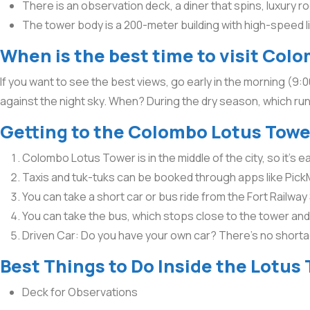
There is an observation deck, a diner that spins, luxury r
The tower body is a 200-meter building with high-speed 
When is the best time to visit Col
If you want to see the best views, go early in the morning (9:
against the night sky. When? During the dry season, which runs
Getting to the Colombo Lotus Towe
Colombo Lotus Tower is in the middle of the city, so it’s 
Taxis and tuk-tuks can be booked through apps like PickM
You can take a short car or bus ride from the Fort Railway
You can take the bus, which stops close to the tower and c
Driven Car: Do you have your own car? There’s no short
Best Things to Do Inside the Lotus
Deck for Observations