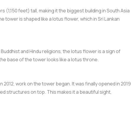
ers (1,150 feet) tall, making it the biggest building in South Asia
 tower is shaped like a lotus flower, which in Sri Lankan
ddhist and Hindu religions, the lotus flower is a sign of
he base of the tower looks like a lotus throne.
n 2012, work on the tower began. It was finally opened in 2019
d structures on top. This makes it a beautiful sight,