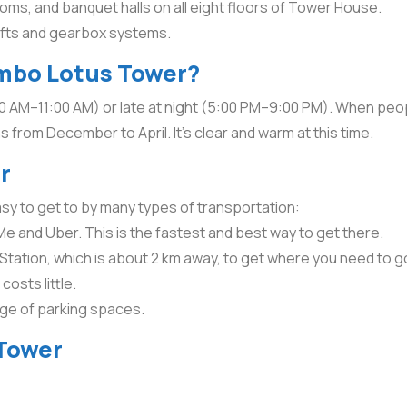
ooms, and banquet halls on all eight floors of Tower House.
lifts and gearbox systems.
ombo Lotus Tower?
00 AM–11:00 AM) or late at night (5:00 PM–9:00 PM). When people
 from December to April. It’s clear and warm at this time.
r
easy to get to by many types of transportation:
e and Uber. This is the fastest and best way to get there.
 Station, which is about 2 km away, to get where you need to g
osts little.
age of parking spaces.
 Tower