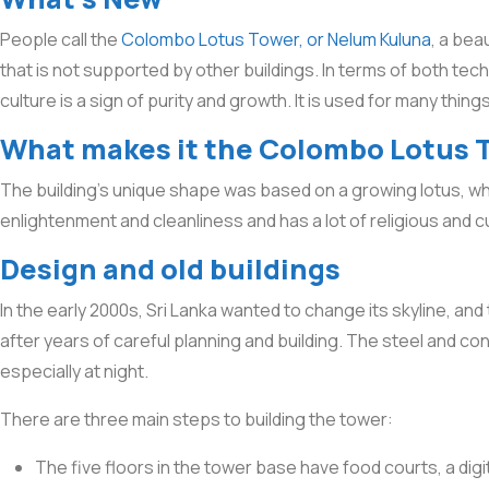
People call the
Colombo Lotus Tower, or Nelum Kuluna
, a beau
that is not supported by other buildings. In terms of both tec
culture is a sign of purity and growth. It is used for many thin
What makes it the Colombo Lotus 
The building’s unique shape was based on a growing lotus, whic
enlightenment and cleanliness and has a lot of religious and c
Design and old buildings
In the early 2000s, Sri Lanka wanted to change its skyline, an
after years of careful planning and building. The steel and co
especially at night.
There are three main steps to building the tower:
The five floors in the tower base have food courts, a di