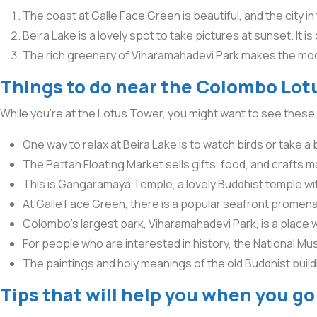
The coast at Galle Face Green is beautiful, and the city in
Beira Lake is a lovely spot to take pictures at sunset. It is
The rich greenery of Viharamahadevi Park makes the mod
Things to do near the Colombo Lotu
While you’re at the Lotus Tower, you might want to see these 
One way to relax at Beira Lake is to watch birds or take a b
The Pettah Floating Market sells gifts, food, and crafts m
This is Gangaramaya Temple, a lovely Buddhist temple with 
At Galle Face Green, there is a popular seafront promena
Colombo’s largest park, Viharamahadevi Park, is a place 
For people who are interested in history, the National Mus
The paintings and holy meanings of the old Buddhist buil
Tips that will help you when you g