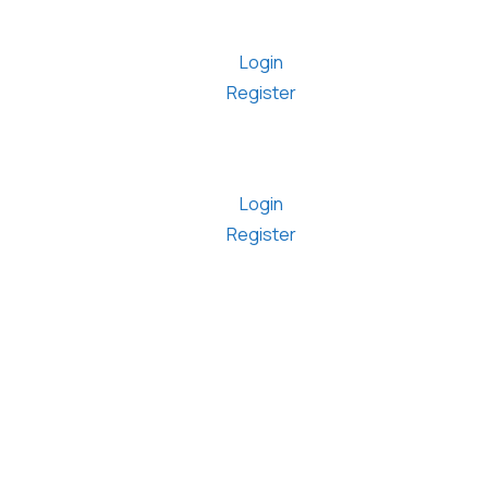
Login
Register
Login
Register