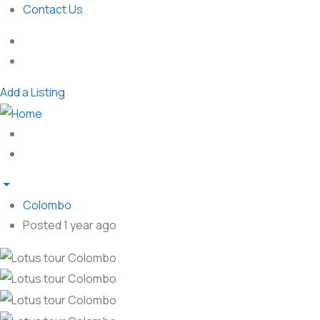
Contact Us
Add a Listing
Colombo
Posted 1 year ago