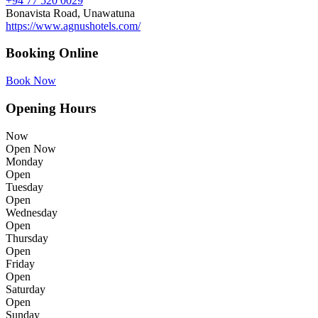
+94 77 520 0029
Bonavista Road, Unawatuna
https://www.agnushotels.com/
Booking Online
Book Now
Opening Hours
Now
Open Now
Monday
Open
Tuesday
Open
Wednesday
Open
Thursday
Open
Friday
Open
Saturday
Open
Sunday