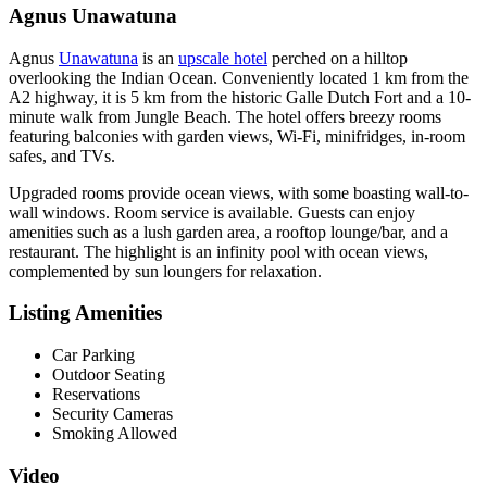
Agnus Unawatuna
Agnus
Unawatuna
is an
upscale hotel
perched on a hilltop
overlooking the Indian Ocean. Conveniently located 1 km from the
A2 highway, it is 5 km from the historic Galle Dutch Fort and a 10-
minute walk from Jungle Beach. The hotel offers breezy rooms
featuring balconies with garden views, Wi-Fi, minifridges, in-room
safes, and TVs.
Upgraded rooms provide ocean views, with some boasting wall-to-
wall windows. Room service is available. Guests can enjoy
amenities such as a lush garden area, a rooftop lounge/bar, and a
restaurant. The highlight is an infinity pool with ocean views,
complemented by sun loungers for relaxation.
Listing Amenities
Car Parking
Outdoor Seating
Reservations
Security Cameras
Smoking Allowed
Video