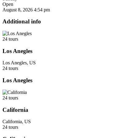
Open
August 8, 2026
4:54 pm
Additional info
24 tours
Los Anegles
Los Anegles, US
24 tours
Los Anegles
24 tours
California
California, US
24 tours