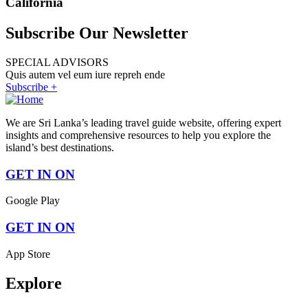
California
Subscribe Our Newsletter
SPECIAL ADVISORS
Quis autem vel eum iure repreh ende
Subscribe +
We are Sri Lanka’s leading travel guide website, offering expert
insights and comprehensive resources to help you explore the
island’s best destinations.
GET IN ON
Google Play
GET IN ON
App Store
Explore