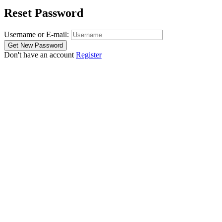
Reset Password
Username or E-mail:
Don't have an account
Register