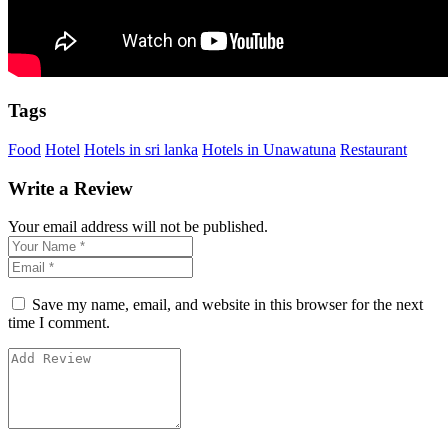
Tags
Food
Hotel
Hotels in sri lanka
Hotels in Unawatuna
Restaurant
Write a Review
Your email address will not be published.
Save my name, email, and website in this browser for the next
time I comment.