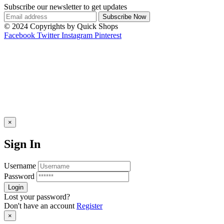
Subscribe our newsletter to get updates
© 2024 Copyrights by Quick Shops
Facebook
Twitter
Instagram
Pinterest
×
Sign In
Username
Password
Lost your password?
Don't have an account
Register
×