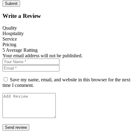
Write a Review
Quality
Hospitality
Service
Pricing
5
Average Ratting
Your email address will not be published.
Save my name, email, and website in this browser for the next
time I comment.