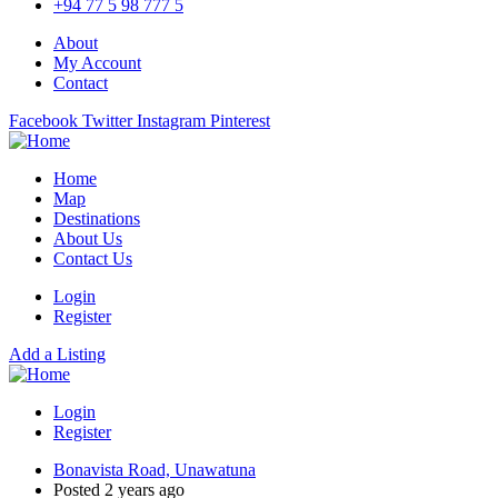
+94 77 5 98 777 5
About
My Account
Contact
Facebook
Twitter
Instagram
Pinterest
Home
Map
Destinations
About Us
Contact Us
Login
Register
Add a Listing
Login
Register
Bonavista Road, Unawatuna
Posted 2 years ago