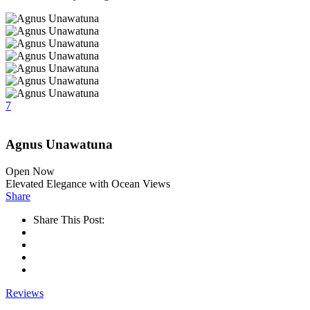
7
Agnus Unawatuna
Open Now
Elevated Elegance with Ocean Views
Share
Share This Post:
Reviews