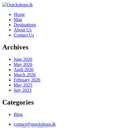
Home
Map
Destinations
About Us
Contact Us
Archives
June 2026
May 2026
April 2026
March 2026
February 2026
May 2025
July 2023
Categories
Blog
contact@quickshops.lk