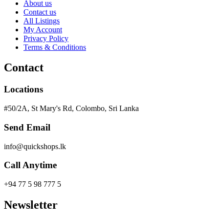
About us
Contact us
All Listings
My Account
Privacy Policy
Terms & Conditions
Contact
Locations
#50/2A, St Mary's Rd, Colombo, Sri Lanka
Send Email
info@quickshops.lk
Call Anytime
+94 77 5 98 777 5
Newsletter