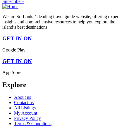
Subscribe +
We are Sri Lanka’s leading travel guide website, offering expert
insights and comprehensive resources to help you explore the
island’s best destinations.
GET IN ON
Google Play
GET IN ON
App Store
Explore
About us
Contact us
All Listings
My Account
Privacy Policy
Terms & Conditions