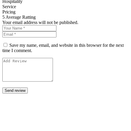
Hospitality
Service
Pricing
5
Average Ratting
Your email address will not be published.
Save my name, email, and website in this browser for the next
time I comment.