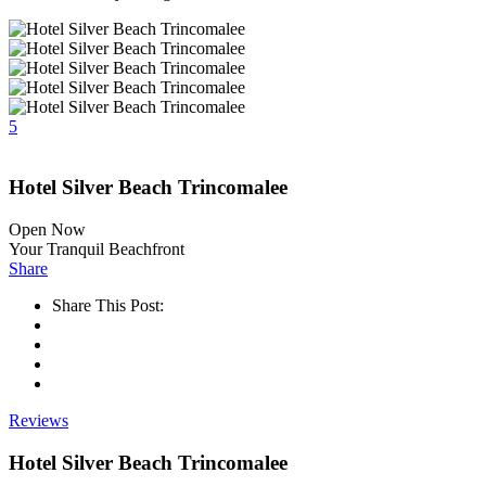
5
Hotel Silver Beach Trincomalee
Open Now
Your Tranquil Beachfront
Share
Share This Post:
Reviews
Hotel Silver Beach Trincomalee