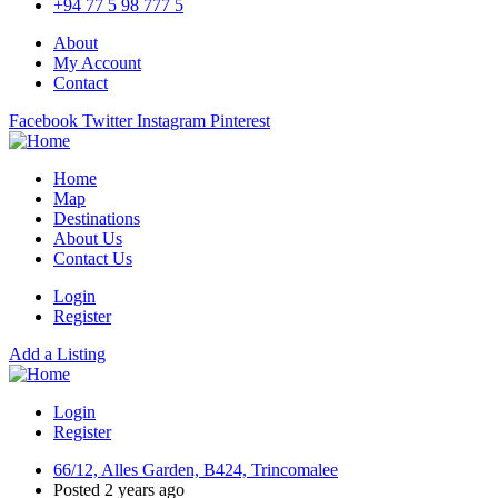
+94 77 5 98 777 5
About
My Account
Contact
Facebook
Twitter
Instagram
Pinterest
Home
Map
Destinations
About Us
Contact Us
Login
Register
Add a Listing
Login
Register
66/12, Alles Garden, B424, Trincomalee
Posted 2 years ago