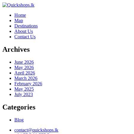
Home
Map
Destinations
About Us
Contact Us
Archives
June 2026
May 2026
April 2026
March 2026
February 2026
May 2025
July 2023
Categories
Blog
contact@quickshops.lk