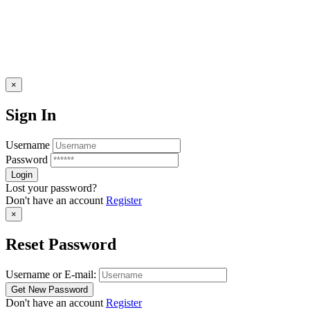
×
Sign In
Username
Password
Lost your password?
Don't have an account
Register
×
Reset Password
Username or E-mail:
Don't have an account
Register