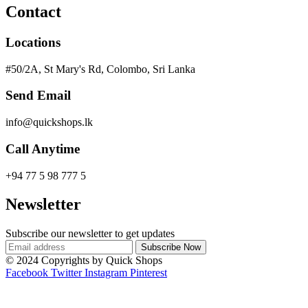
Contact
Locations
#50/2A, St Mary's Rd, Colombo, Sri Lanka
Send Email
info@quickshops.lk
Call Anytime
+94 77 5 98 777 5
Newsletter
Subscribe our newsletter to get updates
© 2024 Copyrights by Quick Shops
Facebook
Twitter
Instagram
Pinterest