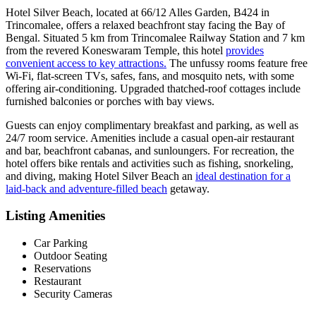
Hotel Silver Beach, located at 66/12 Alles Garden, B424 in
Trincomalee, offers a relaxed beachfront stay facing the Bay of
Bengal. Situated 5 km from Trincomalee Railway Station and 7 km
from the revered Koneswaram Temple, this hotel
provides
convenient access to key attractions.
The unfussy rooms feature free
Wi-Fi, flat-screen TVs, safes, fans, and mosquito nets, with some
offering air-conditioning. Upgraded thatched-roof cottages include
furnished balconies or porches with bay views.
Guests can enjoy complimentary breakfast and parking, as well as
24/7 room service. Amenities include a casual open-air restaurant
and bar, beachfront cabanas, and sunloungers. For recreation, the
hotel offers bike rentals and activities such as fishing, snorkeling,
and diving, making Hotel Silver Beach an
ideal destination for a
laid-back and adventure-filled beach
getaway.
Listing Amenities
Car Parking
Outdoor Seating
Reservations
Restaurant
Security Cameras