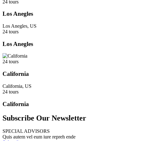
24 tours
Los Anegles
Los Anegles, US
24 tours
Los Anegles
24 tours
California
California, US
24 tours
California
Subscribe Our Newsletter
SPECIAL ADVISORS
Quis autem vel eum iure repreh ende