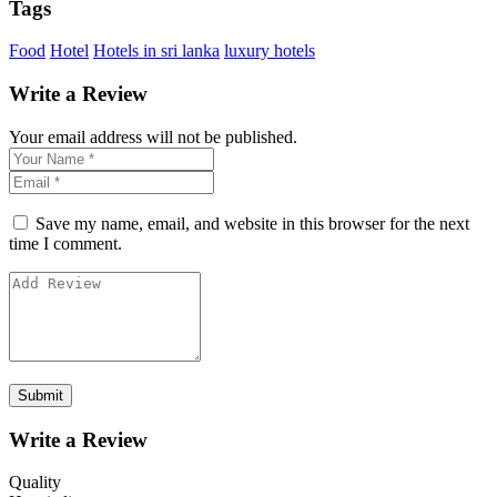
Tags
Food
Hotel
Hotels in sri lanka
luxury hotels
Write a Review
Your email address will not be published.
Save my name, email, and website in this browser for the next
time I comment.
Write a Review
Quality