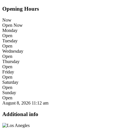
Opening Hours
Now
Open Now
Monday
Open
Tuesday
Open
Wednesday
Open
Thursday
Open
Friday
Open
Saturday
Open
Sunday
Open
August 8, 2026
11:12 am
Additional info