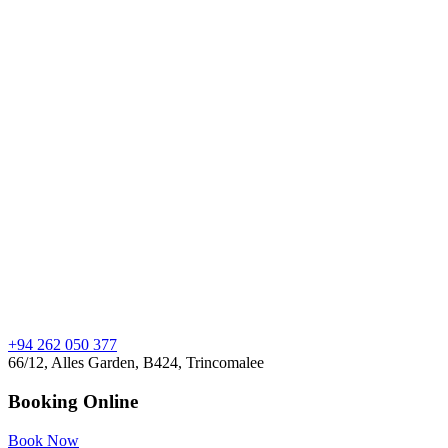
+94 262 050 377
66/12, Alles Garden, B424, Trincomalee
Booking Online
Book Now