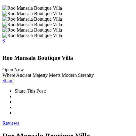
6
Roo Mansala Boutique Villa
Open Now
Where Ancient Majesty Meets Modern Serenity
Share
Share This Post:
Reviews
Roo Mansala Boutique Villa