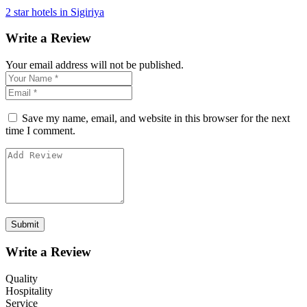
2 star hotels in Sigiriya
Write a Review
Your email address will not be published.
Save my name, email, and website in this browser for the next
time I comment.
Write a Review
Quality
Hospitality
Service