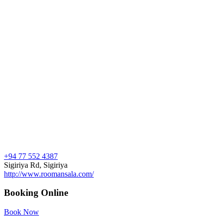
+94 77 552 4387
Sigiriya Rd, Sigiriya
http://www.roomansala.com/
Booking Online
Book Now