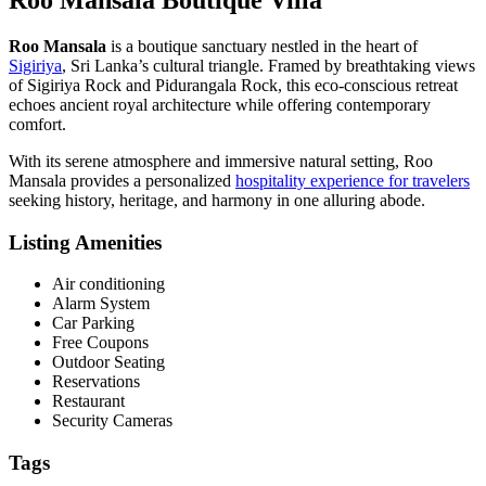
Roo Mansala
is a boutique sanctuary nestled in the heart of
Sigiriya
, Sri Lanka’s cultural triangle. Framed by breathtaking views
of Sigiriya Rock and Pidurangala Rock, this eco-conscious retreat
echoes ancient royal architecture while offering contemporary
comfort.
With its serene atmosphere and immersive natural setting, Roo
Mansala provides a personalized
hospitality experience for travelers
seeking history, heritage, and harmony in one alluring abode.
Listing Amenities
Air conditioning
Alarm System
Car Parking
Free Coupons
Outdoor Seating
Reservations
Restaurant
Security Cameras
Tags