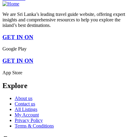
We are Sri Lanka’s leading travel guide website, offering expert
insights and comprehensive resources to help you explore the
island’s best destinations.
GET IN ON
Google Play
GET IN ON
App Store
Explore
About us
Contact us
All Listings
My Account
Privacy Policy
Terms & Conditions