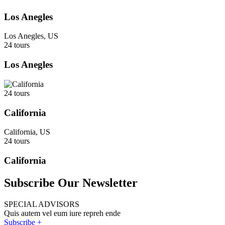
Los Anegles
Los Anegles, US
24 tours
Los Anegles
24 tours
California
California, US
24 tours
California
Subscribe Our Newsletter
SPECIAL ADVISORS
Quis autem vel eum iure repreh ende
Subscribe +