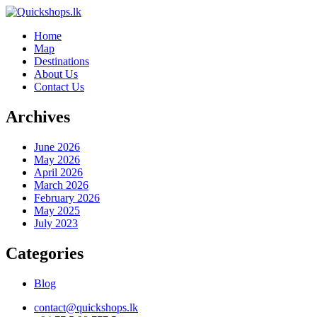
Home
Map
Destinations
About Us
Contact Us
Archives
June 2026
May 2026
April 2026
March 2026
February 2026
May 2025
July 2023
Categories
Blog
contact@quickshops.lk