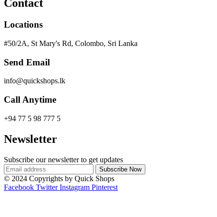
Contact
Locations
#50/2A, St Mary's Rd, Colombo, Sri Lanka
Send Email
info@quickshops.lk
Call Anytime
+94 77 5 98 777 5
Newsletter
Subscribe our newsletter to get updates
© 2024 Copyrights by Quick Shops
Facebook
Twitter
Instagram
Pinterest