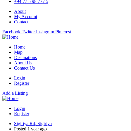
+94 77 5 98 777 5
About
My Account
Contact
Facebook
Twitter
Instagram
Pinterest
Home
Map
Destinations
About Us
Contact Us
Login
Register
Add a Listing
Login
Register
Sigiriya Rd, Sigiriya
Posted 1 year ago