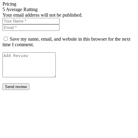
Pricing
5
Average Ratting
Your email address will not be published.
Save my name, email, and website in this browser for the next
time I comment.