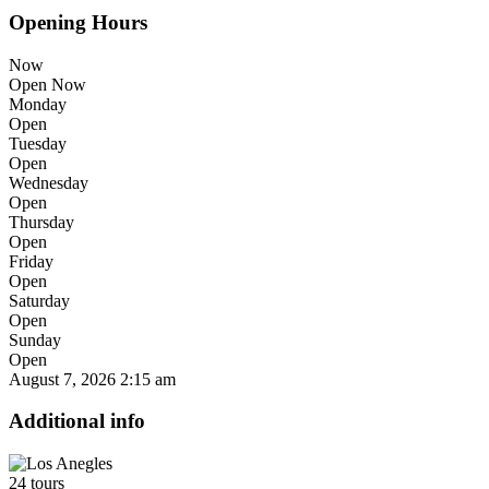
Opening Hours
Now
Open Now
Monday
Open
Tuesday
Open
Wednesday
Open
Thursday
Open
Friday
Open
Saturday
Open
Sunday
Open
August 7, 2026
2:15 am
Additional info
24 tours