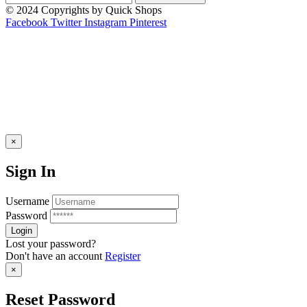
© 2024 Copyrights by Quick Shops
Facebook
Twitter
Instagram
Pinterest
×
Sign In
Username
Password
Lost your password?
Don't have an account
Register
×
Reset Password