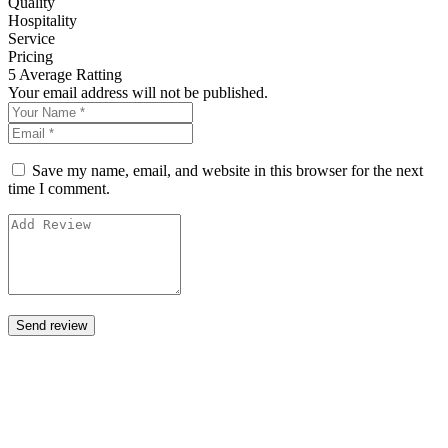
Quality
Hospitality
Service
Pricing
5
Average Ratting
Your email address will not be published.
Save my name, email, and website in this browser for the next
time I comment.