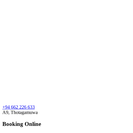
+94 662 226 633
A9, Thotagamuwa
Booking Online