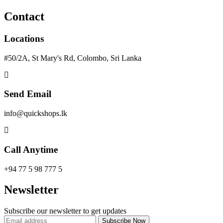
Contact
Locations
#50/2A, St Mary's Rd, Colombo, Sri Lanka
Send Email
info@quickshops.lk
Call Anytime
+94 77 5 98 777 5
Newsletter
Subscribe our newsletter to get updates