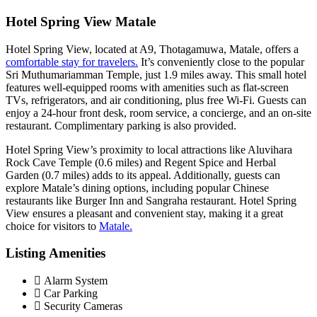
Hotel Spring View Matale
Hotel Spring View, located at A9, Thotagamuwa, Matale, offers a
comfortable stay for travelers.
It’s conveniently close to the popular
Sri Muthumariamman Temple, just 1.9 miles away. This small hotel
features well-equipped rooms with amenities such as flat-screen
TVs, refrigerators, and air conditioning, plus free Wi-Fi. Guests can
enjoy a 24-hour front desk, room service, a concierge, and an on-site
restaurant. Complimentary parking is also provided.
Hotel Spring View’s proximity to local attractions like Aluvihara
Rock Cave Temple (0.6 miles) and Regent Spice and Herbal
Garden (0.7 miles) adds to its appeal. Additionally, guests can
explore Matale’s dining options, including popular Chinese
restaurants like Burger Inn and Sangraha restaurant. Hotel Spring
View ensures a pleasant and convenient stay, making it a great
choice for visitors to
Matale.
Listing Amenities
Alarm System
Car Parking
Security Cameras