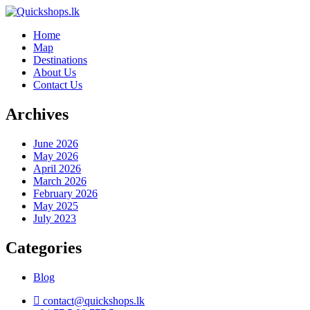
Home
Map
Destinations
About Us
Contact Us
Archives
June 2026
May 2026
April 2026
March 2026
February 2026
May 2025
July 2023
Categories
Blog
contact@quickshops.lk