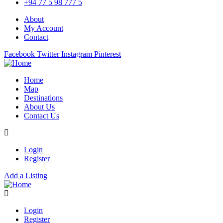
+94 77 5 98 777 5
About
My Account
Contact
Facebook
Twitter
Instagram
Pinterest
Home
Map
Destinations
About Us
Contact Us
Login
Register
Add a Listing
Login
Register