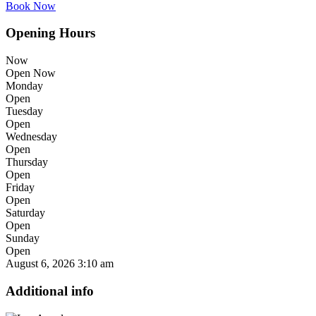
Book Now
Opening Hours
Now
Open Now
Monday
Open
Tuesday
Open
Wednesday
Open
Thursday
Open
Friday
Open
Saturday
Open
Sunday
Open
August 6, 2026
3:10 am
Additional info