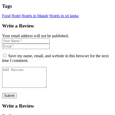
Tags
Food
Hotel
Hotels in Matale
Hotels in sri lanka
Write a Review
Your email address will not be published.
Save my name, email, and website in this browser for the next
time I comment.
Write a Review