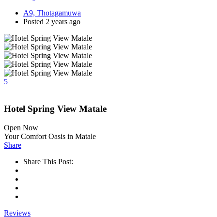
A9, Thotagamuwa
Posted 2 years ago
5
Hotel Spring View Matale
Open Now
Your Comfort Oasis in Matale
Share
Share This Post:
Reviews