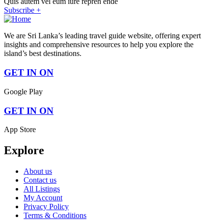
Quis autem vel eum iure repreh ende
Subscribe +
We are Sri Lanka’s leading travel guide website, offering expert
insights and comprehensive resources to help you explore the
island’s best destinations.
GET IN ON
Google Play
GET IN ON
App Store
Explore
About us
Contact us
All Listings
My Account
Privacy Policy
Terms & Conditions