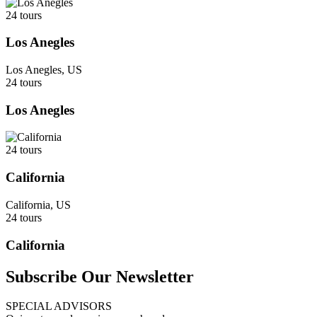
24 tours
Los Anegles
Los Anegles, US
24 tours
Los Anegles
24 tours
California
California, US
24 tours
California
Subscribe Our Newsletter
SPECIAL ADVISORS