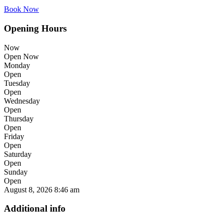
Book Now
Opening Hours
Now
Open Now
Monday
Open
Tuesday
Open
Wednesday
Open
Thursday
Open
Friday
Open
Saturday
Open
Sunday
Open
August 8, 2026
8:46 am
Additional info