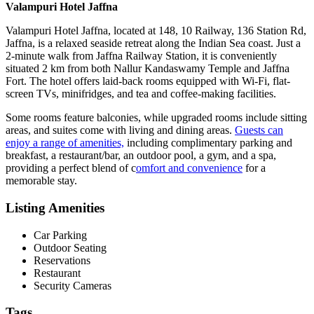
Valampuri Hotel Jaffna
Valampuri Hotel Jaffna, located at 148, 10 Railway, 136 Station Rd,
Jaffna, is a relaxed seaside retreat along the Indian Sea coast. Just a
2-minute walk from Jaffna Railway Station, it is conveniently
situated 2 km from both Nallur Kandaswamy Temple and Jaffna
Fort. The hotel offers laid-back rooms equipped with Wi-Fi, flat-
screen TVs, minifridges, and tea and coffee-making facilities.
Some rooms feature balconies, while upgraded rooms include sitting
areas, and suites come with living and dining areas.
Guests can
enjoy a range of amenities,
including complimentary parking and
breakfast, a restaurant/bar, an outdoor pool, a gym, and a spa,
providing a perfect blend of c
omfort and convenience
for a
memorable stay.
Listing Amenities
Car Parking
Outdoor Seating
Reservations
Restaurant
Security Cameras
Tags