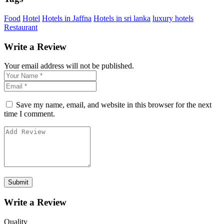
Food
Hotel
Hotels in Jaffna
Hotels in sri lanka
luxury hotels
Restaurant
Write a Review
Your email address will not be published.
Save my name, email, and website in this browser for the next
time I comment.
Write a Review
Quality