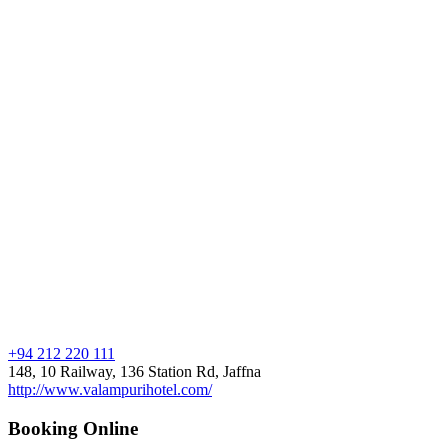
+94 212 220 111
148, 10 Railway, 136 Station Rd, Jaffna
http://www.valampurihotel.com/
Booking Online