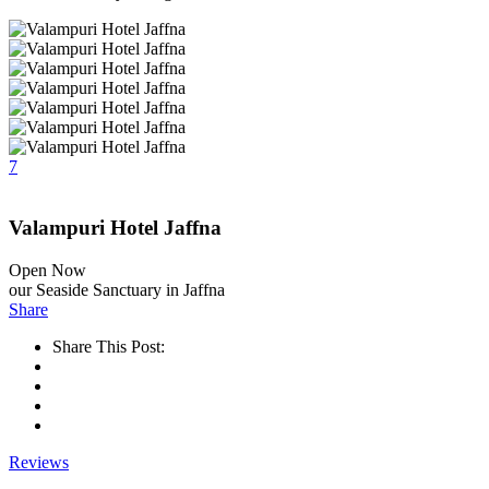
7
Valampuri Hotel Jaffna
Open Now
our Seaside Sanctuary in Jaffna
Share
Share This Post:
Reviews