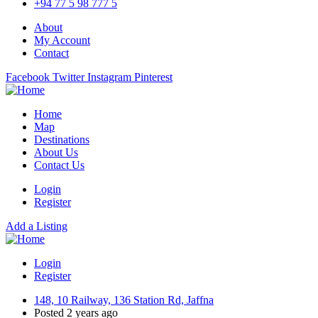
+94 77 5 98 777 5
About
My Account
Contact
Facebook
Twitter
Instagram
Pinterest
Home
Map
Destinations
About Us
Contact Us
Login
Register
Add a Listing
Login
Register
148, 10 Railway, 136 Station Rd, Jaffna
Posted 2 years ago