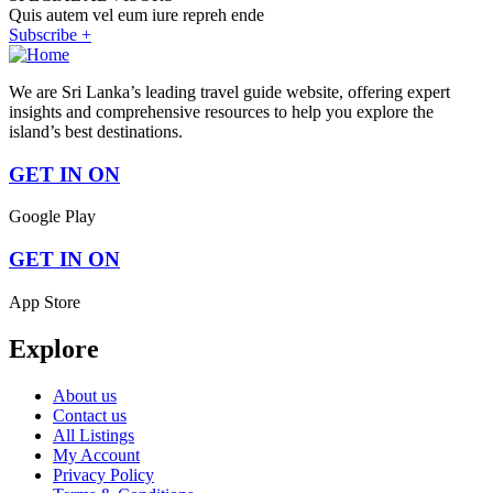
Quis autem vel eum iure repreh ende
Subscribe +
We are Sri Lanka’s leading travel guide website, offering expert
insights and comprehensive resources to help you explore the
island’s best destinations.
GET IN ON
Google Play
GET IN ON
App Store
Explore
About us
Contact us
All Listings
My Account
Privacy Policy