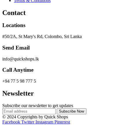
Terms & Conditions
Contact
Locations
#50/2A, St Mary's Rd, Colombo, Sri Lanka
Send Email
info@quickshops.lk
Call Anytime
+94 77 5 98 777 5
Newsletter
Subscribe our newsletter to get updates
© 2024 Copyrights by Quick Shops
Facebook
Twitter
Instagram
Pinterest