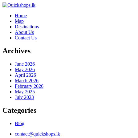
Home
Map
Destinations
About Us
Contact Us
Archives
June 2026
May 2026
April 2026
March 2026
February 2026
May 2025
July 2023
Categories
Blog
contact@quickshops.lk