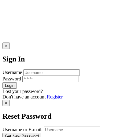
×
Sign In
Username
Password
Lost your password?
Don't have an account
Register
×
Reset Password
Username or E-mail: