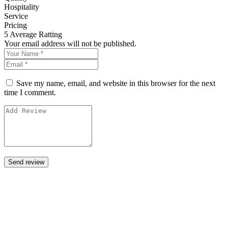
Hospitality
Service
Pricing
5
Average Ratting
Your email address will not be published.
Save my name, email, and website in this browser for the next
time I comment.