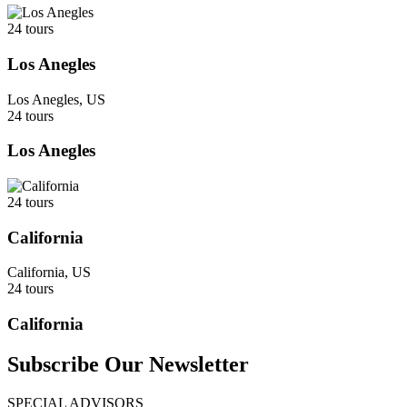
24 tours
Los Anegles
Los Anegles, US
24 tours
Los Anegles
24 tours
California
California, US
24 tours
California
Subscribe Our Newsletter
SPECIAL ADVISORS