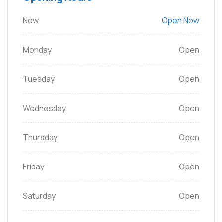
Now
Open Now
Monday
Open
Tuesday
Open
Wednesday
Open
Thursday
Open
Friday
Open
Saturday
Open