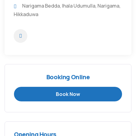
Narigama Bedda, Ihala Udumulla, Narigama,
Hikkaduwa
Booking Online
Book Now
Opening Hours