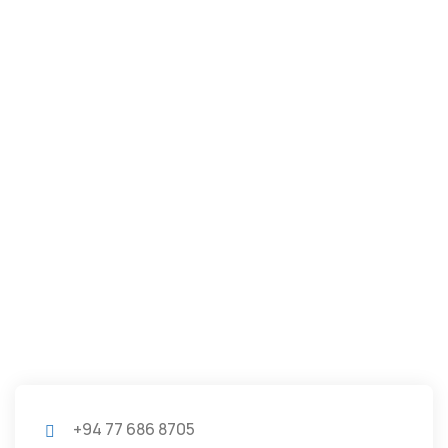
+94 77 686 8705