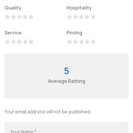
Quality
Hospitality
Service
Pricing
5
Average Ratting
Your email address will not be published.