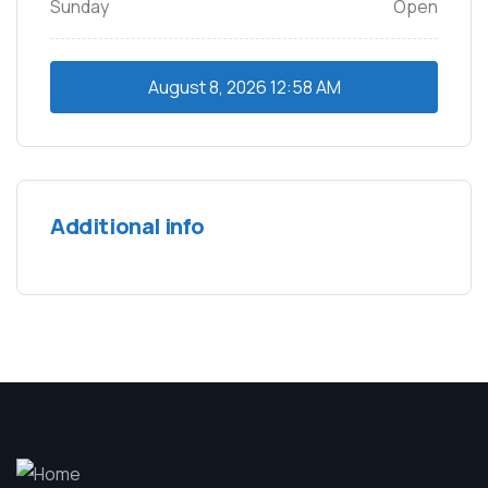
Sunday
Open
August 8, 2026
12:58 AM
Additional info