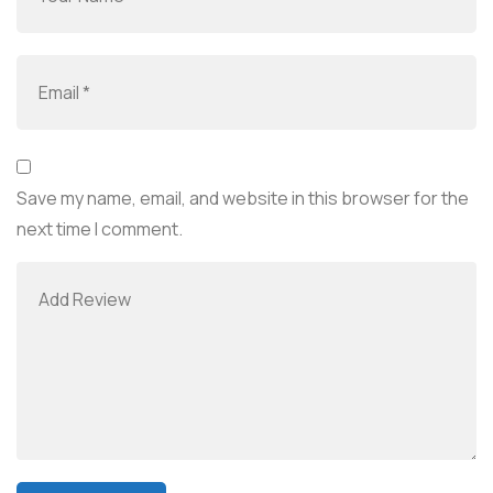
Save my name, email, and website in this browser for the
next time I comment.