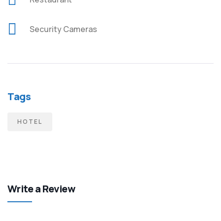
Security Cameras
Tags
HOTEL
Write a Review