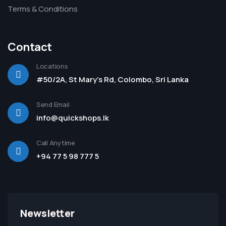
Terms & Conditions
Contact
Locations
#50/2A, St Mary's Rd, Colombo, Sri Lanka
Send Email
info@quickshops.lk
Call Anytime
+94 77 5 98 777 5
Newsletter