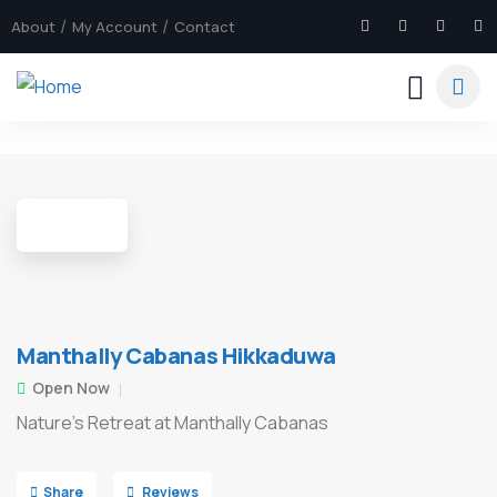
About
My Account
Contact
7
Manthally Cabanas Hikkaduwa
Open Now
Nature's Retreat at Manthally Cabanas
Share
Reviews