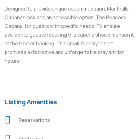
Designed to provide unique accommodation, Manthally
Cabanas includes an accessible option, The Peacock
Cabana, for guests with specific needs. To ensure
availability, guests requiring this cabana should mention it
at the time of booking. This small, friendly resort
promises a distinctive and unforgettable stay amidst
nature
Listing Amenities
Reservations
Restaurant