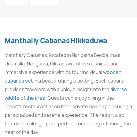
Manthally Cabanas Hikkaduwa
Manthally Cabanas, located in Narigama Bedda, Ihala
Udumulla, Narigama, Hikkaduwa, offers a unique and
immersive experience with its four individual
wooden
cabanas set
in a beautiful jungle setting. Each cabana
provides travelers with a unique insight into the
diverse
wildlife of the area.
Guests can enjoy dining in the
resort’s restaurant or on their private balcony, ensuring a
personalized and serene experience. The resort also
features a plunge pool, perfect for cooling off during the
heat of the day.