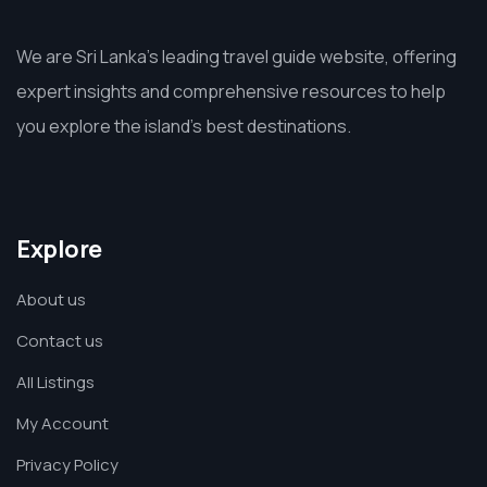
We are Sri Lanka’s leading travel guide website, offering
expert insights and comprehensive resources to help
you explore the island’s best destinations.
Explore
About us
Contact us
All Listings
My Account
Privacy Policy