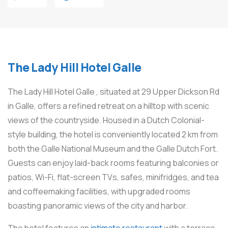
The Lady Hill Hotel Galle
The Lady Hill Hotel Galle , situated at 29 Upper Dickson Rd
in Galle, offers a refined retreat on a hilltop with scenic
views of the countryside. Housed in a Dutch Colonial-
style building, the hotel is conveniently located 2 km from
both the Galle National Museum and the Galle Dutch Fort.
Guests can enjoy laid-back rooms featuring balconies or
patios, Wi-Fi, flat-screen TVs, safes, minifridges, and tea
and coffeemaking facilities, with upgraded rooms
boasting panoramic views of the city and harbor.