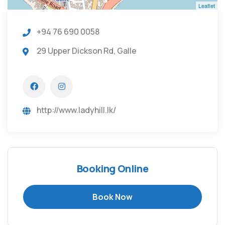
Leaflet
+94 76 690 0058
29 Upper Dickson Rd, Galle
http://www.ladyhill.lk/
Booking Online
Book Now