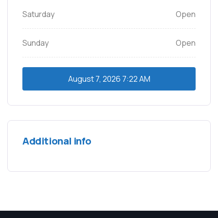
Saturday
Open
Sunday
Open
August 7, 2026
7:22 AM
Additional info