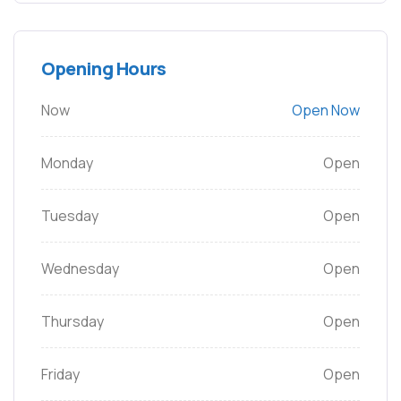
Opening Hours
Now
Open Now
Monday
Open
Tuesday
Open
Wednesday
Open
Thursday
Open
Friday
Open