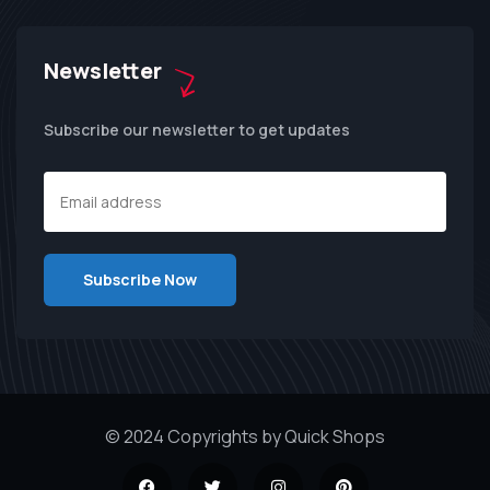
Newsletter
Subscribe our newsletter to get updates
© 2024 Copyrights by Quick Shops