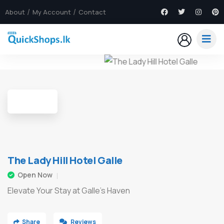
About
My Account
Contact
8
The Lady Hill Hotel Galle
Open Now
Elevate Your Stay at Galle's Haven
Share
Reviews