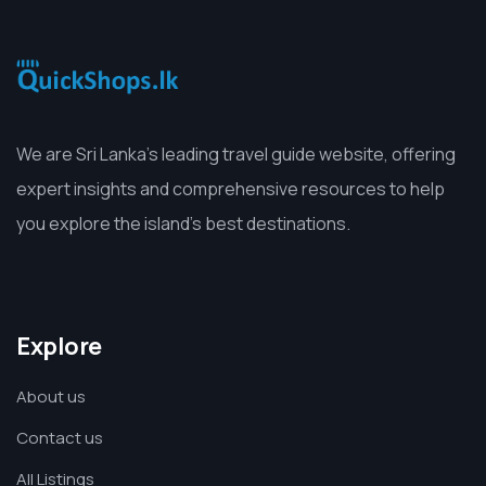
We are Sri Lanka’s leading travel guide website, offering
expert insights and comprehensive resources to help
you explore the island’s best destinations.
Explore
About us
Contact us
All Listings