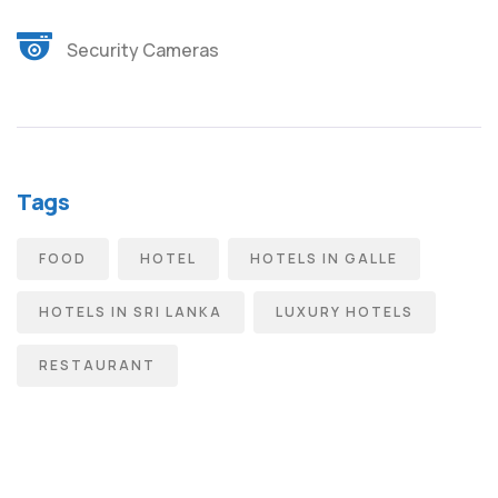
Security Cameras
Tags
FOOD
HOTEL
HOTELS IN GALLE
HOTELS IN SRI LANKA
LUXURY HOTELS
RESTAURANT