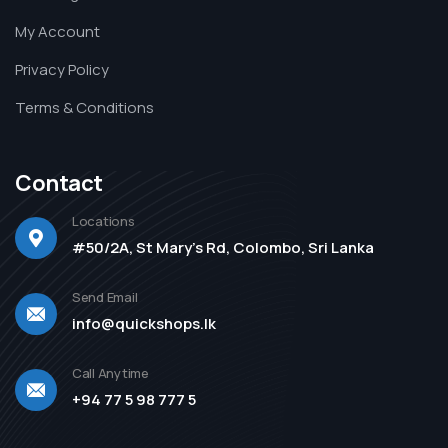
My Account
Privacy Policy
Terms & Conditions
Contact
Locations
#50/2A, St Mary's Rd, Colombo, Sri Lanka
Send Email
info@quickshops.lk
Call Anytime
+94 77 5 98 777 5