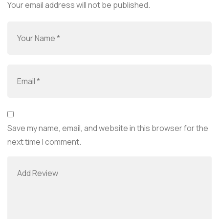
Your email address will not be published.
Save my name, email, and website in this browser for the
next time I comment.