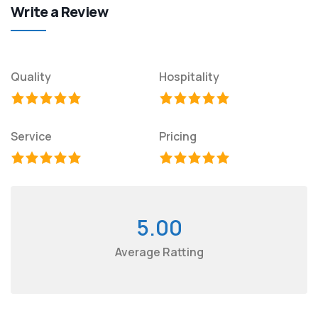
Write a Review
Quality
Hospitality
Service
Pricing
5.00
Average Ratting