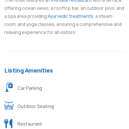
The hotel features an
intimate restaurant
with a terrace
offering ocean views, a rooftop bar, an outdoor pool, and
a spa area providing
Ayurvedic treatments
, a steam
room, and yoga classes, ensuring a comprehensive and
relaxing experience for all visitors.
Listing Amenities
Car Parking
Outdoor Seating
Restaurant