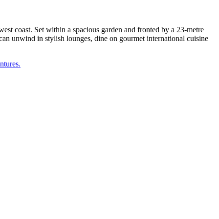
est coast. Set within a spacious garden and fronted by a 23-metre
 can unwind in stylish lounges, dine on gourmet international cuisine
ntures.