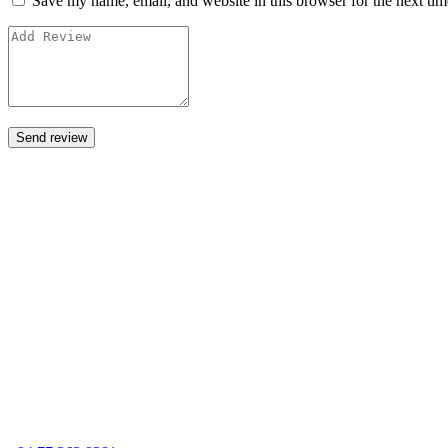
Save my name, email, and website in this browser for the next ti