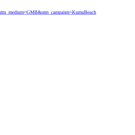
ogle&utm_medium=GMB&utm_campaign=KumuBeach