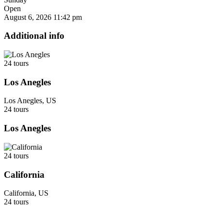
Open
August 6, 2026
11:42 pm
Additional info
24 tours
Los Anegles
Los Anegles, US
24 tours
Los Anegles
24 tours
California
California, US
24 tours