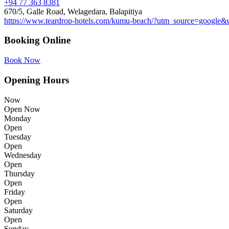
+94 77 363 8381
670/5, Galle Road, Welagedara, Balapitiya
https://www.teardrop-hotels.com/kumu-beach/?utm_source=go
Booking Online
Book Now
Opening Hours
Now
Open Now
Monday
Open
Tuesday
Open
Wednesday
Open
Thursday
Open
Friday
Open
Saturday
Open
Sunday