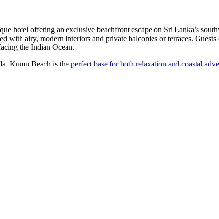
e hotel offering an exclusive beachfront escape on Sri Lanka’s southw
ed with airy, modern interiors and private balconies or terraces. Guests
 facing the Indian Ocean.
goda, Kumu Beach is the
perfect base for both relaxation and coastal adve