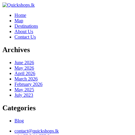
Home
Map
Destinations
About Us
Contact Us
Archives
June 2026
May 2026
April 2026
March 2026
February 2026
May 2025
July 2023
Categories
Blog
contact@quickshops.lk