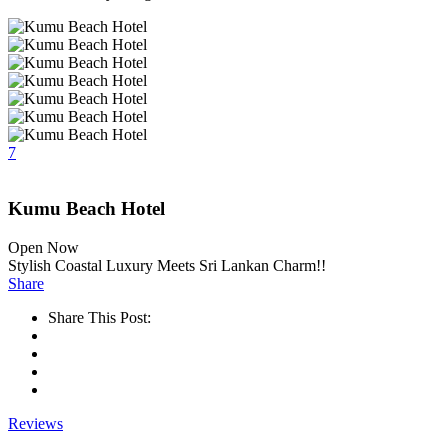
7
Kumu Beach Hotel
Open Now
Stylish Coastal Luxury Meets Sri Lankan Charm!!
Share
Share This Post:
Reviews