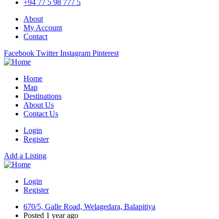
+94 77 5 98 777 5
About
My Account
Contact
Facebook
Twitter
Instagram
Pinterest
Home
Map
Destinations
About Us
Contact Us
Login
Register
Add a Listing
Login
Register
670/5, Galle Road, Welagedara, Balapitiya
Posted 1 year ago