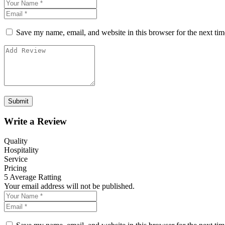
Save my name, email, and website in this browser for the next ti
Write a Review
Quality
Hospitality
Service
Pricing
5
Average Ratting
Your email address will not be published.