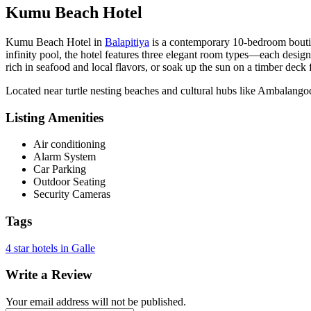
Kumu Beach Hotel
Kumu Beach Hotel in
Balapitiya
is a contemporary 10-bedroom boutiqu
infinity pool, the hotel features three elegant room types—each design
rich in seafood and local flavors, or soak up the sun on a timber deck
Located near turtle nesting beaches and cultural hubs like Ambalan
Listing Amenities
Air conditioning
Alarm System
Car Parking
Outdoor Seating
Security Cameras
Tags
4 star hotels in Galle
Write a Review
Your email address will not be published.