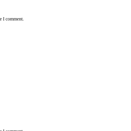
me I comment.