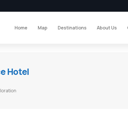
Home
Map
Destinations
About Us
ce Hotel
loration