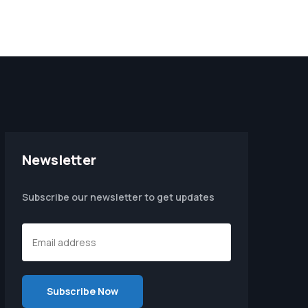
Newsletter
Subscribe our newsletter to get updates