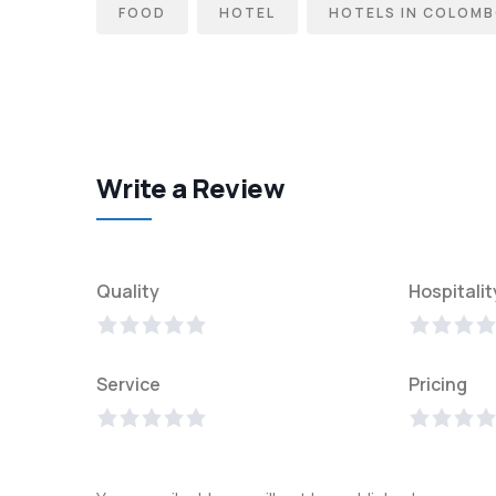
FOOD
HOTEL
HOTELS IN COLOM
Write a Review
Quality
Hospitalit
Service
Pricing