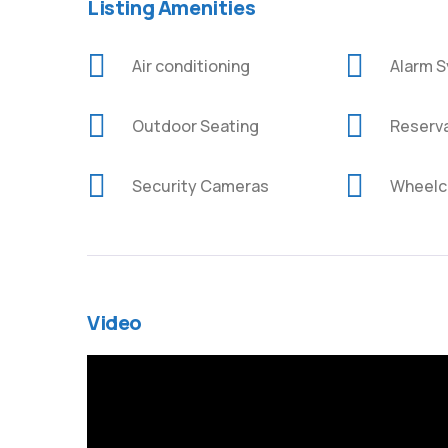
Listing Amenities
Air conditioning
Alarm 
Outdoor Seating
Reserv
Security Cameras
Wheelch
Video