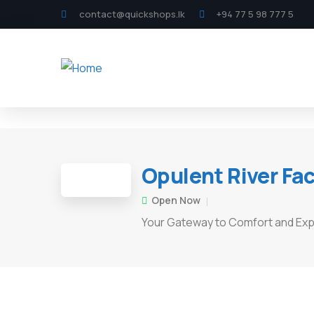
contact@quickshops.lk
+94 77 5 98 777 5
Opulent River Fa
Open Now
Your Gateway to Comfort and Exp