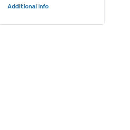
Additional info