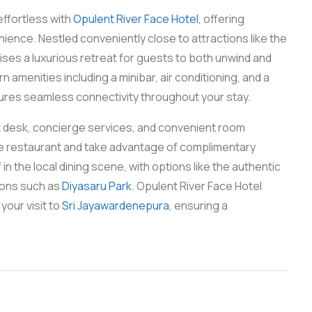
effortless with
Opulent River Face Hotel
, offering
ence. Nestled conveniently close to attractions like the
ses a luxurious retreat for guests to both unwind and
amenities including a minibar, air conditioning, and a
ures seamless connectivity throughout your stay.
nt desk, concierge services, and convenient room
ite restaurant and take advantage of complimentary
 the local dining scene, with options like the authentic
tions such as
Diyasaru Park
. Opulent River Face Hotel
your visit to
Sri Jayawardenepura
, ensuring a