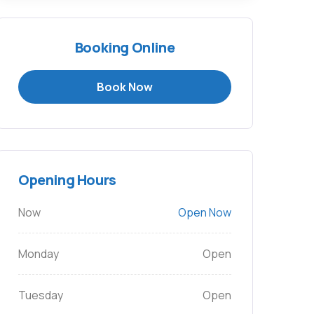
Booking Online
Book Now
Opening Hours
Now
Open Now
Monday
Open
Tuesday
Open