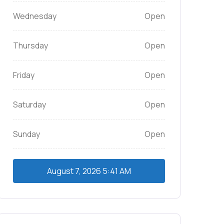
Wednesday
Open
Thursday
Open
Friday
Open
Saturday
Open
Sunday
Open
August 7, 2026
5:41 AM