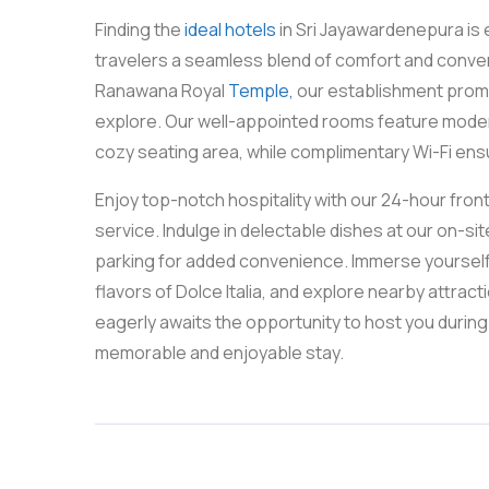
Finding the
ideal hotels
in Sri Jayawardenepura is 
travelers a seamless blend of comfort and conveni
Ranawana Royal
Temple,
our establishment promi
explore. Our well-appointed rooms feature modern 
cozy seating area, while complimentary Wi-Fi ens
Enjoy top-notch hospitality with our 24-hour fro
service. Indulge in delectable dishes at our on-s
parking for added convenience. Immerse yourself in
flavors of Dolce Italia, and explore nearby attrac
eagerly awaits the opportunity to host you during 
memorable and enjoyable stay.