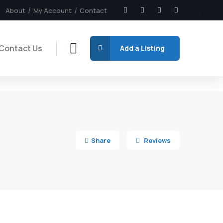
About
My Account
Contact
Contact Us
Add a Listing
7
Share
Reviews