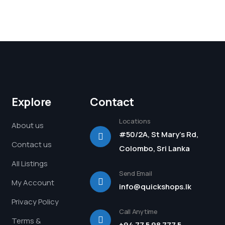
Explore
Contact
Locations
About us
#50/2A, St Mary's Rd,
Contact us
Colombo, Sri Lanka
All Listings
Send Email
My Account
info@quickshops.lk
Privacy Policy
Call Anytime
Terms &
+94 77 5 98 777 5