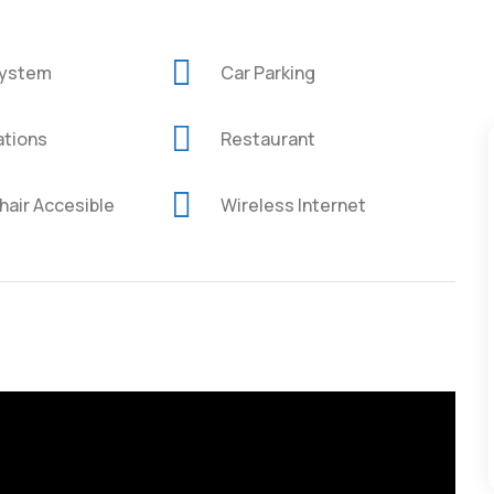
System
Car Parking
ations
Restaurant
air Accesible
Wireless Internet