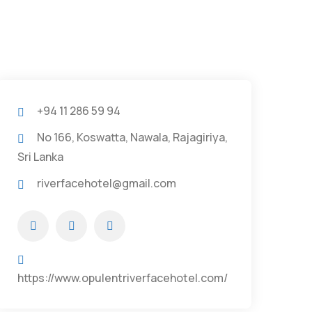
+94 11 286 59 94
No 166, Koswatta, Nawala, Rajagiriya,
Sri Lanka
riverfacehotel@gmail.com
https://www.opulentriverfacehotel.com/