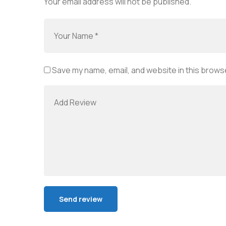
Your email address will not be published.
Save my name, email, and website in this browse