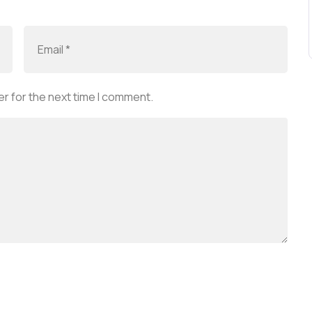
r for the next time I comment.