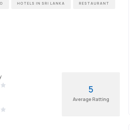
BO
HOTELS IN SRI LANKA
RESTAURANT
y
5
Average Ratting