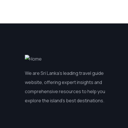
We are Sri Lanka’s leading travel guide
website, offering expert insights and
comprehensive resources to help you
explore the island’s best destinations.