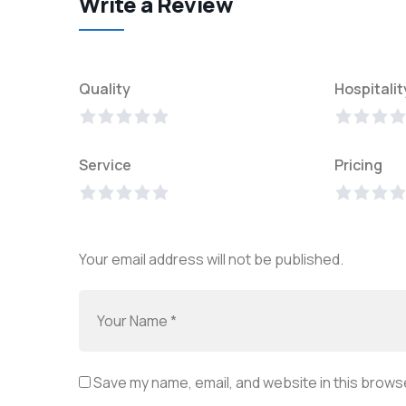
Write a Review
Quality
Hospitalit
Service
Pricing
Your email address will not be published.
Save my name, email, and website in this browse