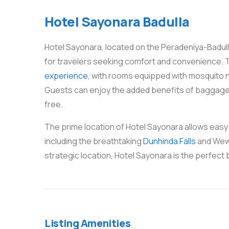
Hotel Sayonara Badulla
Hotel Sayonara, located on the Peradeniya-Badulla
for travelers seeking comfort and convenience. T
experience
, with rooms equipped with mosquito n
Guests can enjoy the added benefits of baggage 
free.
The prime location of Hotel Sayonara allows easy
including the breathtaking
Dunhinda Falls
and Wewe
strategic location, Hotel Sayonara is the perfect 
Listing Amenities