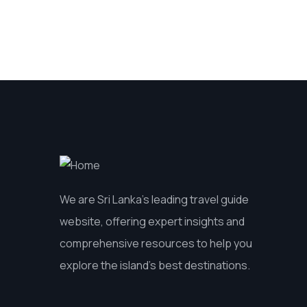
We are Sri Lanka’s leading travel guide
website, offering expert insights and
comprehensive resources to help you
explore the island’s best destinations.