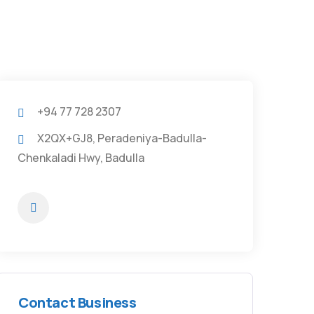
+94 77 728 2307
X2QX+GJ8, Peradeniya-Badulla-
Chenkaladi Hwy, Badulla
Contact Business