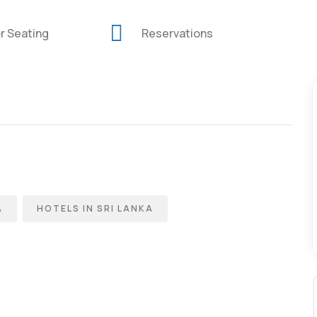
r Seating
Reservations
A
HOTELS IN SRI LANKA