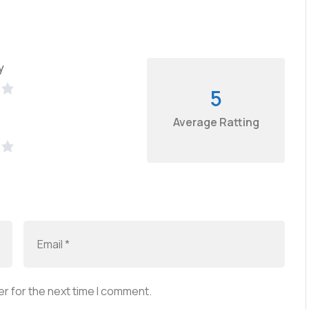
y
5
Average Ratting
r for the next time I comment.