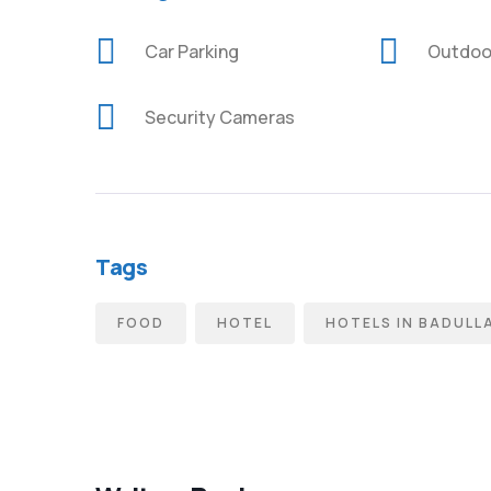
Car Parking
Outdoo
Security Cameras
Tags
FOOD
HOTEL
HOTELS IN BADULL