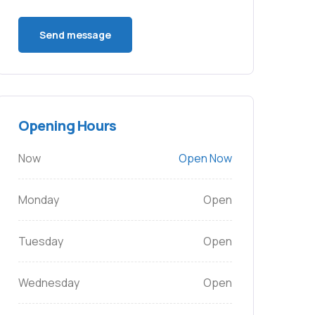
Opening Hours
Now
Open Now
Monday
Open
Tuesday
Open
Wednesday
Open