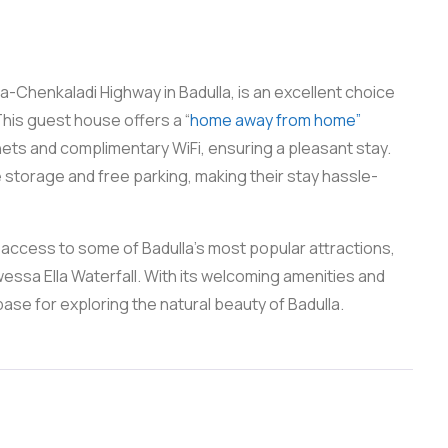
-Chenkaladi Highway in Badulla, is an excellent choice
his guest house offers a “
home away from home”
ets and complimentary WiFi, ensuring a pleasant stay.
storage and free parking, making their stay hassle-
 access to some of Badulla’s most popular attractions,
ssa Ella Waterfall. With its welcoming amenities and
base for exploring the natural beauty of Badulla.