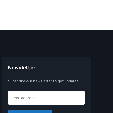
Newsletter
Subscribe our newsletter to get updates