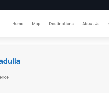
Home
Map
Destinations
About Us
adulla
ience