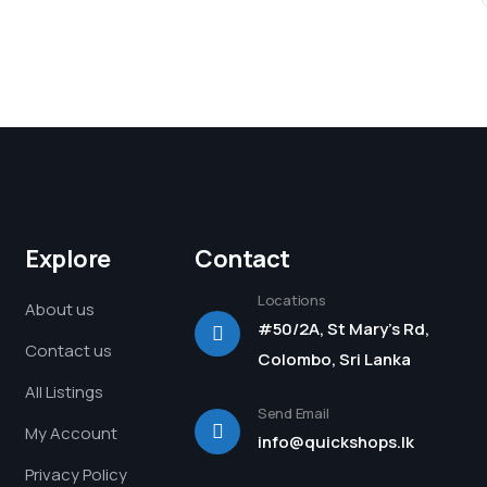
Explore
Contact
Locations
About us
#50/2A, St Mary's Rd,
Contact us
Colombo, Sri Lanka
All Listings
Send Email
My Account
info@quickshops.lk
Privacy Policy