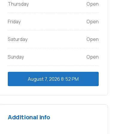
Thursday
Open
Friday
Open
Saturday
Open
Sunday
Open
August 7, 2026
8:52 PM
Additional info