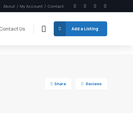
About
My Account
Contact
Contact Us
Add a Listing
5
Share
Reviews