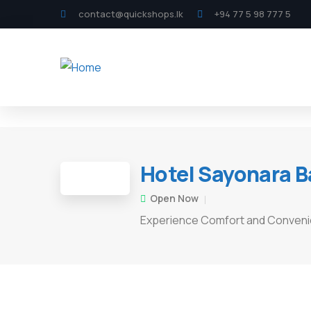
contact@quickshops.lk
+94 77 5 98 777 5
Hotel Sayonara B
Open Now
Experience Comfort and Conven