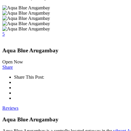
5
Aqua Blue Arugambay
Open Now
Share
Share This Post:
Reviews
Aqua Blue Arugambay
Aqua Blue Arugambay is a centrally located getaway in the
vibrant 