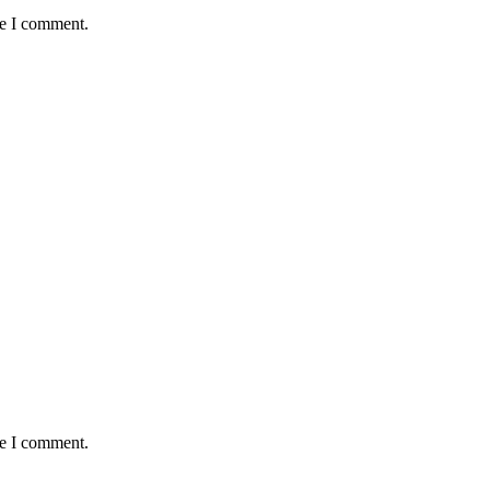
me I comment.
me I comment.