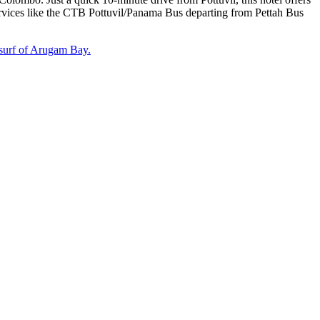
services like the CTB Pottuvil/Panama Bus departing from Pettah Bus
surf of Arugam Bay.