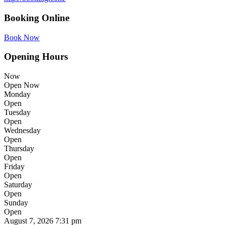
Booking Online
Book Now
Opening Hours
Now
Open Now
Monday
Open
Tuesday
Open
Wednesday
Open
Thursday
Open
Friday
Open
Saturday
Open
Sunday
Open
August 7, 2026
7:31 pm