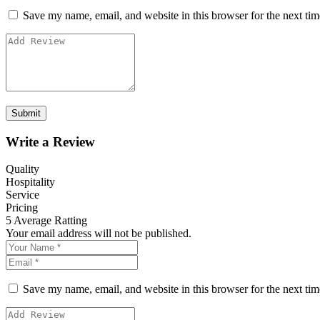
Save my name, email, and website in this browser for the next ti
Write a Review
Quality
Hospitality
Service
Pricing
5
Average Ratting
Your email address will not be published.
Save my name, email, and website in this browser for the next ti