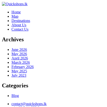
Home
Map
Destinations
About Us
Contact Us
Archives
June 2026
May 2026
April 2026
March 2026
February 2026
May 2025
July 2023
Categories
Blog
contact@quickshops.lk