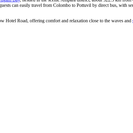
guests can easily travel from Colombo to Pottuvil by direct bus, with 
ow Hotel Road, offering comfort and relaxation close to the waves and