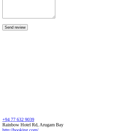
+94 77 632 9039
Rainbow Hotel Rd, Arugam Bay
http://booking.com/