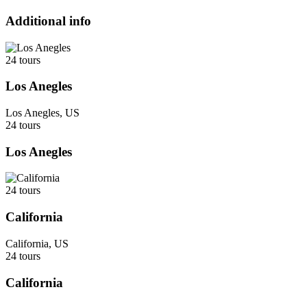
Additional info
24 tours
Los Anegles
Los Anegles, US
24 tours
Los Anegles
24 tours
California
California, US
24 tours
California