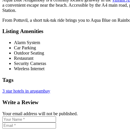
a convenient escape near the beach. Accessible by the A4 main road, 
Station.
From Pottuvil, a short tuk-tuk ride brings you to Aqua Blue on Rainb
Listing Amenities
Alarm System
Car Parking
Outdoor Seating
Restaurant
Security Cameras
Wireless Internet
Tags
3 star hotels in arugambay
Write a Review
Your email address will not be published.