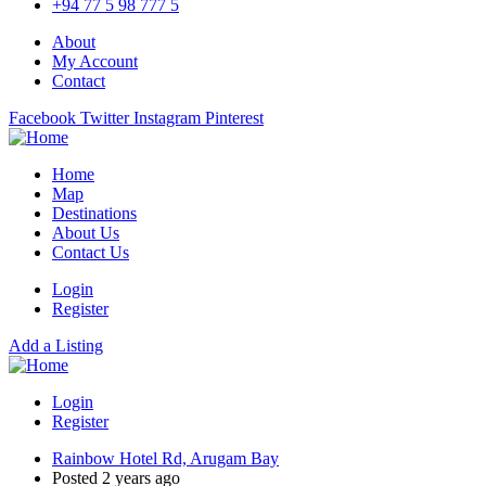
+94 77 5 98 777 5
About
My Account
Contact
Facebook
Twitter
Instagram
Pinterest
Home
Map
Destinations
About Us
Contact Us
Login
Register
Add a Listing
Login
Register
Rainbow Hotel Rd, Arugam Bay
Posted 2 years ago