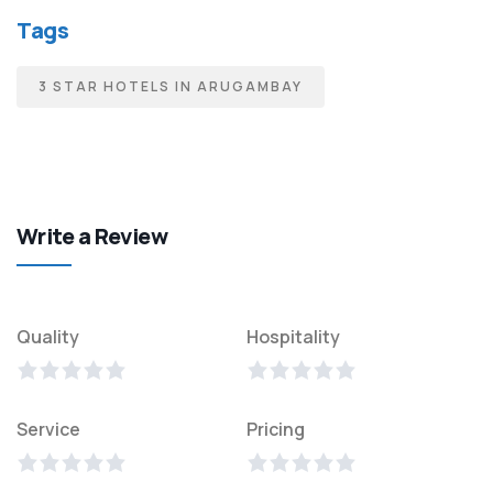
Tags
3 STAR HOTELS IN ARUGAMBAY
Write a Review
Quality
Hospitality
Service
Pricing