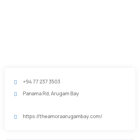
+94 77 237 3503
Panama Rd, Arugam Bay
https://theamoraarugambay.com/