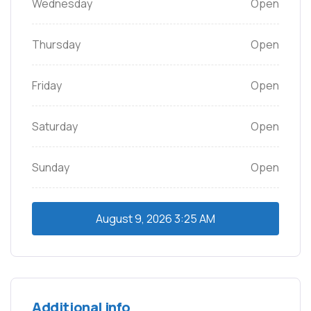
Wednesday
Open
Thursday
Open
Friday
Open
Saturday
Open
Sunday
Open
August 9, 2026
3:25 AM
Additional info