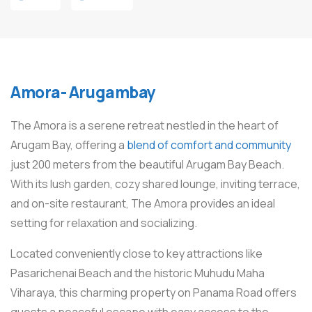
Amora- Arugambay
The Amora is a serene retreat nestled in the heart of
Arugam Bay, offering a
blend of comfort and community
just 200 meters from the beautiful Arugam Bay Beach.
With its lush garden, cozy shared lounge, inviting terrace,
and on-site restaurant, The Amora provides an ideal
setting for relaxation and socializing.
Located conveniently close to key attractions like
Pasarichenai Beach and the historic Muhudu Maha
Viharaya, this charming property on Panama Road offers