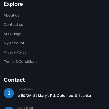
Explore
About us
Contact us
All Listings
My Account
Privacy Policy
Terms & Conditions
Contact
Locations
#50/2A, St Mary's Rd, Colombo, Sri Lanka
Send Email