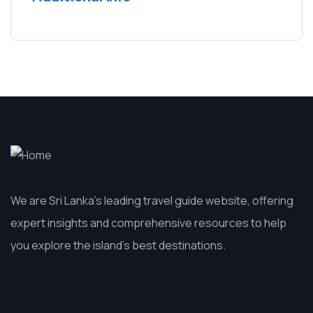
We are Sri Lanka’s leading travel guide website, offering
expert insights and comprehensive resources to help
you explore the island’s best destinations.