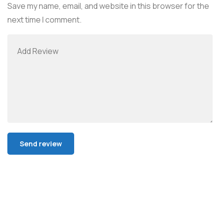
Save my name, email, and website in this browser for the
next time I comment.