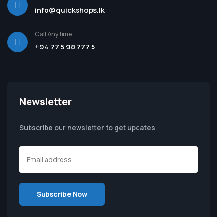
info@quickshops.lk
Call Anytime
+94 77 5 98 777 5
Newsletter
Subscribe our newsletter to get updates