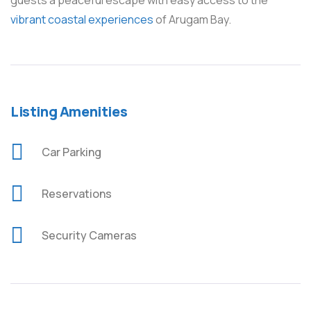
guests a peaceful escape with easy access to the
vibrant coastal experiences
of Arugam Bay.
Listing Amenities
Car Parking
Reservations
Security Cameras