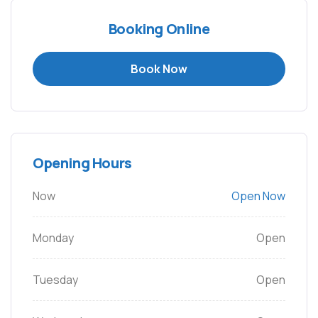
Booking Online
Book Now
Opening Hours
Now
Open Now
Monday
Open
Tuesday
Open