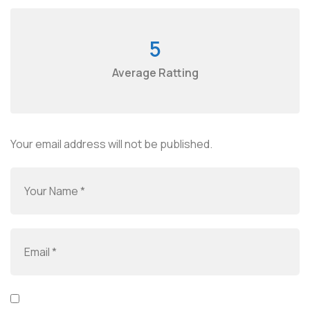
5
Average Ratting
Your email address will not be published.