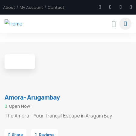
About
My Account
Contact
4
Amora- Arugambay
Open Now
The Amora – Your Tranquil Escape in Arugam Bay
Share
Reviews