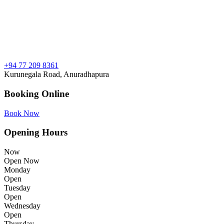
+94 77 209 8361
Kurunegala Road, Anuradhapura
Booking Online
Book Now
Opening Hours
Now
Open Now
Monday
Open
Tuesday
Open
Wednesday
Open
Thursday