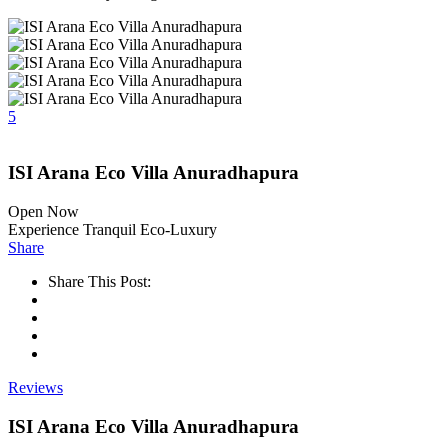
5
ISI Arana Eco Villa Anuradhapura
Open Now
Experience Tranquil Eco-Luxury
Share
Share This Post:
Reviews
ISI Arana Eco Villa Anuradhapura