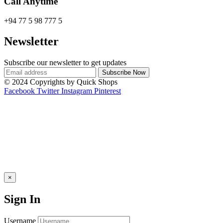
Call Anytime
+94 77 5 98 777 5
Newsletter
Subscribe our newsletter to get updates
© 2024 Copyrights by Quick Shops
Facebook
Twitter
Instagram
Pinterest
×
Sign In
Username