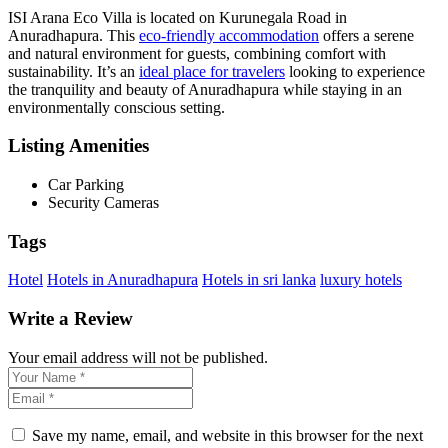
ISI Arana Eco Villa is located on Kurunegala Road in
Anuradhapura. This
eco-friendly accommodation
offers a serene
and natural environment for guests, combining comfort with
sustainability. It’s an
ideal place for travelers
looking to experience
the tranquility and beauty of Anuradhapura while staying in an
environmentally conscious setting.
Listing Amenities
Car Parking
Security Cameras
Tags
Hotel
Hotels in Anuradhapura
Hotels in sri lanka
luxury hotels
Write a Review
Your email address will not be published.
Save my name, email, and website in this browser for the next