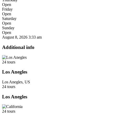
Open
Friday
Open
Saturday
Open
Sunday
Open
August 8, 2026
3:33 am
Additional info
24 tours
Los Anegles
Los Anegles, US
24 tours
Los Anegles
24 tours