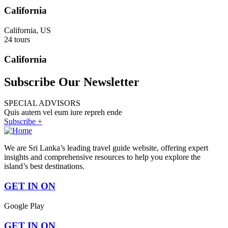
California
California, US
24 tours
California
Subscribe Our Newsletter
SPECIAL ADVISORS
Quis autem vel eum iure repreh ende
Subscribe +
We are Sri Lanka’s leading travel guide website, offering expert
insights and comprehensive resources to help you explore the
island’s best destinations.
GET IN ON
Google Play
GET IN ON