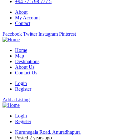
+94 77 5 98 777 5
About
My Account
Contact
Facebook
Twitter
Instagram
Pinterest
Home
Map
Destinations
About Us
Contact Us
Login
Register
Add a Listing
Login
Register
Kurunegala Road, Anuradhapura
Posted 2 years ago