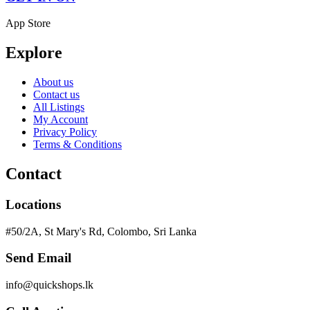
App Store
Explore
About us
Contact us
All Listings
My Account
Privacy Policy
Terms & Conditions
Contact
Locations
#50/2A, St Mary's Rd, Colombo, Sri Lanka
Send Email
info@quickshops.lk