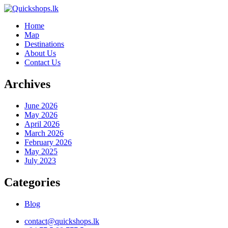
Home
Map
Destinations
About Us
Contact Us
Archives
June 2026
May 2026
April 2026
March 2026
February 2026
May 2025
July 2023
Categories
Blog
contact@quickshops.lk