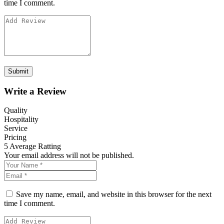
time I comment.
Write a Review
Quality
Hospitality
Service
Pricing
5
Average Ratting
Your email address will not be published.
Save my name, email, and website in this browser for the next
time I comment.