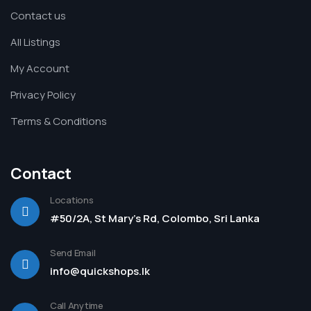
Contact us
All Listings
My Account
Privacy Policy
Terms & Conditions
Contact
Locations
#50/2A, St Mary's Rd, Colombo, Sri Lanka
Send Email
info@quickshops.lk
Call Anytime