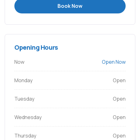
Book Now
Opening Hours
Now
Open Now
Monday
Open
Tuesday
Open
Wednesday
Open
Thursday
Open