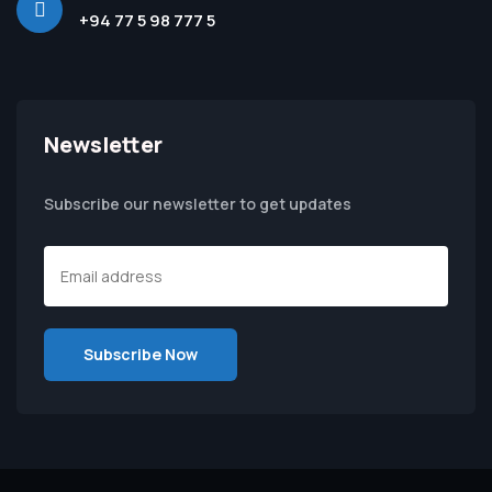
+94 77 5 98 777 5
Newsletter
Subscribe our newsletter to get updates