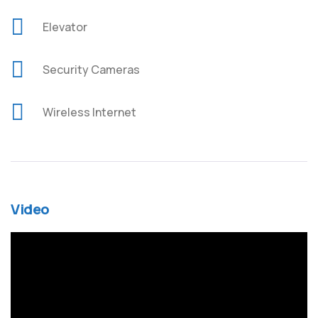
Elevator
Security Cameras
Wireless Internet
Video