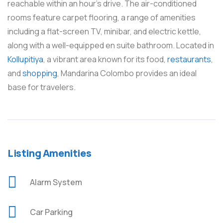
reachable within an hour’s drive. The air-conditioned
rooms feature carpet flooring, a range of amenities
including a flat-screen TV, minibar, and electric kettle,
along with a well-equipped en suite bathroom. Located in
Kollupitiya
, a vibrant area known for its food,
restaurants
,
and
shopping
, Mandarina Colombo provides an ideal
base for travelers.
Listing Amenities
Alarm System
Car Parking