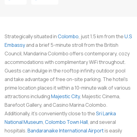
Strategically situated in
Colombo
, just 1.5 km from the
U.S
Embassy
and a brief 5-minute stroll from the British
Council, Mandarina Colombo offers contemporary, cozy
accommodations with complimentary WiFi throughout.
Guests can indulge in the rooftop infinity outdoor pool
and take advantage of free on-site parking. The hotel’s
prime location places it within a 10-minute walk of various
attractions including
Majestic City
, Majestic Cinema,
Barefoot Gallery, and Casino Marina Colombo.
Additionally, it’s conveniently close to the
Sri Lanka
National Museum
,
Colombo Town Hall
, and several
hospitals.
Bandaranaike International Airport
is easily