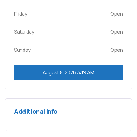
Friday
Open
Saturday
Open
Sunday
Open
August 8, 2026
3:19 AM
Additional info