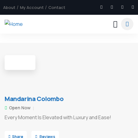
About
My Account
Contact
7
Mandarina Colombo
Open Now
Every Moment Is Elevated with Luxury and Ease!
Share
Reviews