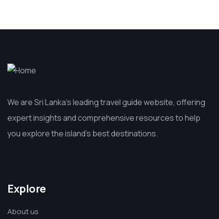
We are Sri Lanka’s leading travel guide website, offering
expert insights and comprehensive resources to help
you explore the island’s best destinations.
Explore
About us