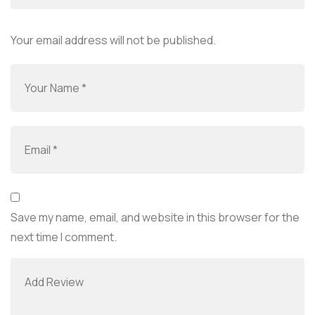
Your email address will not be published.
Save my name, email, and website in this browser for the
next time I comment.