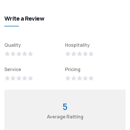
Write a Review
Quality
Hospitality
Service
Pricing
5
Average Ratting