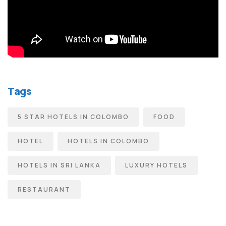
Tags
5 STAR HOTELS IN COLOMBO
FOOD
HOTEL
HOTELS IN COLOMBO
HOTELS IN SRI LANKA
LUXURY HOTELS
RESTAURANT