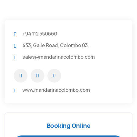
+94 112 550660
433, Galle Road, Colombo 03.
sales@mandarinacolombo.com
www.mandarinacolombo.com
Booking Online