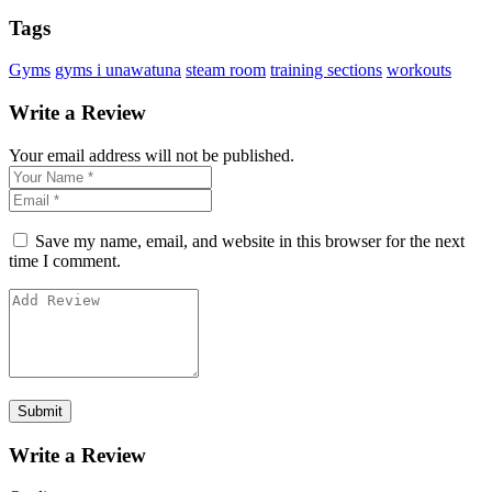
Tags
Gyms
gyms i unawatuna
steam room
training sections
workouts
Write a Review
Your email address will not be published.
Save my name, email, and website in this browser for the next
time I comment.
Write a Review