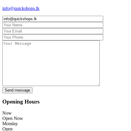
info@quickshops.lk
Opening Hours
Now
Open Now
Monday
Open