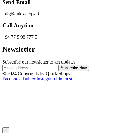
Send Email
info@quickshops.lk
Call Anytime
+94 77 5 98 777 5
Newsletter
Subscribe our newsletter to get updates
© 2024 Copyrights by Quick Shops
Facebook
Twitter
Instagram
Pinterest
×