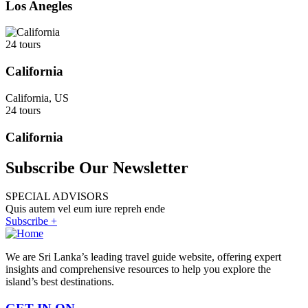
Los Anegles
24 tours
California
California, US
24 tours
California
Subscribe Our Newsletter
SPECIAL ADVISORS
Quis autem vel eum iure repreh ende
Subscribe +
We are Sri Lanka’s leading travel guide website, offering expert
insights and comprehensive resources to help you explore the
island’s best destinations.