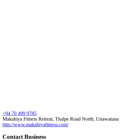
+94 70 499 9785
Makahiya Fitness Retreat, Thalpe Road North, Unawatuna
http://www.makahiyafitness.com/
Contact Business