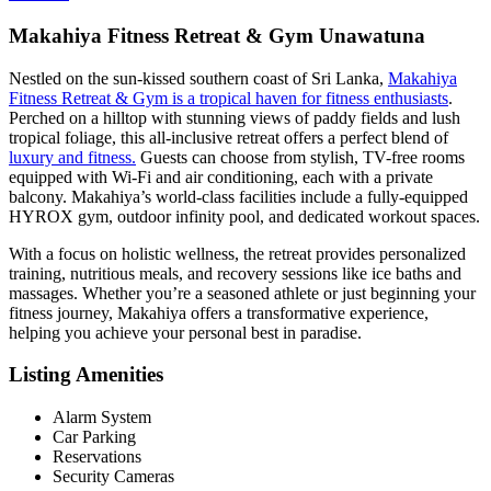
Makahiya Fitness Retreat & Gym Unawatuna
Nestled on the sun-kissed southern coast of Sri Lanka,
Makahiya
Fitness Retreat & Gym is a tropical haven for fitness enthusiasts
.
Perched on a hilltop with stunning views of paddy fields and lush
tropical foliage, this all-inclusive retreat offers a perfect blend of
luxury and fitness.
Guests can choose from stylish, TV-free rooms
equipped with Wi-Fi and air conditioning, each with a private
balcony. Makahiya’s world-class facilities include a fully-equipped
HYROX gym, outdoor infinity pool, and dedicated workout spaces.
With a focus on holistic wellness, the retreat provides personalized
training, nutritious meals, and recovery sessions like ice baths and
massages. Whether you’re a seasoned athlete or just beginning your
fitness journey, Makahiya offers a transformative experience,
helping you achieve your personal best in paradise.
Listing Amenities
Alarm System
Car Parking
Reservations
Security Cameras