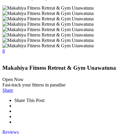
8
Makahiya Fitness Retreat & Gym Unawatuna
Open Now
Fast-track your fitness in paradise
Share
Share This Post:
Reviews