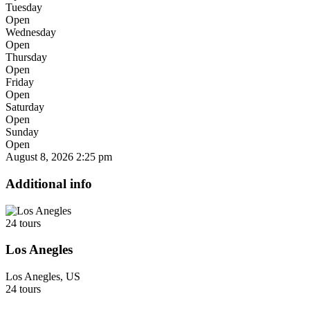
Tuesday
Open
Wednesday
Open
Thursday
Open
Friday
Open
Saturday
Open
Sunday
Open
August 8, 2026
2:25 pm
Additional info
24 tours
Los Anegles
Los Anegles, US
24 tours