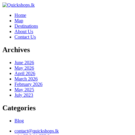
Home
Map
Destinations
About Us
Contact Us
Archives
June 2026
May 2026
April 2026
March 2026
February 2026
May 2025
July 2023
Categories
Blog
contact@quickshops.lk