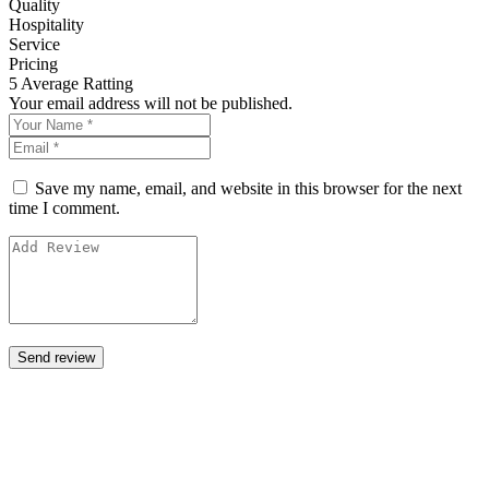
Quality
Hospitality
Service
Pricing
5
Average Ratting
Your email address will not be published.
Save my name, email, and website in this browser for the next
time I comment.