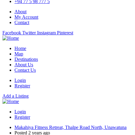
+94 77 5 98 777 5
About
My Account
Contact
Facebook
Twitter
Instagram
Pinterest
Home
Map
Destinations
About Us
Contact Us
Login
Register
Add a Listing
Login
Register
Makahiya Fitness Retreat, Thalpe Road North, Unawatuna
Posted 2 years ago