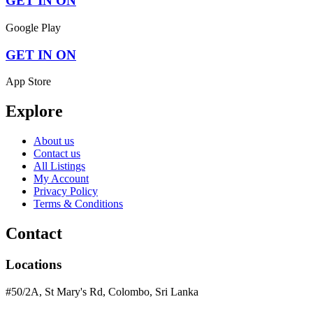
GET IN ON
Google Play
GET IN ON
App Store
Explore
About us
Contact us
All Listings
My Account
Privacy Policy
Terms & Conditions
Contact
Locations
#50/2A, St Mary's Rd, Colombo, Sri Lanka