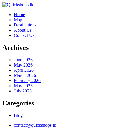
Home
Map
Destinations
About Us
Contact Us
Archives
June 2026
May 2026
April 2026
March 2026
February 2026
May 2025
July 2023
Categories
Blog
contact@quickshops.lk