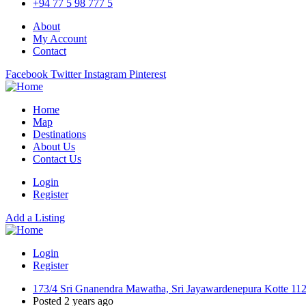
+94 77 5 98 777 5
About
My Account
Contact
Facebook
Twitter
Instagram
Pinterest
Home
Map
Destinations
About Us
Contact Us
Login
Register
Add a Listing
Login
Register
173/4 Sri Gnanendra Mawatha, Sri Jayawardenepura Kotte 11
Posted 2 years ago