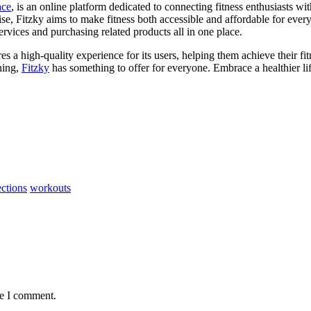
ace
, is an online platform dedicated to connecting fitness enthusiasts wi
se, Fitzky aims to make fitness both accessible and affordable for every
rvices and purchasing related products all in one place.
res a high-quality experience for its users, helping them achieve their fi
ining,
Fitzky
has something to offer for everyone. Embrace a healthier lif
ections
workouts
me I comment.