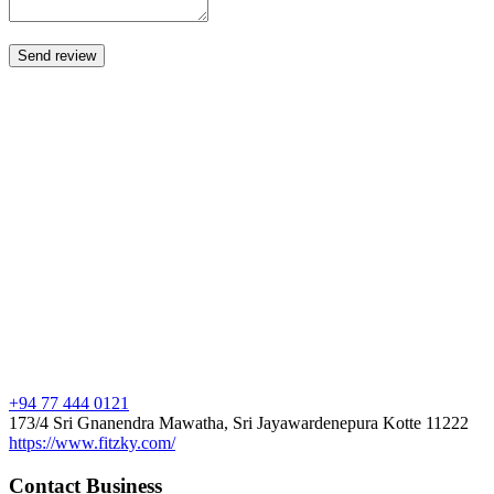
+94 77 444 0121
173/4 Sri Gnanendra Mawatha, Sri Jayawardenepura Kotte 11222
https://www.fitzky.com/
Contact Business