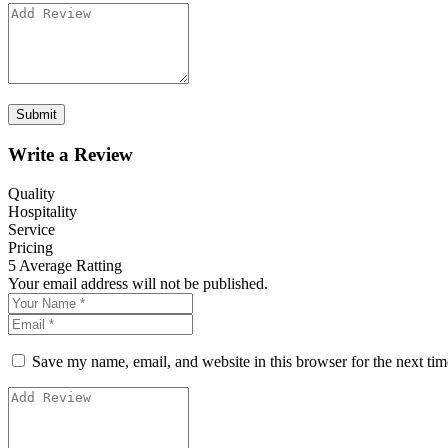
Write a Review
Quality
Hospitality
Service
Pricing
5
Average Ratting
Your email address will not be published.
Save my name, email, and website in this browser for the next ti