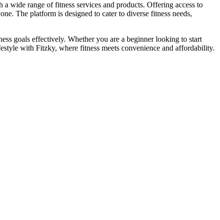
th a wide range of fitness services and products. Offering access to
one. The platform is designed to cater to diverse fitness needs,
tness goals effectively. Whether you are a beginner looking to start
estyle with Fitzky, where fitness meets convenience and affordability.