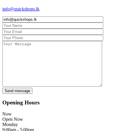
info@quickshops.lk
Opening Hours
Now
Open Now
Monday
9:00am - 5:00pm