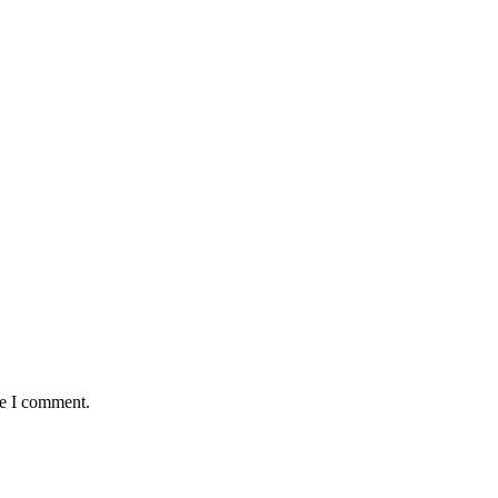
me I comment.