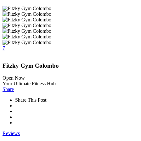
7
Fitzky Gym Colombo
Open Now
Your Ultimate Fitness Hub
Share
Share This Post:
Reviews