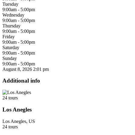
Tuesday
9:00am - 5:00pm
Wednesday
9:00am - 5:00pm
Thursday
9:00am - 5:00pm
Friday
9:00am - 5:00pm
Saturday
9:00am - 5:00pm
Sunday
9:00am - 5:00pm
August 8, 2026
2:01 pm
Additional info
24 tours
Los Anegles
Los Anegles, US
24 tours