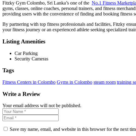
Fitzky Gym Colombo, Sri Lanka’s one of the
No.1 Fitness Marketpl
gyms, classes, online coaches, personal trainers, and fitness merchandi
providing users with the convenience of finding and booking fitness se
By partnering with top fitness professionals and facilities, Fitzky ensu
your fitness journey or an experienced athlete seeking specialized tra
Listing Amenities
Car Parking
Security Cameras
Tags
Fitness Centers in Colombo
Gyms in Colombo
steam room
training s
Write a Review
Your email address will not be published.
Save my name, email, and website in this browser for the next ti