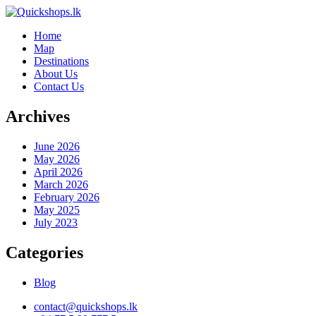
Home
Map
Destinations
About Us
Contact Us
Archives
June 2026
May 2026
April 2026
March 2026
February 2026
May 2025
July 2023
Categories
Blog
contact@quickshops.lk