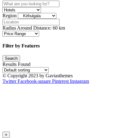
Region
Radius Around Distance:
60
km
Filter by Features
Results Found
© Copyright 2023 by Gaviasthemes
Twitter
Facebook-square
Pinterest
Instagram
×