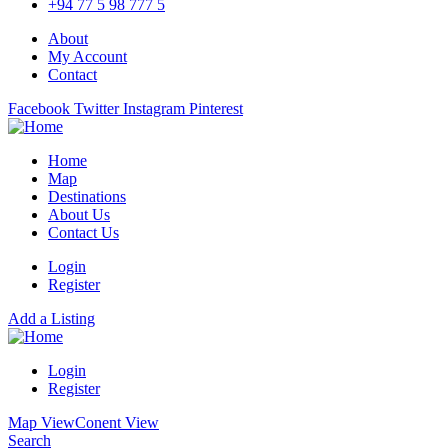
+94 77 5 98 777 5
About
My Account
Contact
Facebook
Twitter
Instagram
Pinterest
Home
Map
Destinations
About Us
Contact Us
Login
Register
Add a Listing
Login
Register
Map View
Conent View
Search