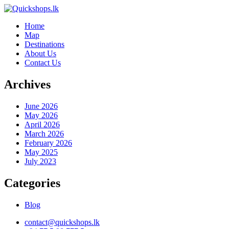
Home
Map
Destinations
About Us
Contact Us
Archives
June 2026
May 2026
April 2026
March 2026
February 2026
May 2025
July 2023
Categories
Blog
contact@quickshops.lk