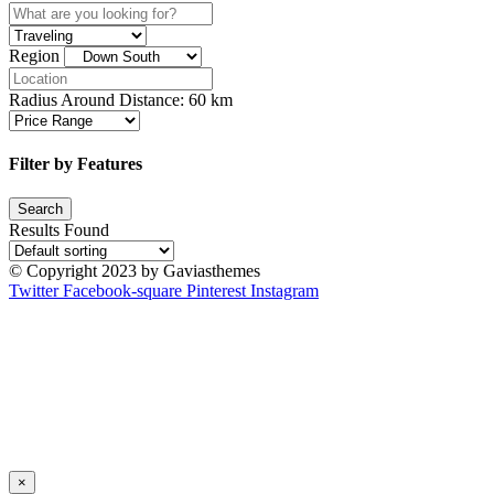
Region
Radius Around Distance:
60
km
Filter by Features
Results Found
© Copyright 2023 by Gaviasthemes
Twitter
Facebook-square
Pinterest
Instagram
×