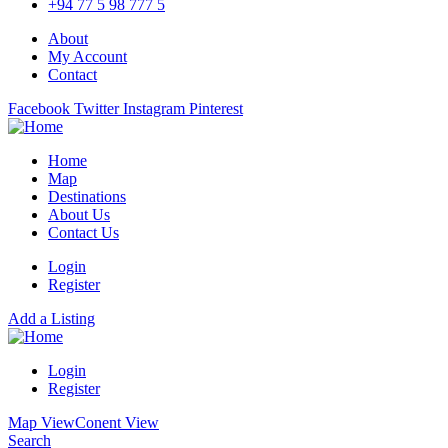
+94 77 5 98 777 5
About
My Account
Contact
Facebook
Twitter
Instagram
Pinterest
Home
Map
Destinations
About Us
Contact Us
Login
Register
Add a Listing
Login
Register
Map View
Conent View
Search