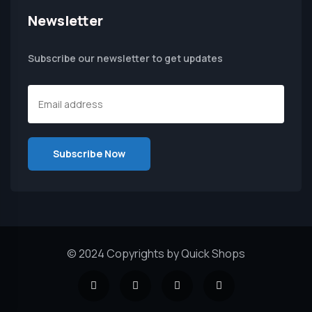
Newsletter
Subscribe our newsletter to get updates
© 2024 Copyrights by Quick Shops