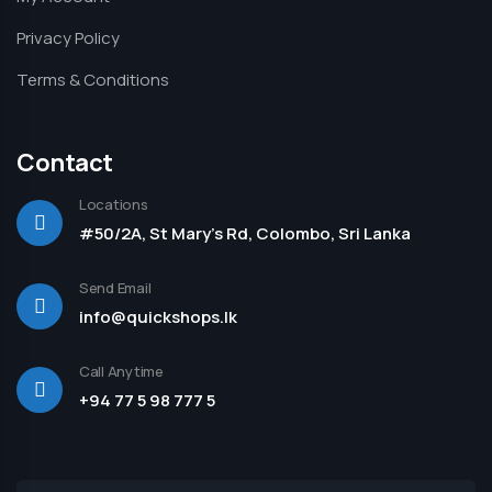
Privacy Policy
Terms & Conditions
Contact
Locations
#50/2A, St Mary's Rd, Colombo, Sri Lanka
Send Email
info@quickshops.lk
Call Anytime
+94 77 5 98 777 5