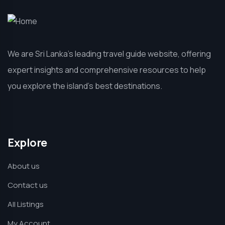
We are Sri Lanka’s leading travel guide website, offering
expert insights and comprehensive resources to help
you explore the island’s best destinations.
Explore
About us
Contact us
All Listings
My Account