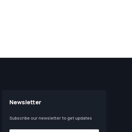
Newsletter
Subscribe our newsletter to get updates