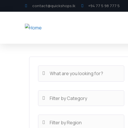
contact@quickshops.lk
+94 77 5 98 777 5