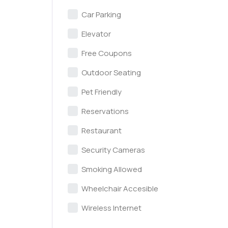
Car Parking
Elevator
Free Coupons
Outdoor Seating
Pet Friendly
Reservations
Restaurant
Security Cameras
Smoking Allowed
Wheelchair Accesible
Wireless Internet