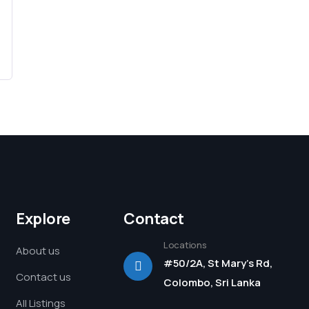
Explore
Contact
Locations
About us
#50/2A, St Mary's Rd,
Contact us
Colombo, Sri Lanka
All Listings