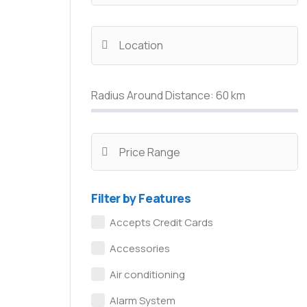
Radius Around Distance:
60
km
Filter by Features
Accepts Credit Cards
Accessories
Air conditioning
Alarm System