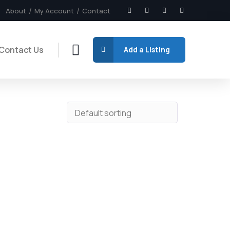
About
My Account
Contact
Contact Us
Add a Listing