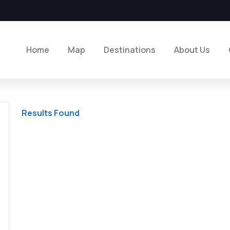
Home
Map
Destinations
About Us
Results Found