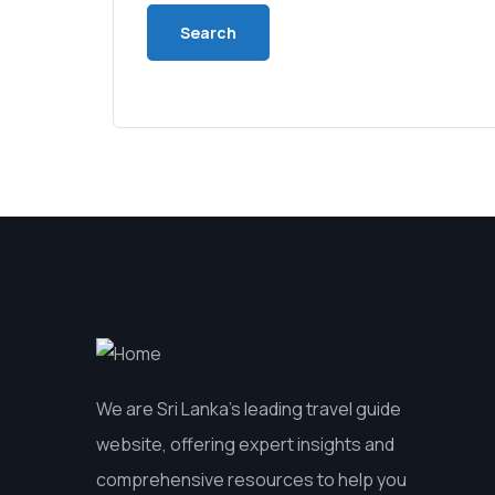
We are Sri Lanka’s leading travel guide
website, offering expert insights and
comprehensive resources to help you