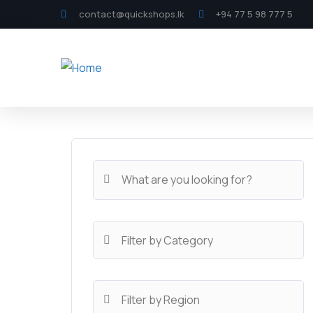
contact@quickshops.lk
+94 77 5 98 777 5