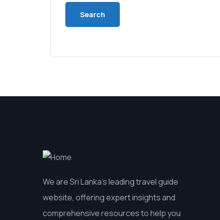
We are Sri Lanka’s leading travel guide
website, offering expert insights and
comprehensive resources to help you