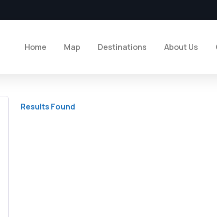
Home
Map
Destinations
About Us
Results Found