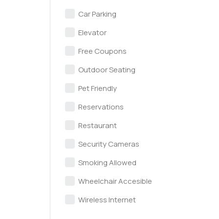
Car Parking
Elevator
Free Coupons
Outdoor Seating
Pet Friendly
Reservations
Restaurant
Security Cameras
Smoking Allowed
Wheelchair Accesible
Wireless Internet