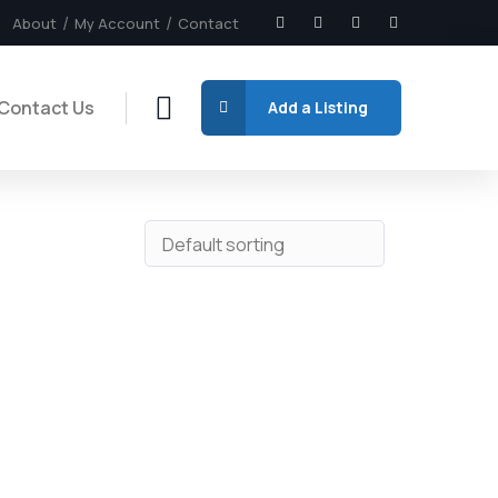
About
My Account
Contact
Contact Us
Add a Listing