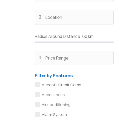
Radius Around Distance:
60
km
Filter by Features
Accepts Credit Cards
Accessories
Air conditioning
Alarm System