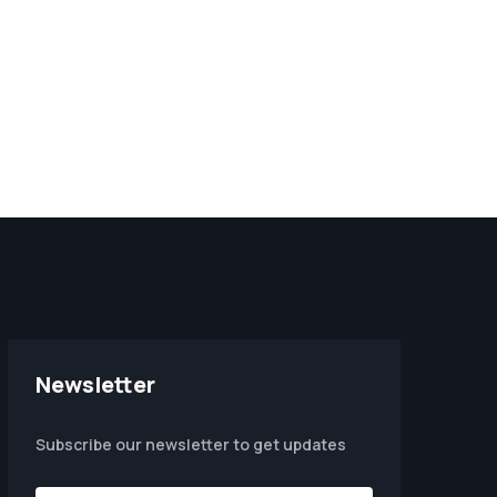
Newsletter
Subscribe our newsletter to get updates