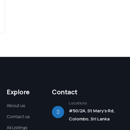
Explore
Contact
Locations
About us
#50/2A, St Mary's Rd,
Contact us
Colombo, Sri Lanka
All Listings