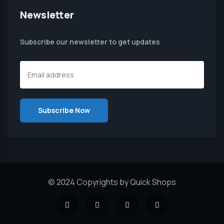
Newsletter
Subscribe our newsletter to get updates
© 2024 Copyrights by Quick Shops