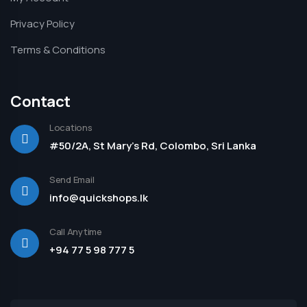
Privacy Policy
Terms & Conditions
Contact
Locations
#50/2A, St Mary's Rd, Colombo, Sri Lanka
Send Email
info@quickshops.lk
Call Anytime
+94 77 5 98 777 5