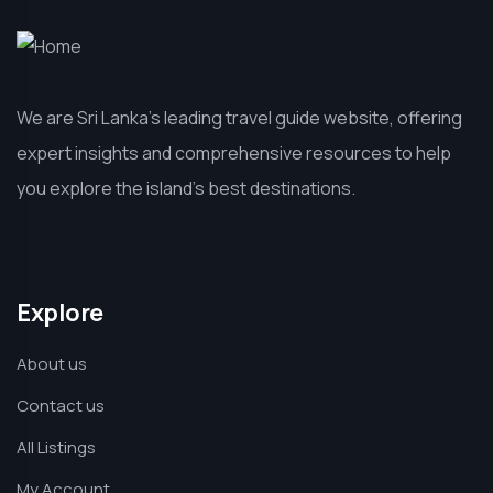
We are Sri Lanka’s leading travel guide website, offering
expert insights and comprehensive resources to help
you explore the island’s best destinations.
Explore
About us
Contact us
All Listings
My Account