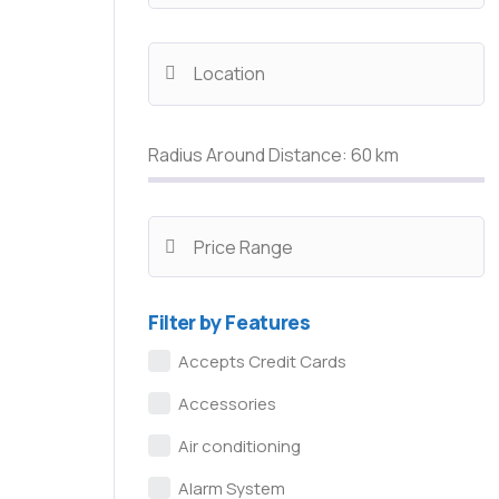
Radius Around Distance:
60
km
Filter by Features
Accepts Credit Cards
Accessories
Air conditioning
Alarm System