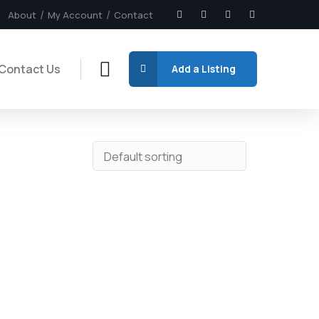
About
My Account
Contact
Contact Us
Add a Listing