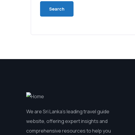
We are Sri Lanka’s leading travel guide
website, offering expert insights and
comprehensive resources to help you