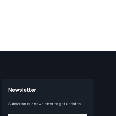
Newsletter
Subscribe our newsletter to get updates