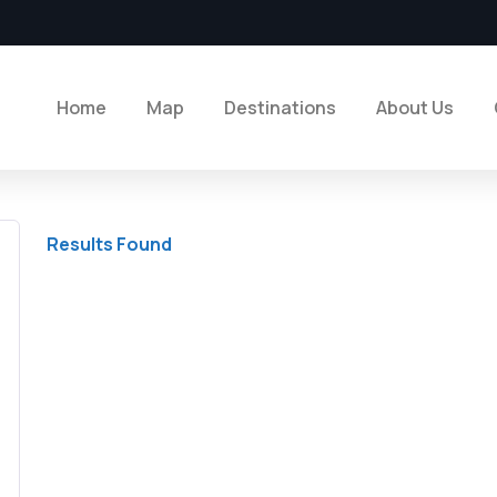
Home
Map
Destinations
About Us
Results Found