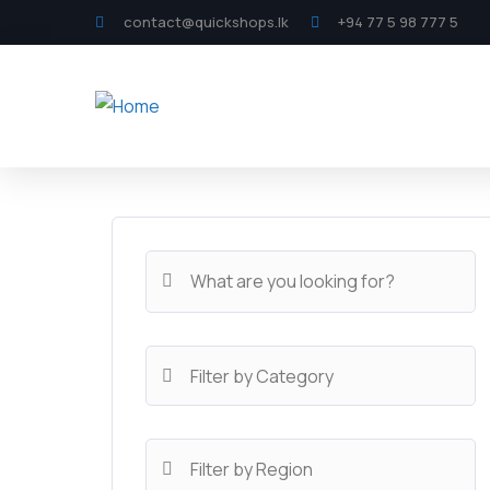
contact@quickshops.lk
+94 77 5 98 777 5