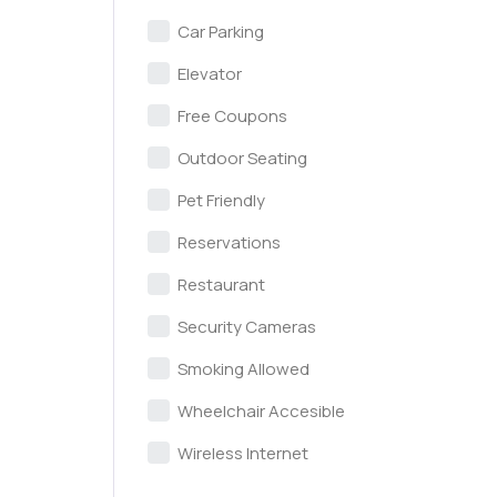
Car Parking
Elevator
Free Coupons
Outdoor Seating
Pet Friendly
Reservations
Restaurant
Security Cameras
Smoking Allowed
Wheelchair Accesible
Wireless Internet