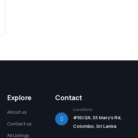
Explore
Contact
Locations
About us
#50/2A, St Mary's Rd,
Contact us
Colombo, Sri Lanka
All Listings