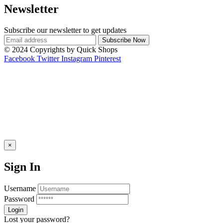
Newsletter
Subscribe our newsletter to get updates
© 2024 Copyrights by Quick Shops
Facebook
Twitter
Instagram
Pinterest
×
Sign In
Username
Password
Lost your password?