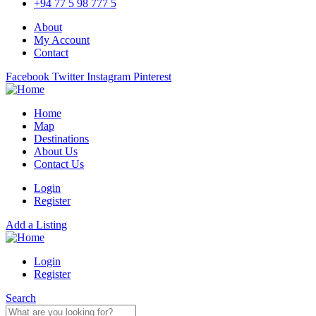
+94 77 5 98 777 5
About
My Account
Contact
Facebook
Twitter
Instagram
Pinterest
Home
Map
Destinations
About Us
Contact Us
Login
Register
Add a Listing
Login
Register
Search