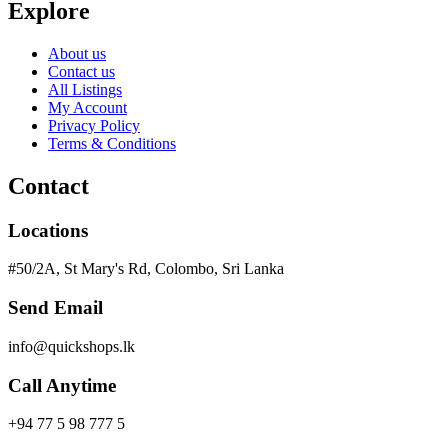
Explore
About us
Contact us
All Listings
My Account
Privacy Policy
Terms & Conditions
Contact
Locations
#50/2A, St Mary's Rd, Colombo, Sri Lanka
Send Email
info@quickshops.lk
Call Anytime
+94 77 5 98 777 5