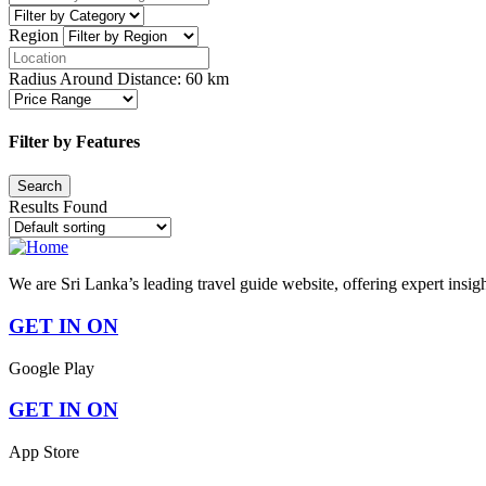
Region
Radius Around Distance:
60
km
Filter by Features
Results Found
We are Sri Lanka’s leading travel guide website, offering expert insig
GET IN ON
Google Play
GET IN ON
App Store