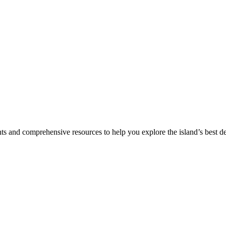
hts and comprehensive resources to help you explore the island’s best de