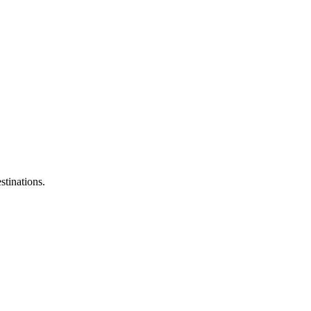
stinations.