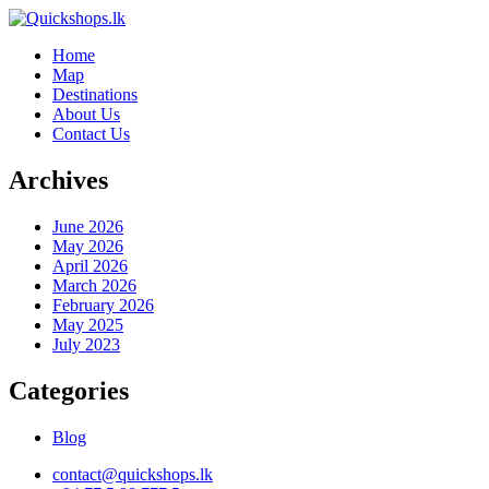
Home
Map
Destinations
About Us
Contact Us
Archives
June 2026
May 2026
April 2026
March 2026
February 2026
May 2025
July 2023
Categories
Blog
contact@quickshops.lk