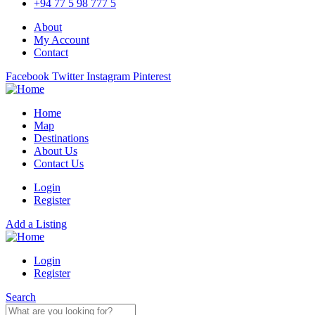
+94 77 5 98 777 5
About
My Account
Contact
Facebook
Twitter
Instagram
Pinterest
Home
Map
Destinations
About Us
Contact Us
Login
Register
Add a Listing
Login
Register
Search