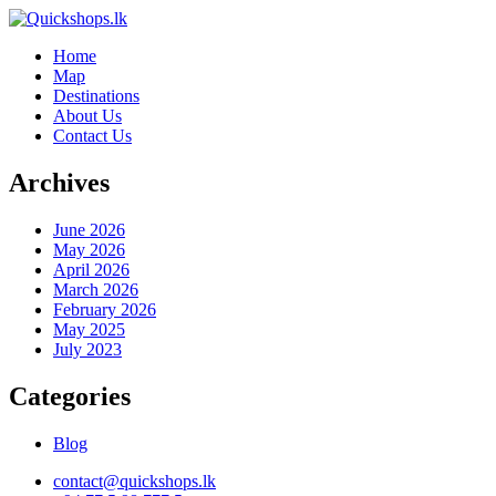
Home
Map
Destinations
About Us
Contact Us
Archives
June 2026
May 2026
April 2026
March 2026
February 2026
May 2025
July 2023
Categories
Blog
contact@quickshops.lk