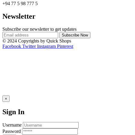
+94 77 5 98 777 5
Newsletter
Subscribe our newsletter to get updates
© 2024 Copyrights by Quick Shops
Facebook
Twitter
Instagram
Pinterest
×
Sign In
Username
Password