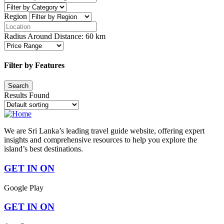
Region
Radius Around Distance:
60
km
Filter by Features
Results Found
We are Sri Lanka’s leading travel guide website, offering expert
insights and comprehensive resources to help you explore the
island’s best destinations.
GET IN ON
Google Play
GET IN ON