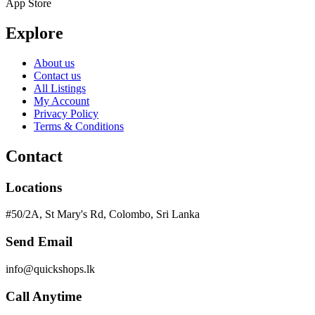
App Store
Explore
About us
Contact us
All Listings
My Account
Privacy Policy
Terms & Conditions
Contact
Locations
#50/2A, St Mary's Rd, Colombo, Sri Lanka
Send Email
info@quickshops.lk
Call Anytime