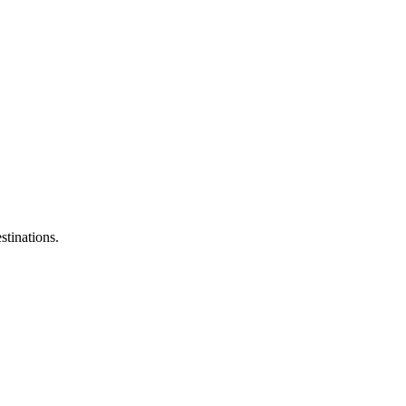
stinations.