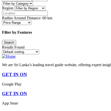
Region
Radius Around Distance:
60
km
Filter by Features
Results Found
We are Sri Lanka’s leading travel guide website, offering expert insig
GET IN ON
Google Play
GET IN ON
App Store