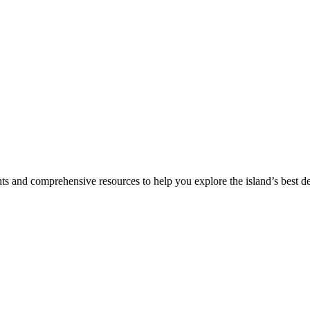
hts and comprehensive resources to help you explore the island’s best de