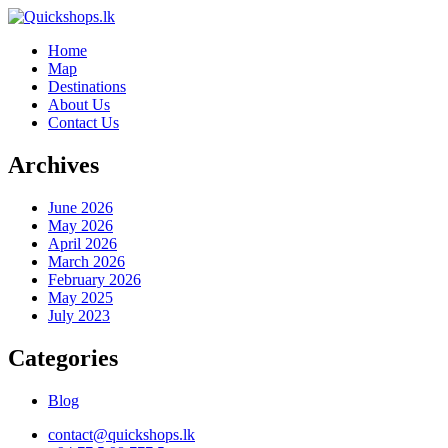
Home
Map
Destinations
About Us
Contact Us
Archives
June 2026
May 2026
April 2026
March 2026
February 2026
May 2025
July 2023
Categories
Blog
contact@quickshops.lk