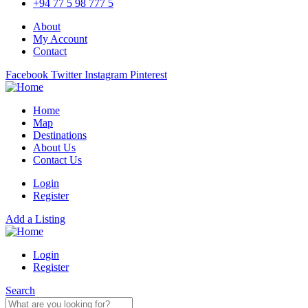
+94 77 5 98 777 5
About
My Account
Contact
Facebook
Twitter
Instagram
Pinterest
Home
Map
Destinations
About Us
Contact Us
Login
Register
Add a Listing
Login
Register
Search