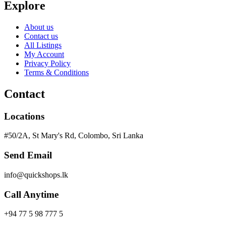
Explore
About us
Contact us
All Listings
My Account
Privacy Policy
Terms & Conditions
Contact
Locations
#50/2A, St Mary's Rd, Colombo, Sri Lanka
Send Email
info@quickshops.lk
Call Anytime
+94 77 5 98 777 5