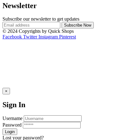
Newsletter
Subscribe our newsletter to get updates
© 2024 Copyrights by Quick Shops
Facebook
Twitter
Instagram
Pinterest
×
Sign In
Username
Password
Lost your password?