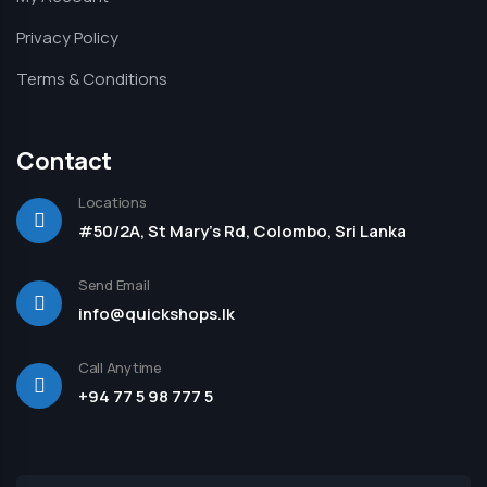
Privacy Policy
Terms & Conditions
Contact
Locations
#50/2A, St Mary's Rd, Colombo, Sri Lanka
Send Email
info@quickshops.lk
Call Anytime
+94 77 5 98 777 5