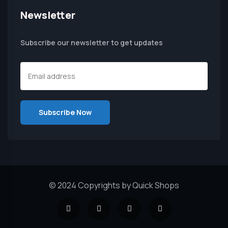
Newsletter
Subscribe our newsletter to get updates
© 2024 Copyrights by Quick Shops