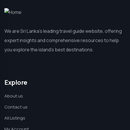
We are Sri Lanka’s leading travel guide website, offering
expert insights and comprehensive resources to help
you explore the island’s best destinations.
Explore
About us
Contact us
All Listings
My Account