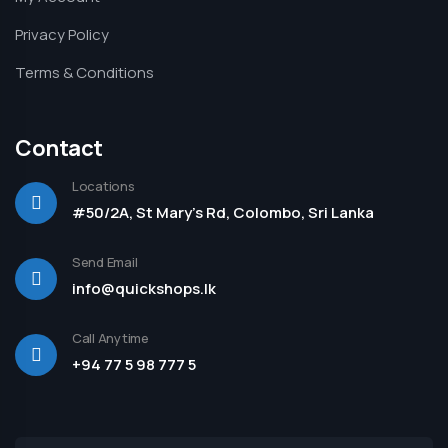
Privacy Policy
Terms & Conditions
Contact
Locations
#50/2A, St Mary's Rd, Colombo, Sri Lanka
Send Email
info@quickshops.lk
Call Anytime
+94 77 5 98 777 5