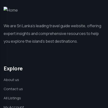
We are Sri Lanka’s leading travel guide website, offering
expert insights and comprehensive resources to help
you explore the island’s best destinations.
Explore
About us
Contact us
All Listings
My Account