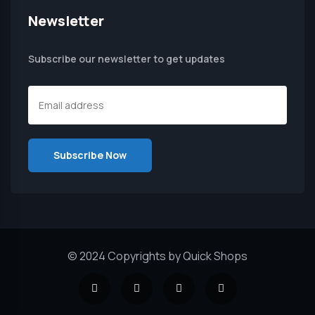
Newsletter
Subscribe our newsletter to get updates
© 2024 Copyrights by Quick Shops