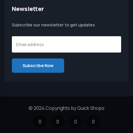
Newsletter
Subscribe our newsletter to get updates
© 2024 Copyrights by Quick Shops