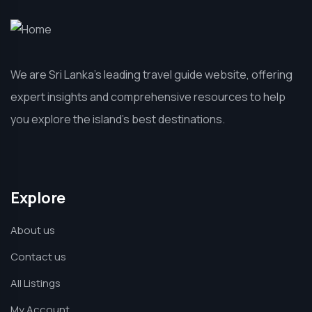
We are Sri Lanka’s leading travel guide website, offering
expert insights and comprehensive resources to help
you explore the island’s best destinations.
Explore
About us
Contact us
All Listings
My Account