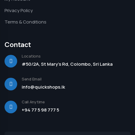
Privacy Policy
Terms & Conditions
Contact
Locations
#50/2A, St Mary's Rd, Colombo, Sri Lanka
Send Email
info@quickshops.lk
Call Anytime
+94 77 5 98 777 5