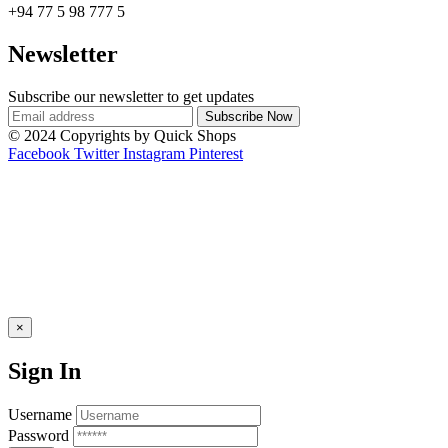
+94 77 5 98 777 5
Newsletter
Subscribe our newsletter to get updates
© 2024 Copyrights by Quick Shops
Facebook
Twitter
Instagram
Pinterest
×
Sign In
Username
Password