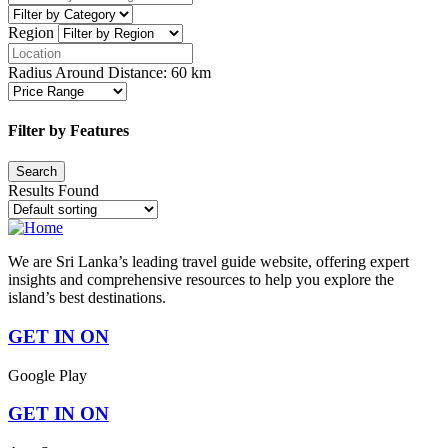
Region
Radius Around Distance:
60
km
Filter by Features
Results Found
We are Sri Lanka’s leading travel guide website, offering expert
insights and comprehensive resources to help you explore the
island’s best destinations.
GET IN ON
Google Play
GET IN ON