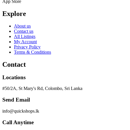
App Store
Explore
About us
Contact us
All Listings
My Account
Privacy Policy
Terms & Conditions
Contact
Locations
#50/2A, St Mary's Rd, Colombo, Sri Lanka
Send Email
info@quickshops.lk
Call Anytime