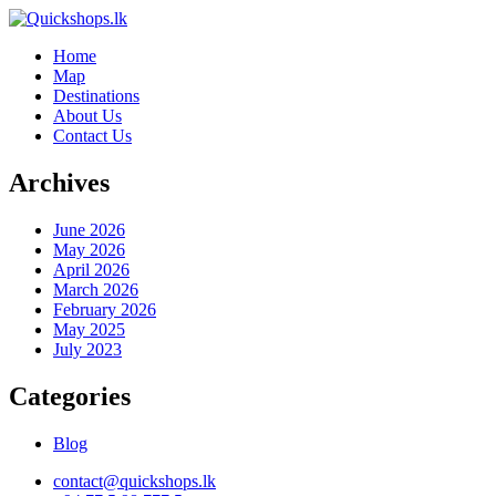
Home
Map
Destinations
About Us
Contact Us
Archives
June 2026
May 2026
April 2026
March 2026
February 2026
May 2025
July 2023
Categories
Blog
contact@quickshops.lk