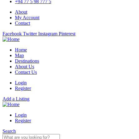
+94 77 5 98 777 5
About
My Account
Contact
Facebook
Twitter
Instagram
Pinterest
Home
Map
Destinations
About Us
Contact Us
Login
Register
Add a Listing
Login
Register
Search