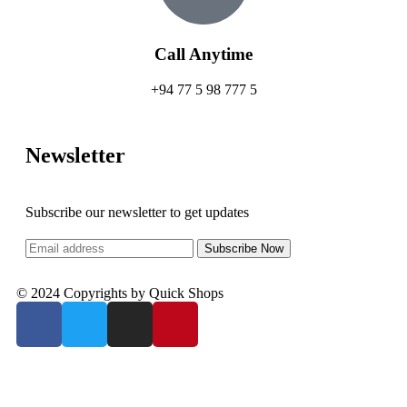
Call Anytime
+94 77 5 98 777 5
Newsletter
Subscribe our newsletter to get updates
© 2024 Copyrights by Quick Shops