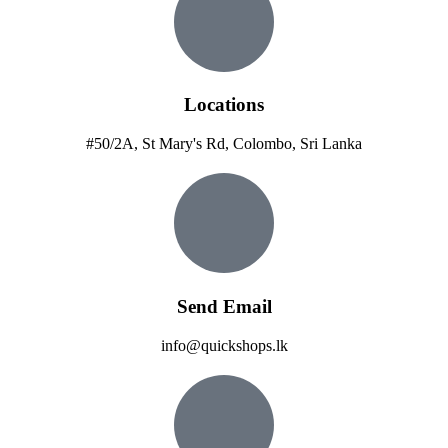
Locations
#50/2A, St Mary's Rd, Colombo, Sri Lanka
Send Email
info@quickshops.lk