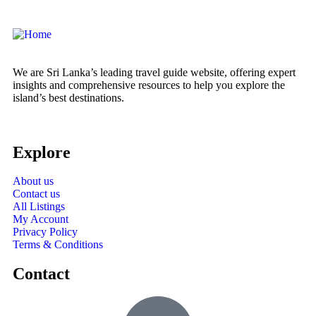
We are Sri Lanka’s leading travel guide website, offering expert
insights and comprehensive resources to help you explore the
island’s best destinations.
Explore
About us
Contact us
All Listings
My Account
Privacy Policy
Terms & Conditions
Contact