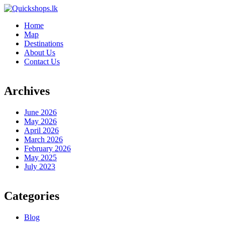
Home
Map
Destinations
About Us
Contact Us
Archives
June 2026
May 2026
April 2026
March 2026
February 2026
May 2025
July 2023
Categories
Blog