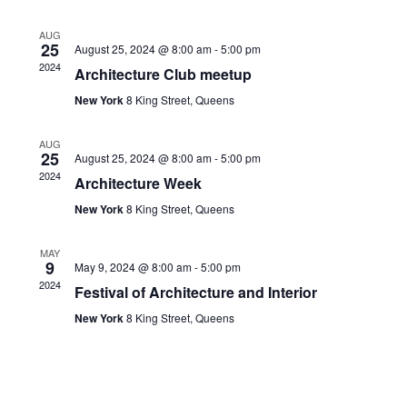
Views
AUG
Navigati
25
August 25, 2024 @ 8:00 am
-
5:00 pm
2024
Architecture Club meetup
New York
8 King Street, Queens
AUG
25
August 25, 2024 @ 8:00 am
-
5:00 pm
2024
Architecture Week
New York
8 King Street, Queens
MAY
9
May 9, 2024 @ 8:00 am
-
5:00 pm
2024
Festival of Architecture and Interior
New York
8 King Street, Queens