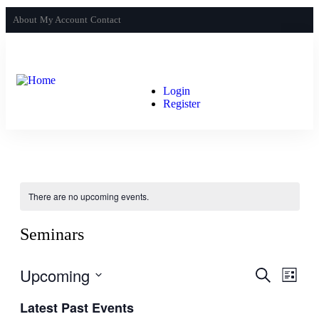
About
My Account
Contact
Login
Register
There are no upcoming events.
Seminars
Upcoming
Events
Even
Search
List
View
Search
Select
Navig
Latest Past Events
date.
and