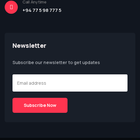
Call Anytime
+94 77 5 98 777 5
Newsletter
Subscribe our newsletter to get updates