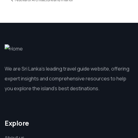
We are Sri Lanka’s leading travel guide website, offering
expert insights and comprehensive resources to help
you explore the island’s best destinations.
Explore
About us