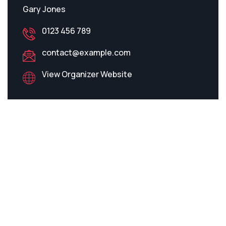
Gary Jones
0123 456 789
contact@example.com
View Organizer Website