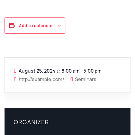
Add to calendar
August 25, 2024
@
8:00 am - 5:00 pm
http://example.com/
Seminars
ORGANIZER