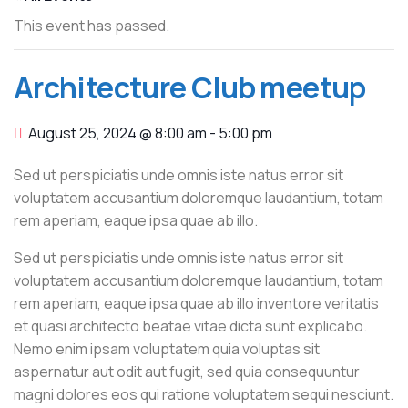
This event has passed.
Architecture Club meetup
August 25, 2024 @ 8:00 am
-
5:00 pm
Sed ut perspiciatis unde omnis iste natus error sit
voluptatem accusantium doloremque laudantium, totam
rem aperiam, eaque ipsa quae ab illo.
Sed ut perspiciatis unde omnis iste natus error sit
voluptatem accusantium doloremque laudantium, totam
rem aperiam, eaque ipsa quae ab illo inventore veritatis
et quasi architecto beatae vitae dicta sunt explicabo.
Nemo enim ipsam voluptatem quia voluptas sit
aspernatur aut odit aut fugit, sed quia consequuntur
magni dolores eos qui ratione voluptatem sequi nesciunt.