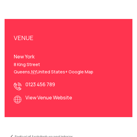
VENUE
New York
8 King Street
Queens
,
NY
United States
+ Google Map
0123 456 789
View Venue Website
Festival of Architecture and Interior