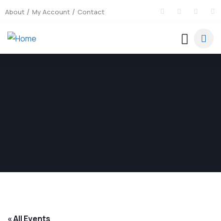
About
My Account
Contact
« All Events