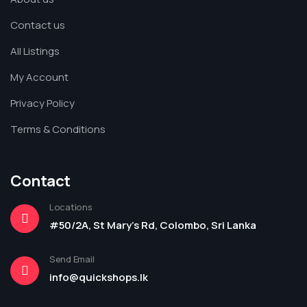
Contact us
All Listings
My Account
Privacy Policy
Terms & Conditions
Contact
Locations
#50/2A, St Mary's Rd, Colombo, Sri Lanka
Send Email
info@quickshops.lk