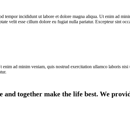
od tempor incididunt ut labore et dolore magna aliqua. Ut enim ad minim
te velit esse cillum dolore eu fugiat nulla pariatur. Excepteur sint occ
t enim ad minim veniam, quis nostrud exercitation ullamco laboris nisi 
tur.
e and together make the life best. We provid