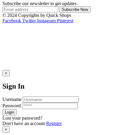
Subscribe our newsletter to get updates
© 2024 Copyrights by Quick Shops
Facebook
Twitter
Instagram
Pinterest
×
Sign In
Username
Password
Lost your password?
Don't have an account
Register
×