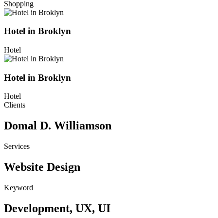
Shopping
Hotel in Broklyn
Hotel
Hotel in Broklyn
Hotel
Clients
Domal D. Williamson
Services
Website Design
Keyword
Development, UX, UI