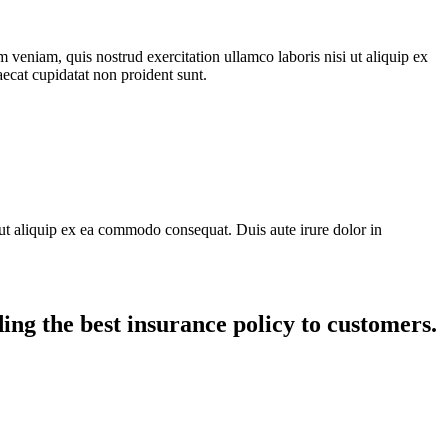
 veniam, quis nostrud exercitation ullamco laboris nisi ut aliquip ex
aecat cupidatat non proident sunt.
ut aliquip ex ea commodo consequat. Duis aute irure dolor in
ing the best insurance policy to customers.