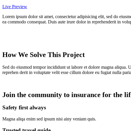
Live Preview
Lorem ipsum dolor sit amet, consectetur adipisicing elit, sed do eiusm
ea commodo consequat. Duis aute irure dolor in reprehenderit in volupta
How We Solve This Project
Sed do eiusmod tempor incididunt ut labore et dolore magna aliqua. U
reprehen derit in voluptate velit esse cillum dolore eu fugiat nulla paria
Join the community to insurance for the lif
Safety first always
Magna aliqa enim sed ipsum nisi ainy veniam quis.
Trusted travel guide