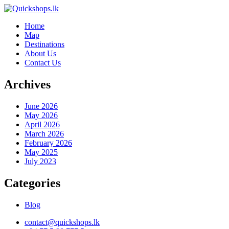
Home
Map
Destinations
About Us
Contact Us
Archives
June 2026
May 2026
April 2026
March 2026
February 2026
May 2025
July 2023
Categories
Blog
contact@quickshops.lk