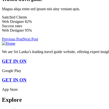
Magna aliqa enim sed ipsum nisi ainy veniam quis.
Saticfied Clients
Web Designer
82%
Success rates
Web Designer
95%
Previous Post
Next Post
We are Sri Lanka’s leading travel guide website, offering expert insig
GET IN ON
Google Play
GET IN ON
App Store
Explore