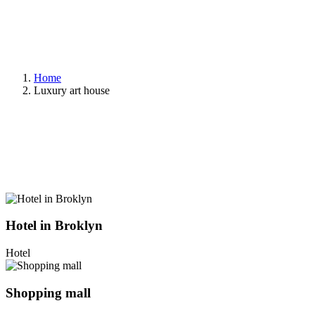
Home
Luxury art house
Hotel in Broklyn
Hotel
Shopping mall