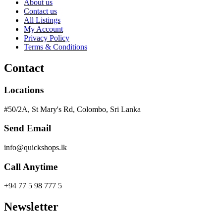
About us
Contact us
All Listings
My Account
Privacy Policy
Terms & Conditions
Contact
Locations
#50/2A, St Mary's Rd, Colombo, Sri Lanka
Send Email
info@quickshops.lk
Call Anytime
+94 77 5 98 777 5
Newsletter