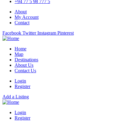
+94 77 5 98 777 5
About
My Account
Contact
Facebook
Twitter
Instagram
Pinterest
Home
Map
Destinations
About Us
Contact Us
Login
Register
Add a Listing
Login
Register