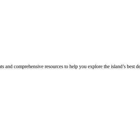
hts and comprehensive resources to help you explore the island’s best de