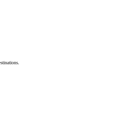
stinations.